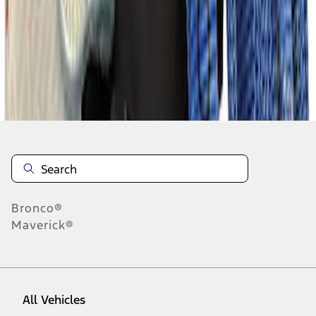
1
-
8
of
8
results
Disclosures
Bronco®
Maverick®
All Vehicles