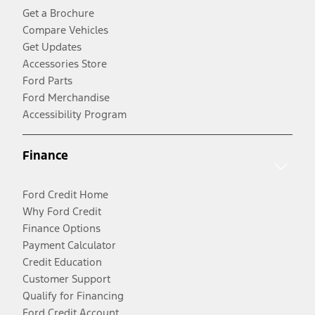
Get a Brochure
Compare Vehicles
Get Updates
Accessories Store
Ford Parts
Ford Merchandise
Accessibility Program
Finance
Ford Credit Home
Why Ford Credit
Finance Options
Payment Calculator
Credit Education
Customer Support
Qualify for Financing
Ford Credit Account