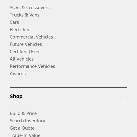
SUVs & Crossovers
Trucks & Vans
Cars
Electrified
Commercial Vehicles
Future Vehicles
Certified Used
All Vehicles
Performance Vehicles
Awards
Shop
Build & Price
Search Inventory
Get a Quote
Trade-In Value