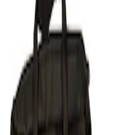
Price
Apply
$51 - $100
(
1
)
$101 - $200
(
1
)
$201 - $500
(
6
)