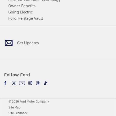
Owner Benefits
Going Electric
Ford Heritage Vault
Facebook
Twitter
Youtube
Instagram
Threads
TikTok
Get Updates
Follow Ford
© 2026 Ford Motor Company
Site Map
Site Feedback