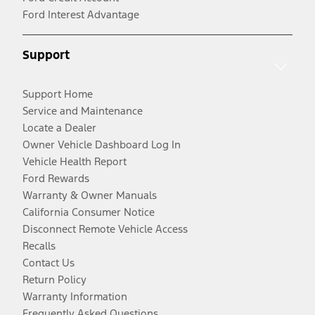
Ford Interest Advantage
Support
Support Home
Service and Maintenance
Locate a Dealer
Owner Vehicle Dashboard Log In
Vehicle Health Report
Ford Rewards
Warranty & Owner Manuals
California Consumer Notice
Disconnect Remote Vehicle Access
Recalls
Contact Us
Return Policy
Warranty Information
Frequently Asked Questions