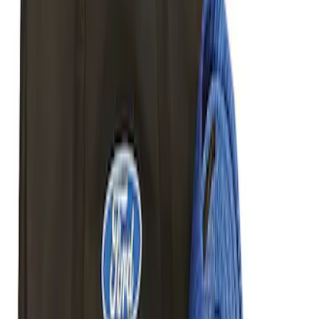
Best Seller
Ford Performance Parts by WARN® Off-
Road Heavy Duty Recovery Kit
SKU
:
M1820FPORRHD
Best Seller
TRED Pro Recovery Boards by ARB®