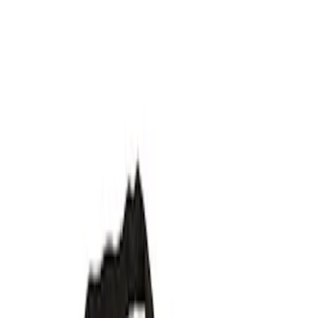
Spoilers/Body Kits
Filters
Show price as
Cash
Points
Filter
Brand
Ford Performance
(
8
)