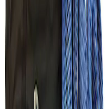
Ford Performance Blue Ultrahook by
FACTOR 55®
SKU
:
M1821UHB
FORD PERFORMANCE BY FACTOR 55
Red ULTRAHOOK
SKU
:
M1821UHR