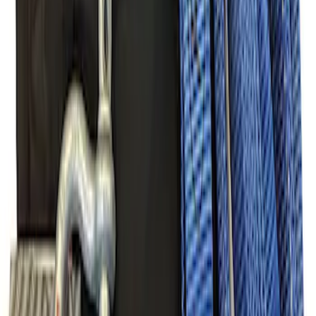
FP350S Pencil Rod Kit
SKU
:
M16602FP350S
Mustang 2005-2014 Tow Hook Loop Kit
SKU
:
M17954A