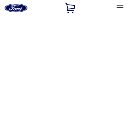
Ford
Home
Page
Skip To Content
Select Vehicle
Ford Rewards
Learn more
Home
Performance Parts
Body
Body
Towing/Recovery