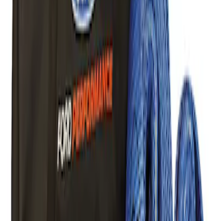
SKU
:
M1830RB
Off-Road Pair of Recovery Boards
SKU
:
M1820FPRB