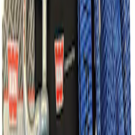
Ford Performance Parts Off-Road
Recovery Kit by WARN®
SKU
:
M1830FPORR
1