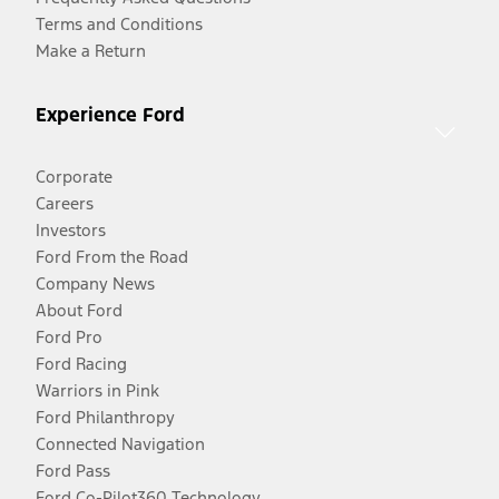
Terms and Conditions
Make a Return
Experience Ford
Corporate
Careers
Investors
Ford From the Road
Company News
About Ford
Ford Pro
Ford Racing
Warriors in Pink
Ford Philanthropy
Connected Navigation
Ford Pass
Ford Co-Pilot360 Technology