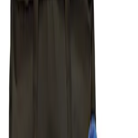
$501 - Above
(
2
)
Sort
Sort
: Best Sellers
8 results
Body
Results
(
8
)
Price
:
$51 - $100
Price
:
$101 - $200
Price
:
$201 - $500
Clear all
Sort
Sort
: Best Sellers