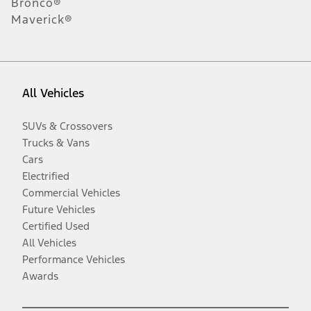
Bronco®
Maverick®
All Vehicles
SUVs & Crossovers
Trucks & Vans
Cars
Electrified
Commercial Vehicles
Future Vehicles
Certified Used
All Vehicles
Performance Vehicles
Awards