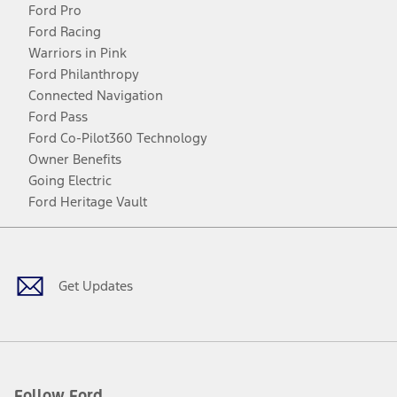
Ford Pro
Ford Racing
Warriors in Pink
Ford Philanthropy
Connected Navigation
Ford Pass
Ford Co-Pilot360 Technology
Owner Benefits
Going Electric
Ford Heritage Vault
Facebook
Twitter
Youtube
Instagram
Threads
TikTok
Get Updates
Follow Ford