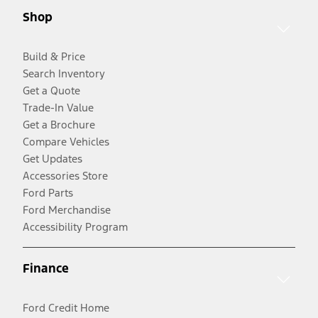
Shop
Build & Price
Search Inventory
Get a Quote
Trade-In Value
Get a Brochure
Compare Vehicles
Get Updates
Accessories Store
Ford Parts
Ford Merchandise
Accessibility Program
Finance
Ford Credit Home