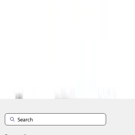
1
1
-
1
of
1
results
Disclosures