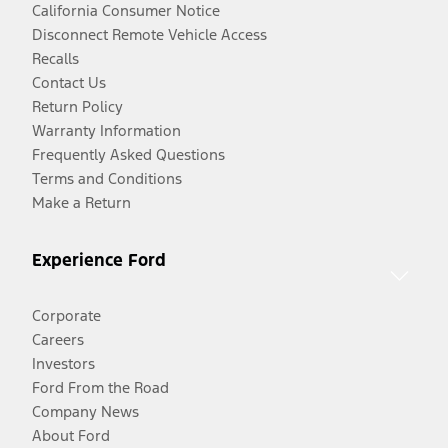
California Consumer Notice
Disconnect Remote Vehicle Access
Recalls
Contact Us
Return Policy
Warranty Information
Frequently Asked Questions
Terms and Conditions
Make a Return
Experience Ford
Corporate
Careers
Investors
Ford From the Road
Company News
About Ford