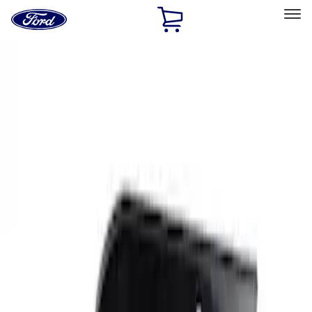
Ford
Home
Page
Skip To Content
Select Vehicle
Ford Rewards
Learn more
Home
Performance Parts
Body
Functional
Filters