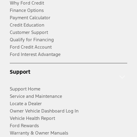
Why Ford Credit
Finance Options
Payment Calculator
Credit Education
Customer Support
Qualify for Financing
Ford Credit Account
Ford Interest Advantage
Support
Support Home
Service and Maintenance
Locate a Dealer
Owner Vehicle Dashboard Log In
Vehicle Health Report
Ford Rewards
Warranty & Owner Manuals