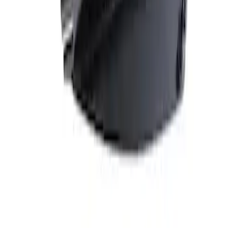
Price
:
$101 - $200
Clear all
Sort
Sort
: Best Sellers
Best Seller
Mustang 2005-2014 Hood Lift Kit with
Laser Engraved Ford Performance Logo
SKU
:
M16826M