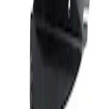
Show price as
Cash
Points
Filter
Brand
Ford Performance
(
1
)
Price