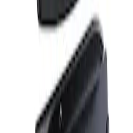
Apply
$101 - $200
(
1
)
$201 - $500
(
4
)
$501 - Above
(
2
)
Sort
Sort
: Best Sellers
1 results
Result
(
1
)