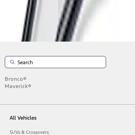
Disclosures
Bronco®
Maverick®
All Vehicles
SUVs & Crossovers