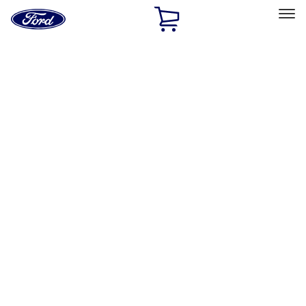
Ford
Home
Page
Skip To Content
Select Vehicle
Ford Rewards
Learn more
Home
Performance Parts
Body
Functional
Filters