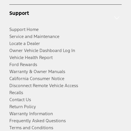
Support
Support Home
Service and Maintenance
Locate a Dealer
Owner Vehicle Dashboard Log In
Vehicle Health Report
Ford Rewards
Warranty & Owner Manuals
California Consumer Notice
Disconnect Remote Vehicle Access
Recalls
Contact Us
Return Policy
Warranty Information
Frequently Asked Questions
Terms and Conditions