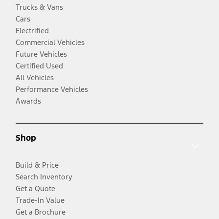
Trucks & Vans
Cars
Electrified
Commercial Vehicles
Future Vehicles
Certified Used
All Vehicles
Performance Vehicles
Awards
Shop
Build & Price
Search Inventory
Get a Quote
Trade-In Value
Get a Brochure