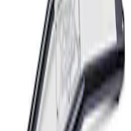
Mustang GT 2005-2014 Strut Tower
Brace
SKU
:
M20201S197
1
1
-
4
of
4
results