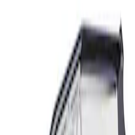
Mustang 2015-2025 GT350R Strut Tower
Brace Kit
SKU
:
M20201GT350
Mustang 2024-2026 Spoiler Delete Kit
SKU
:
M16600S65D