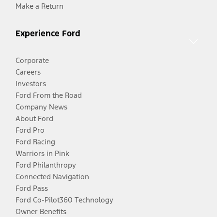
Make a Return
Experience Ford
Corporate
Careers
Investors
Ford From the Road
Company News
About Ford
Ford Pro
Ford Racing
Warriors in Pink
Ford Philanthropy
Connected Navigation
Ford Pass
Ford Co-Pilot360 Technology
Owner Benefits