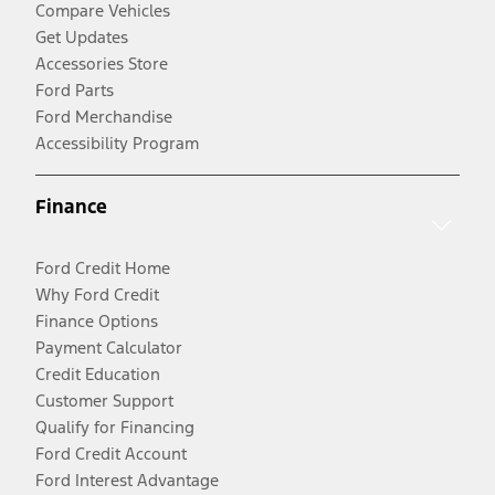
Compare Vehicles
Get Updates
Accessories Store
Ford Parts
Ford Merchandise
Accessibility Program
Finance
Ford Credit Home
Why Ford Credit
Finance Options
Payment Calculator
Credit Education
Customer Support
Qualify for Financing
Ford Credit Account
Ford Interest Advantage