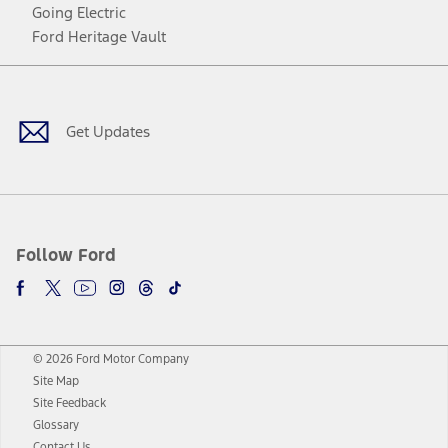
Going Electric
Ford Heritage Vault
Facebook
Twitter
Youtube
Instagram
Threads
TikTok
Get Updates
Follow Ford
© 2026 Ford Motor Company
Site Map
Site Feedback
Glossary
Contact Us