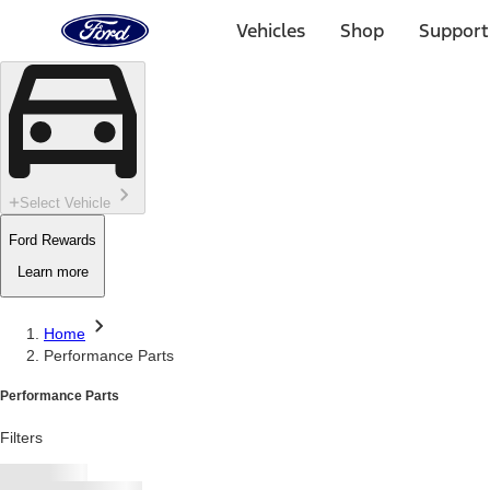
Ford
Home
Vehicles
Shop
Support
Page
Skip To Content
Select Vehicle
Ford Rewards
Learn more
Home
Performance Parts
Performance Parts
Filters