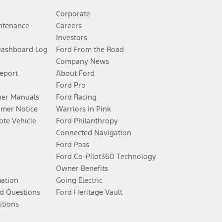
Corporate
ntenance
Careers
Investors
Dashboard Log
Ford From the Road
Company News
Report
About Ford
Ford Pro
er Manuals
Ford Racing
umer Notice
Warriors in Pink
te Vehicle
Ford Philanthropy
Connected Navigation
Ford Pass
Ford Co-Pilot360 Technology
Owner Benefits
mation
Going Electric
d Questions
Ford Heritage Vault
itions