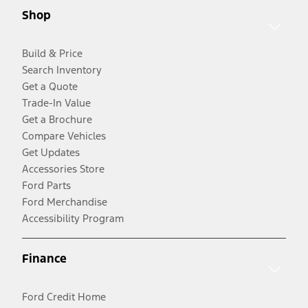
Shop
Build & Price
Search Inventory
Get a Quote
Trade-In Value
Get a Brochure
Compare Vehicles
Get Updates
Accessories Store
Ford Parts
Ford Merchandise
Accessibility Program
Finance
Ford Credit Home