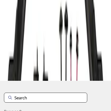
1
1
-
2
of
2
results
Disclosures