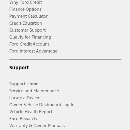
Why Ford Credit
Finance Options
Payment Calculator
Credit Education
Customer Support
Qualify for Financing
Ford Credit Account
Ford Interest Advantage
Support
Support Home
Service and Maintenance
Locate a Dealer
Owner Vehicle Dashboard Log In
Vehicle Health Report
Ford Rewards
Warranty & Owner Manuals