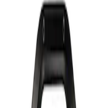
Show price as
Cash
Points
Filter
Brand
Ford Performance
(
2
)
Price