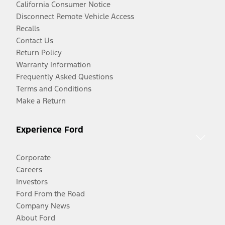
California Consumer Notice
Disconnect Remote Vehicle Access
Recalls
Contact Us
Return Policy
Warranty Information
Frequently Asked Questions
Terms and Conditions
Make a Return
Experience Ford
Corporate
Careers
Investors
Ford From the Road
Company News
About Ford