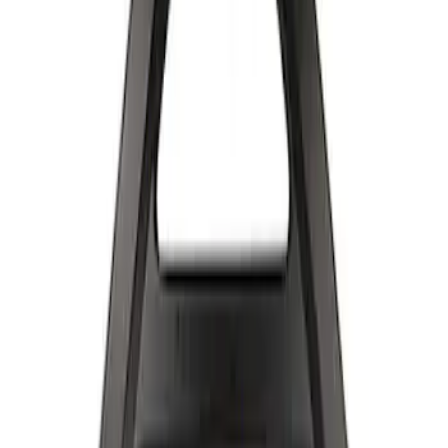
Apply
$501 - Above
(
2
)
Sort
Sort
: Best Sellers
2 results
Results
(
2
)
Sort
Sort
: Best Sellers