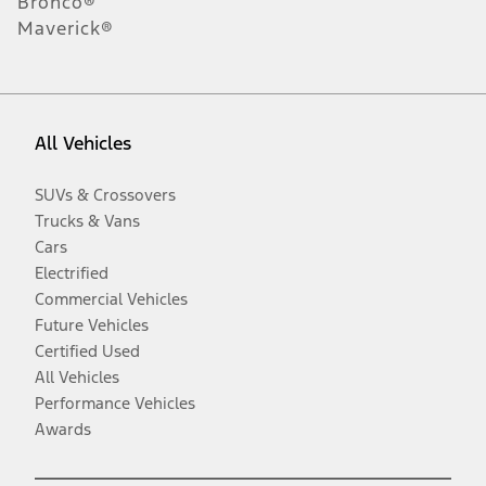
Bronco®
Maverick®
All Vehicles
SUVs & Crossovers
Trucks & Vans
Cars
Electrified
Commercial Vehicles
Future Vehicles
Certified Used
All Vehicles
Performance Vehicles
Awards