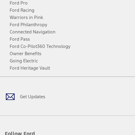
Ford Pro
Ford Racing
Warriors in Pink
Ford Philanthropy
Connected Navigation
Ford Pass
Ford Co-Pilot360 Technology
Owner Benefits
Going Electric
Ford Heritage Vault
Facebook
Twitter
Youtube
Instagram
Threads
TikTok
Get Updates
Follow Ford