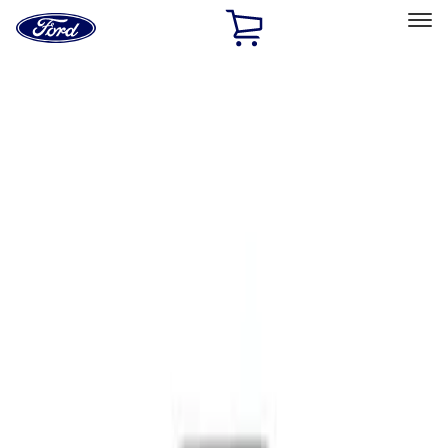
Ford
Home
Page
Skip To Content
Select Vehicle
Ford Rewards
Learn more
Home
Performance Parts
Body
Functional
Filters