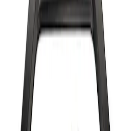
Bronco 2022-2024 B and C Bow Brace
Kit
SKU
:
M20201CBBK
Bronco 2022-2024 Bow Brace Kit
SKU
:
M20201CBK