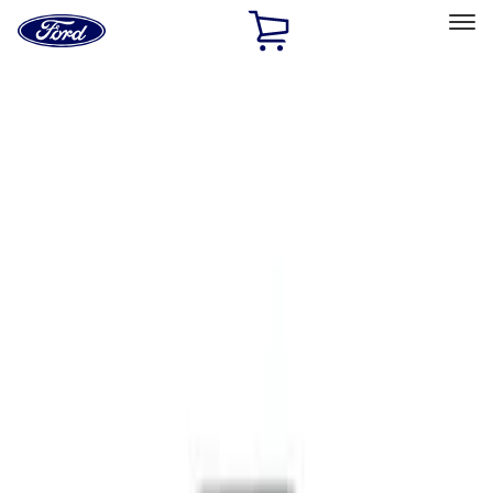
Ford
Home
Page
Skip To Content
Select Vehicle
Ford Rewards
Learn more
Home
Performance Parts
Body
Functional
Filters