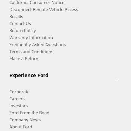
California Consumer Notice
Disconnect Remote Vehicle Access
Recalls
Contact Us
Return Policy
Warranty Information
Frequently Asked Questions
Terms and Conditions
Make a Return
Experience Ford
Corporate
Careers
Investors
Ford From the Road
Company News
About Ford