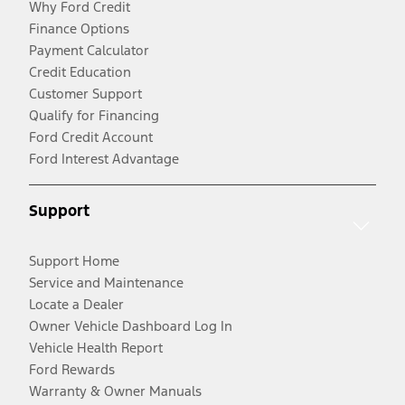
Why Ford Credit
Finance Options
Payment Calculator
Credit Education
Customer Support
Qualify for Financing
Ford Credit Account
Ford Interest Advantage
Support
Support Home
Service and Maintenance
Locate a Dealer
Owner Vehicle Dashboard Log In
Vehicle Health Report
Ford Rewards
Warranty & Owner Manuals