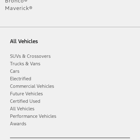
Bronco®
Maverick®
All Vehicles
SUVs & Crossovers
Trucks & Vans
Cars
Electrified
Commercial Vehicles
Future Vehicles
Certified Used
All Vehicles
Performance Vehicles
Awards