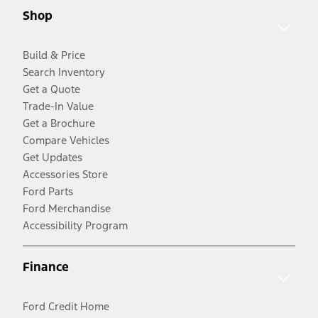
Shop
Build & Price
Search Inventory
Get a Quote
Trade-In Value
Get a Brochure
Compare Vehicles
Get Updates
Accessories Store
Ford Parts
Ford Merchandise
Accessibility Program
Finance
Ford Credit Home