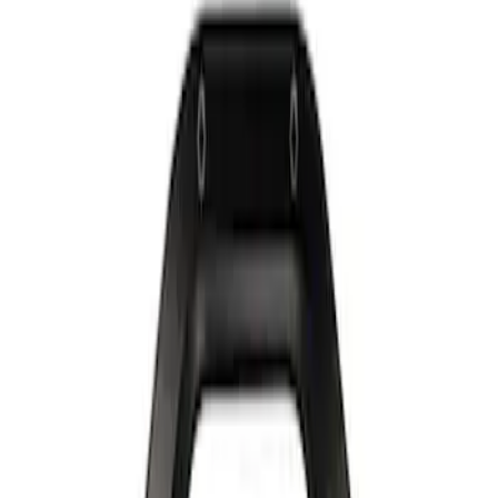
Show price as
Cash
Points
Filter
Brand
Ford Performance
(
2
)
Price