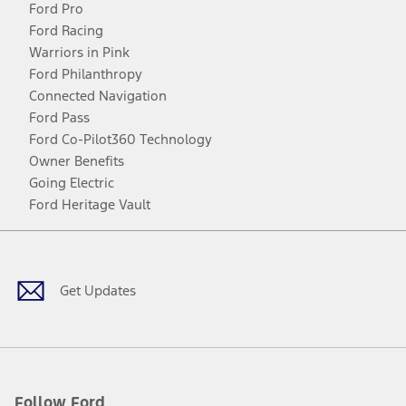
Ford Pro
Ford Racing
Warriors in Pink
Ford Philanthropy
Connected Navigation
Ford Pass
Ford Co-Pilot360 Technology
Owner Benefits
Going Electric
Ford Heritage Vault
Facebook
Twitter
Youtube
Instagram
Threads
TikTok
Get Updates
Follow Ford