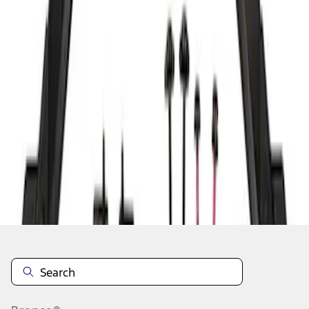
1
1
-
2
of
2
results
Disclosures