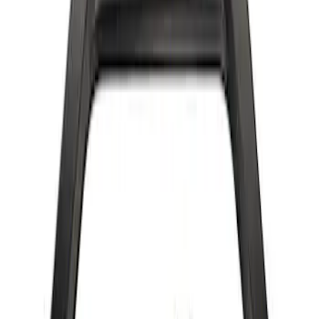
Bronco 2022-2024 B and C Bow Brace
Kit
SKU
:
M20201CBBK
Bronco 2022-2024 Bow Brace Kit
SKU
:
M20201CBK