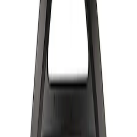
Apply
$501 - Above
(
2
)
Sort
Sort
: Best Sellers
2 results
Results
(
2
)
Sort
Sort
: Best Sellers