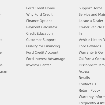
Ford Credit Home
Support Home
y
Why Ford Credit
Service and Mai
Finance Options
Locate a Dealer
stem limitations.
Payment Calculator
Owner Vehicle 
Credit Education
In
®
 the FordPass
app) are required to remotely schedule software updates.
es
Customer Support
Vehicle Health 
Qualify for Financing
Ford Rewards
ffers require Ford Credit Financing. Not all buyers will qualify. See dealer 
e
Ford Credit Account
Warranty & Own
Ford Interest Advantage
California Cons
Lease offers require Ford Credit Financing. Not all buyers will qualify. See 
se
Investor Center
Disconnect Remo
ogram
Access
 fee plus government fees and taxes, any finance charges, any dealer proce
Recalls
Contact Us
Return Policy
ins upon AT&T activation and expires at the end of three months or when 3G
evices. Use voice controls.
Warranty Infor
Frequently Aske