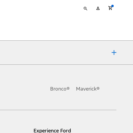
Type
My
your
Account
search
ons, or guarantees of any kind, express or implied, including but
Ford reserves the right to change product specifications, pricing and
.
Bronco®
Maverick®
inance charges, any dealer processing charge, any electronic
s and excludes document fee, destination/delivery charge, taxes,
l mileage will vary. On plug-in hybrid models and electric
Experience Ford