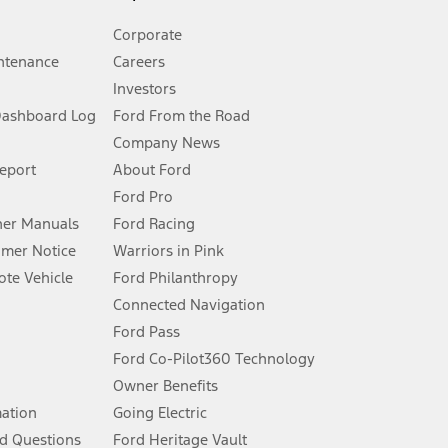
Corporate
ntenance
Careers
Investors
Dashboard Log
Ford From the Road
Company News
 See Owner’s Manual for more information.
Report
About Ford
Ford Pro
for qualifications and complete details.
er Manuals
Ford Racing
umer Notice
Warriors in Pink
dealer for qualifications and complete details.
te Vehicle
Ford Philanthropy
Connected Navigation
ssing charge, any electronic filing charge, and any emission
Ford Pass
Ford Co-Pilot360 Technology
Owner Benefits
B of data is used, whichever comes first. To activate, go to
mation
Going Electric
d Questions
Ford Heritage Vault