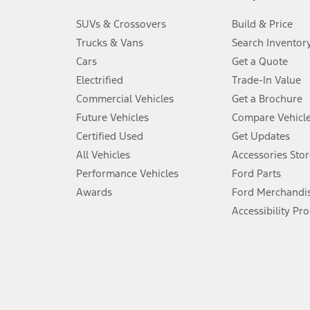
3.
SUVs & Crossovers
Build & Price
Always wear your seat belt and secure children in the rear seat.
Trucks & Vans
Search Inventor
4.
Cars
Get a Quote
Don’t drive while distracted. See Owner’s Manual for details and sy
Electrified
Trade-In Value
5.
Commercial Vehicles
Get a Brochure
An activated vehicle modem and the Ford app (formerly known as
Future Vehicles
Compare Vehicl
6.
Certified Used
Get Updates
Special APR offers applied to Estimated Selling Price. Special APR o
All Vehicles
Accessories Stor
7.
Performance Vehicles
Ford Parts
Special Lease offers applied to Estimated Capitalized Cost. Special 
Awards
Ford Merchandi
8.
Accessibility Pr
Current price for “as shown” vehicle excludes destination/delivery
testing charge. Does not include A, Z or X Plan price.
9.
®
Wi-Fi
hotspot includes complimentary wireless data trial that beg
www.att.com/ford
. Don’t drive distracted or while using handheld d
10.