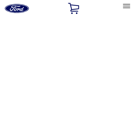
Ford
Home
Page
Skip To Content
Select Vehicle
Ford Rewards
Learn more
Home
Performance Parts
Body
Body
Towing/Recovery