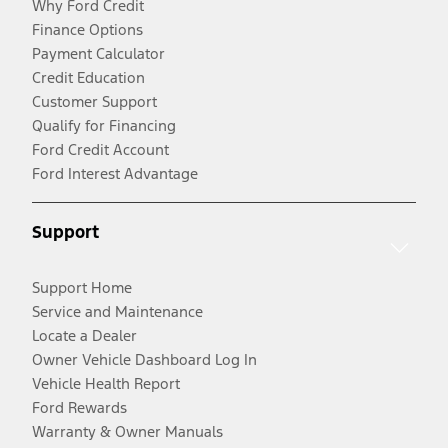
Why Ford Credit
Finance Options
Payment Calculator
Credit Education
Customer Support
Qualify for Financing
Ford Credit Account
Ford Interest Advantage
Support
Support Home
Service and Maintenance
Locate a Dealer
Owner Vehicle Dashboard Log In
Vehicle Health Report
Ford Rewards
Warranty & Owner Manuals