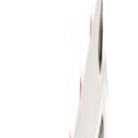
$501 - Above
(
2
)
Sort
Sort
: Best Sellers
9 results
Body
Results
(
9
)
Price
:
$201 - $500
Clear all
Sort
Sort
: Best Sellers