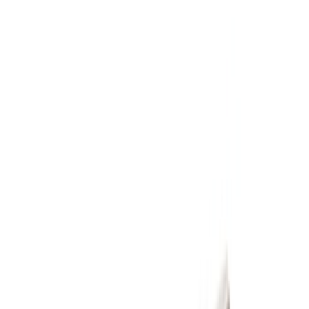
Ford Performance
(
9
)
Price
Apply
$51 - $100
(
1
)
$101 - $200
(
2
)
$201 - $500
(
9
)