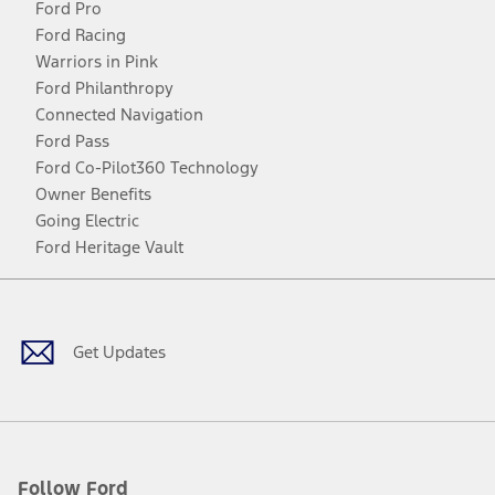
Ford Pro
Ford Racing
Warriors in Pink
Ford Philanthropy
Connected Navigation
Ford Pass
Ford Co-Pilot360 Technology
Owner Benefits
Going Electric
Ford Heritage Vault
Facebook
Twitter
Youtube
Instagram
Threads
TikTok
Get Updates
Follow Ford