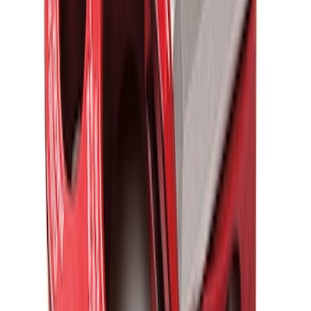
Ford Performance Blue Ultrahook by
FACTOR 55®
SKU
:
M1821UHB
FORD PERFORMANCE BY FACTOR 55
Red ULTRAHOOK
SKU
:
M1821UHR