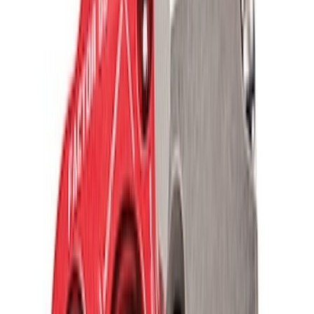
TRED Pro Recovery Boards by ARB®
SKU
:
M1830RB
Off-Road Pair of Recovery Boards