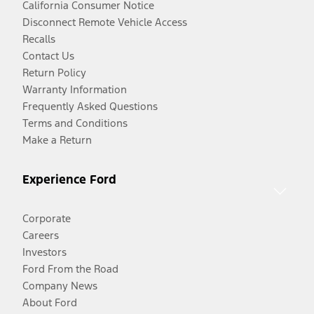
California Consumer Notice
Disconnect Remote Vehicle Access
Recalls
Contact Us
Return Policy
Warranty Information
Frequently Asked Questions
Terms and Conditions
Make a Return
Experience Ford
Corporate
Careers
Investors
Ford From the Road
Company News
About Ford