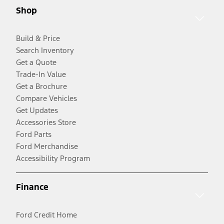
Shop
Build & Price
Search Inventory
Get a Quote
Trade-In Value
Get a Brochure
Compare Vehicles
Get Updates
Accessories Store
Ford Parts
Ford Merchandise
Accessibility Program
Finance
Ford Credit Home