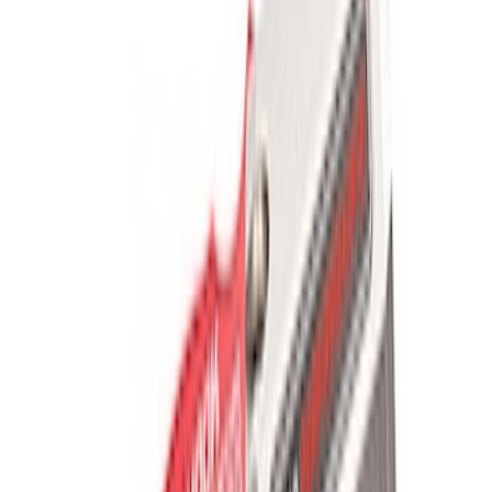
Mustang SVT 2005-2009 Rear Spoiler
SKU
:
M16600SVTC
Mustang GT 2005-2014 Strut Tower
Brace
SKU
:
M20201S197