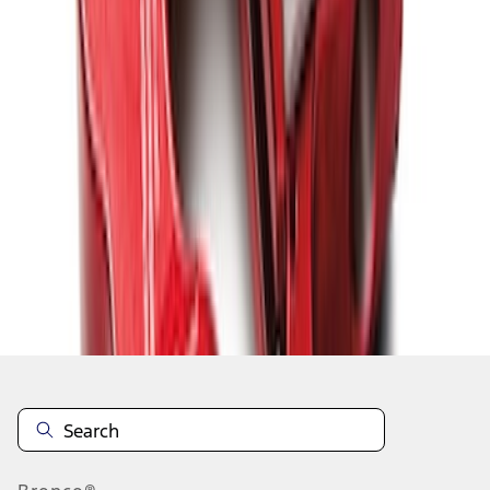
1
1
-
9
of
9
results
Disclosures