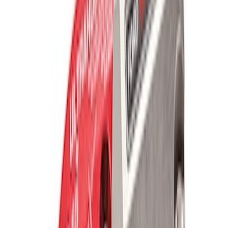
Mustang 2005-2014 Lightweight Tubular
Front Bumper
SKU
:
M17757MB
FP350S Pencil Rod Kit
SKU
:
M16602FP350S