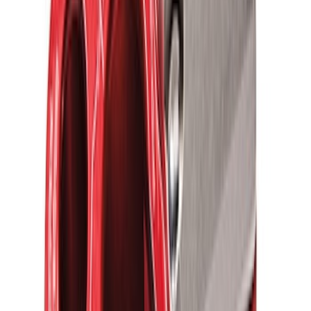
SKU
:
M1820FPRB
Ford Performance Parts by WARN® Off-
Road Heavy Duty Recovery Kit
SKU
:
M1820FPORRHD