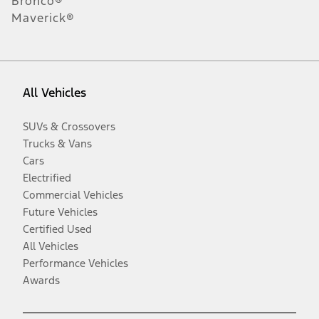
Bronco®
Maverick®
All Vehicles
SUVs & Crossovers
Trucks & Vans
Cars
Electrified
Commercial Vehicles
Future Vehicles
Certified Used
All Vehicles
Performance Vehicles
Awards