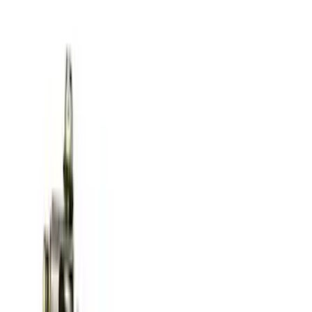
Ford Performance Parts by WARN® Off-
Road Heavy Duty Recovery Kit
SKU
:
M1820FPORRHD
Best Seller
TRED Pro Recovery Boards by ARB®
SKU
:
M1830RB