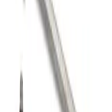
FORD PERFORMANCE BY FACTOR 55
Red ULTRAHOOK
SKU
:
M1821UHR
FP350S Pencil Rod Kit