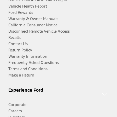
Vehicle Health Report
Ford Rewards
Warranty & Owner Manuals
California Consumer Notice
Disconnect Remote Vehicle Access
Recalls
Contact Us
Return Policy
Warranty Information
Frequently Asked Questions
Terms and Conditions
Make a Return
Experience Ford
Corporate
Careers