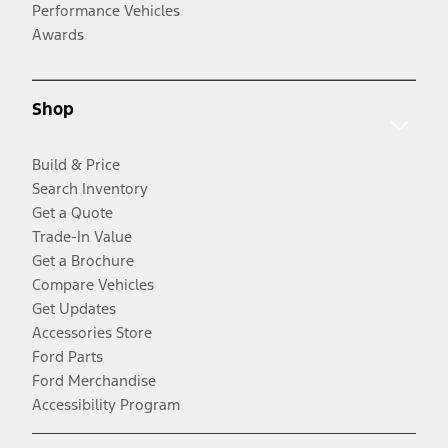
Performance Vehicles
Awards
Shop
Build & Price
Search Inventory
Get a Quote
Trade-In Value
Get a Brochure
Compare Vehicles
Get Updates
Accessories Store
Ford Parts
Ford Merchandise
Accessibility Program