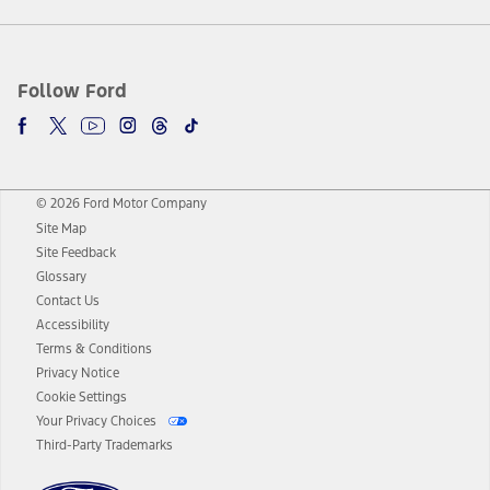
Follow Ford
© 2026 Ford Motor Company
Site Map
Site Feedback
Glossary
Contact Us
Accessibility
Terms & Conditions
Privacy Notice
Cookie Settings
Your Privacy Choices
Third-Party Trademarks