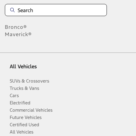
Bronco®
Maverick®
All Vehicles
SUVs & Crossovers
Trucks & Vans
Cars
Electrified
Commercial Vehicles
Future Vehicles
Certified Used
All Vehicles