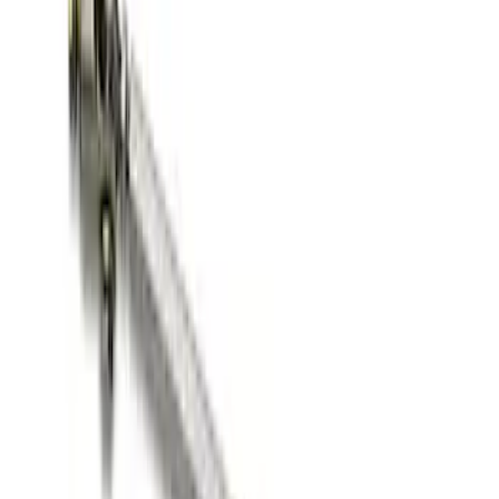
Off-Road Pair of Recovery Boards
SKU
:
M1820FPRB
Ford Performance Blue Ultrahook by
FACTOR 55®
SKU
:
M1821UHB