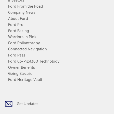
Investors
Ford From the Road
Company News
About Ford
Ford Pro
Ford Racing
Warriors in Pink
Ford Philanthropy
Connected Navigation
Ford Pass
Ford Co-Pilot360 Technology
Owner Benefits
Going Electric
Ford Heritage Vault
Facebook
Twitter
Youtube
Instagram
Threads
TikTok
Get Updates