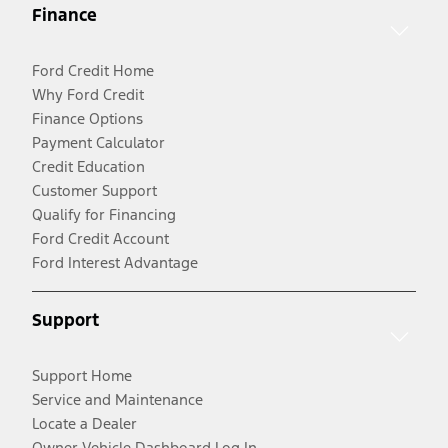
Finance
Ford Credit Home
Why Ford Credit
Finance Options
Payment Calculator
Credit Education
Customer Support
Qualify for Financing
Ford Credit Account
Ford Interest Advantage
Support
Support Home
Service and Maintenance
Locate a Dealer
Owner Vehicle Dashboard Log In