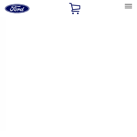
Ford
Home
Page
Skip To Content
Select Vehicle
Ford Rewards
Learn more
Home
Performance Parts
Body
Body
Towing/Recovery