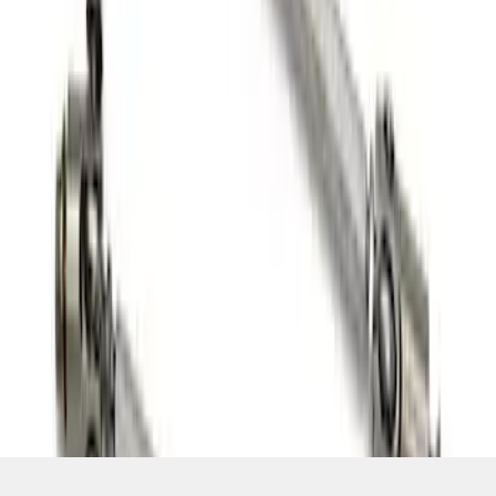
SKU
:
M16602FP350S
1
1
-
6
of
6
results
Disclosures