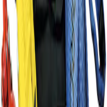
FP350S Pencil Rod Kit
SKU
:
M16602FP350S
Super Duty WARN® Replacement Winch