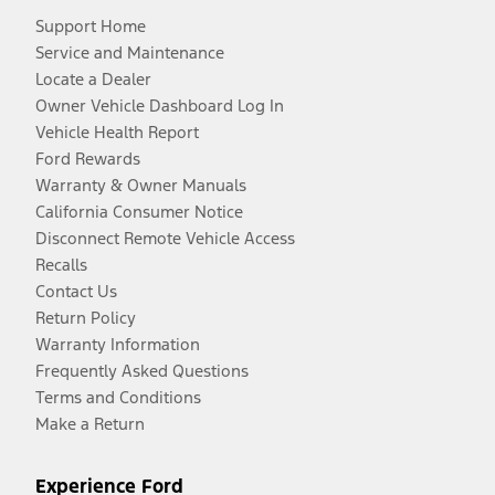
Support Home
Service and Maintenance
Locate a Dealer
Owner Vehicle Dashboard Log In
Vehicle Health Report
Ford Rewards
Warranty & Owner Manuals
California Consumer Notice
Disconnect Remote Vehicle Access
Recalls
Contact Us
Return Policy
Warranty Information
Frequently Asked Questions
Terms and Conditions
Make a Return
Experience Ford