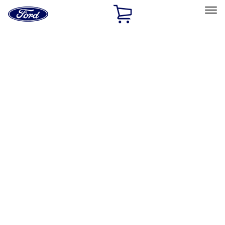
Ford
Home
Page
Skip To Content
Select Vehicle
Ford Rewards
Learn more
Home
Performance Parts
Body
Body
Towing/Recovery