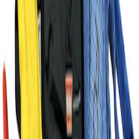
Super Duty 2020-2022 Winch Adapter
Bracket
SKU
:
M1821BR
FP350S Rear Wing Kit
SKU
:
M17839FP350S