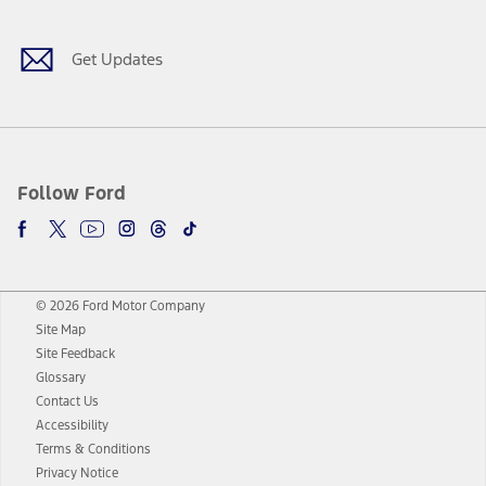
Get Updates
Follow Ford
© 2026 Ford Motor Company
Site Map
Site Feedback
Glossary
Contact Us
Accessibility
Terms & Conditions
Privacy Notice