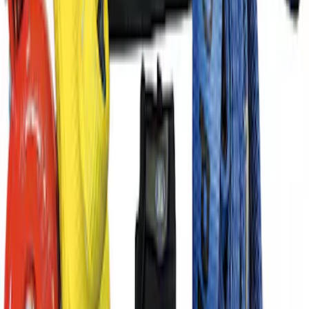
Rope
SKU
:
M1821TWR
TRED Pro Recovery Boards by ARB®
SKU
:
M1830RB