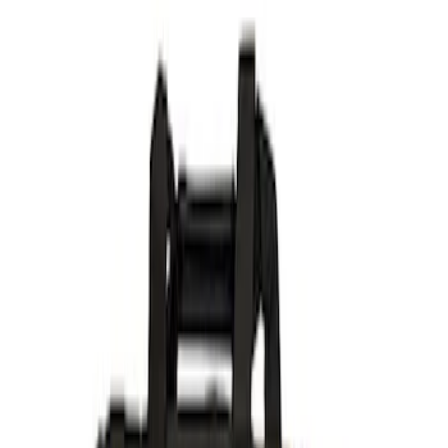
Ford Performance
(
14
)
Price
Apply
$51 - $100
(
2
)
$101 - $200
(
3
)
$201 - $500