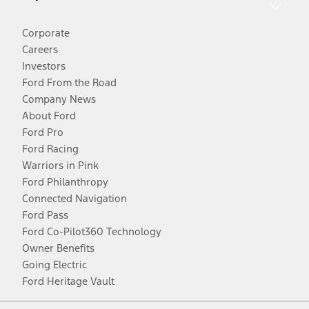
Corporate
Careers
Investors
Ford From the Road
Company News
About Ford
Ford Pro
Ford Racing
Warriors in Pink
Ford Philanthropy
Connected Navigation
Ford Pass
Ford Co-Pilot360 Technology
Owner Benefits
Going Electric
Ford Heritage Vault
Facebook
Twitter
Youtube
Instagram
Threads
TikTok