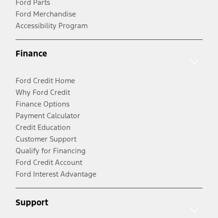
Ford Parts
Ford Merchandise
Accessibility Program
Finance
Ford Credit Home
Why Ford Credit
Finance Options
Payment Calculator
Credit Education
Customer Support
Qualify for Financing
Ford Credit Account
Ford Interest Advantage
Support