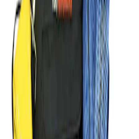
Sort
Sort
: Best Sellers
F-Series 2015-2026 Off-Road Running
Board
SKU
:
M16450FSORB