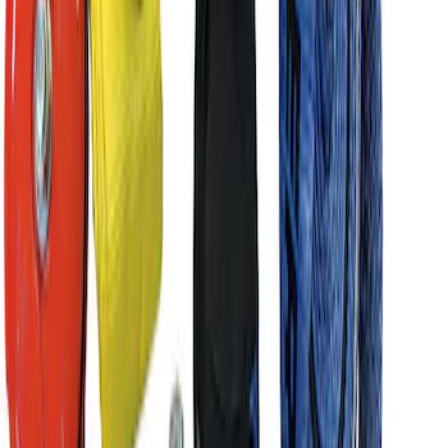
Ford Performance Parts by WARN® Off-
Road Heavy Duty Recovery Kit
SKU
:
M1820FPORRHD
1
2
1
-
9
of
14
results