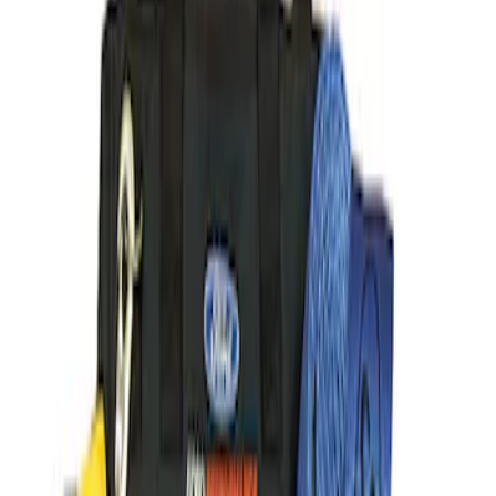
(
6
)
$501 - Above
(
5
)
Sort
Sort
: Best Sellers
14 results
Body
Results
(
14
)
Price
:
$101 - $200
Price
:
$201 - $500
Price
:
$501 - Above
Clear all