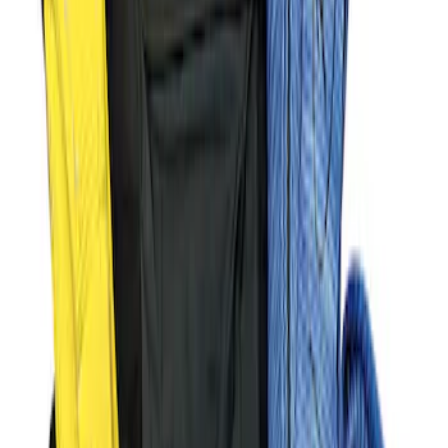
Super Duty 2017-2023 Red Tow Hook
Pair
SKU
:
M18954SDR
Ford Performance Parts by WARN®
Super Duty Winch Kit
SKU
:
M1821TW