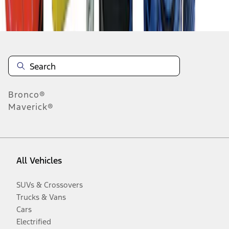
Disclosures
Bronco®
Maverick®
All Vehicles
SUVs & Crossovers
Trucks & Vans
Cars
Electrified