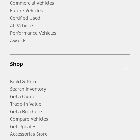
Commercial Vehicles
Future Vehicles
Certified Used
All Vehicles
Performance Vehicles
Awards
Shop
Build & Price
Search Inventory
Get a Quote
Trade-In Value
Get a Brochure
Compare Vehicles
Get Updates
Accessories Store