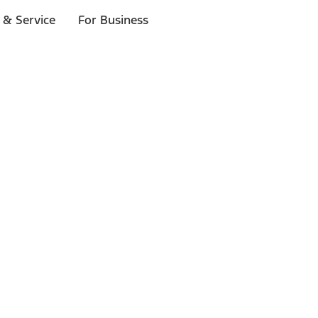
 & Service
For Business