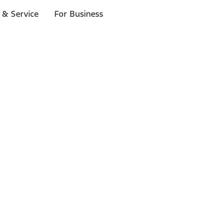
 & Service
For Business