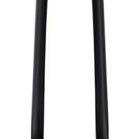
$101 - $200
(
25
)
$201 - $500
(
12
)
$501 - Above
(
54
)
Sort
Sort
: Best Sellers
72 results
Appearance
Results
(
72
)
Price
:
$51 - $100
Price
:
$501 - Above