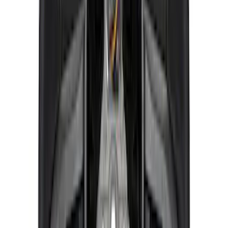
Bronco 2021-2026 Ford Performance
Bronco White/Red Windscreen Banner
SKU
:
M1820BRR
F-150 Raptor 2021-2026 2-Piece Carbon
Fiber Fender Vent Set – Gloss
SKU
:
M16026FG