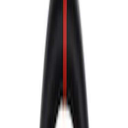
Decals/Graphics
Flares
Car Covers
Steering Wheels
Seats
Filters
Show price as
Cash
Points
Filter