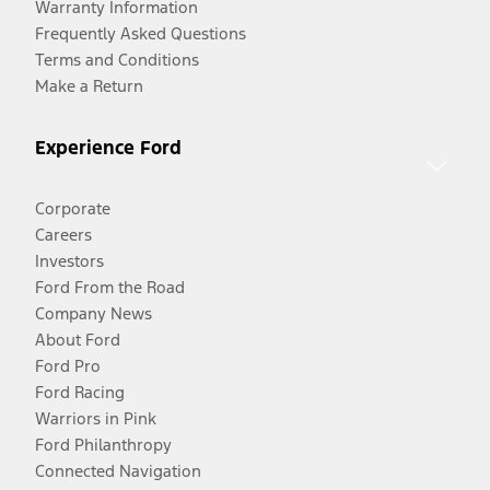
Warranty Information
Frequently Asked Questions
Terms and Conditions
Make a Return
Experience Ford
Corporate
Careers
Investors
Ford From the Road
Company News
About Ford
Ford Pro
Ford Racing
Warriors in Pink
Ford Philanthropy
Connected Navigation