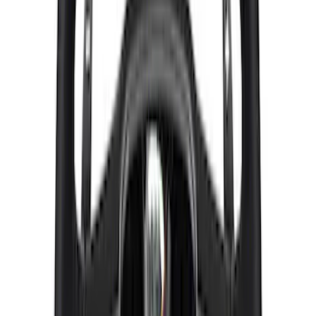
Mustang 2015-2025 Carbon Fiber Mirror
Skull Caps with Turn - Gloss
SKU
:
M17740MTG