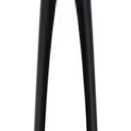
Brand
Ford Performance
(
72
)
Price
Apply
$0 - $50
(
33
)
$51 - $100
(
18
)