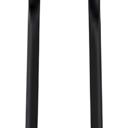
Clear all
Sort
Sort
: Best Sellers
Mustang GT500 2020-2022 Carbon Fiber
Hood Vent Kit
SKU
:
M16612C20