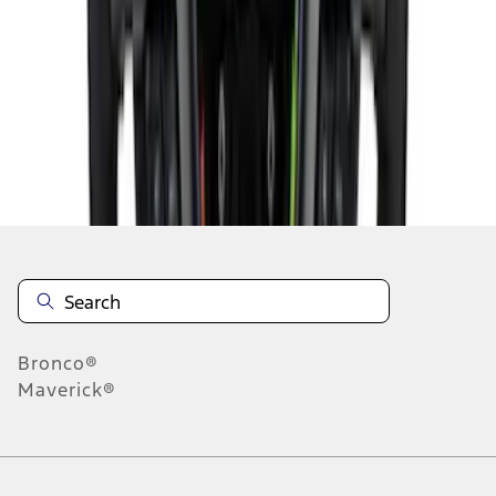
1
2
3
4
5
10
-
18
of
72
results
Disclosures
Bronco®
Maverick®