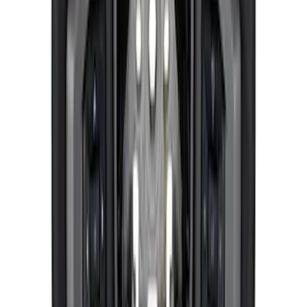
Mustang 2024-2025 Windshield Banner
- White
SKU
:
M1820MW
BRONCO 2021-2026 ORANGE BEAD
LOCK TRIM RING KIT
SKU
:
M1021KBLO