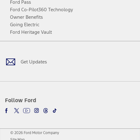
Ford Pass
Ford Co-Pilot360 Technology
Owner Benefits
Going Electric
Ford Heritage Vault
Facebook
Twitter
Youtube
Instagram
Threads
TikTok
Get Updates
Follow Ford
© 2026 Ford Motor Company
Site Map