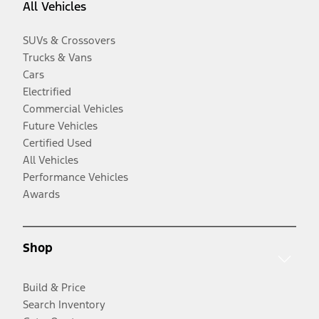
All Vehicles
SUVs & Crossovers
Trucks & Vans
Cars
Electrified
Commercial Vehicles
Future Vehicles
Certified Used
All Vehicles
Performance Vehicles
Awards
Shop
Build & Price
Search Inventory