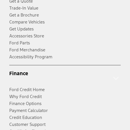
Get a Quote
Trade-In Value
Get a Brochure
Compare Vehicles
Get Updates
Accessories Store
Ford Parts
Ford Merchandise
Accessibility Program
Finance
Ford Credit Home
Why Ford Credit
Finance Options
Payment Calculator
Credit Education
Customer Support