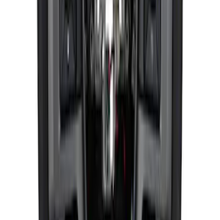
F-150 Raptor 2015-2020 Red Sightline
Performance Steering Wheel Kit
SKU
:
M3600F15RRD