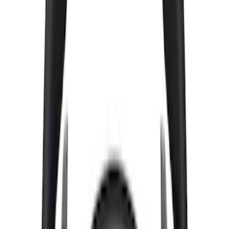
Mustang 2005-2023 White and Red Ford
Performance Windshield Banner
SKU
:
M1820MR
Bronco 2021-2026 Red Bead Lock Trim
Ring Kit
SKU
:
M1021KBLR