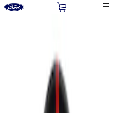
Ford
Home
Page
Skip To Content
Select Vehicle
Ford Rewards
Learn more
Home
Performance Parts
Appearance
Appearance
Trim