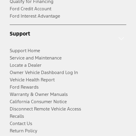
Qualify for Financing
Ford Credit Account
Ford Interest Advantage
Support
Support Home
Service and Maintenance
Locate a Dealer
Owner Vehicle Dashboard Log In
Vehicle Health Report
Ford Rewards
Warranty & Owner Manuals
California Consumer Notice
Disconnect Remote Vehicle Access
Recalls
Contact Us
Return Policy