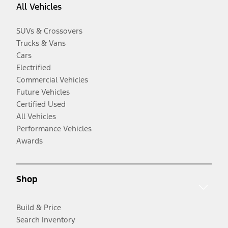
All Vehicles
SUVs & Crossovers
Trucks & Vans
Cars
Electrified
Commercial Vehicles
Future Vehicles
Certified Used
All Vehicles
Performance Vehicles
Awards
Shop
Build & Price
Search Inventory