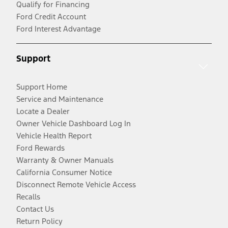
Qualify for Financing
Ford Credit Account
Ford Interest Advantage
Support
Support Home
Service and Maintenance
Locate a Dealer
Owner Vehicle Dashboard Log In
Vehicle Health Report
Ford Rewards
Warranty & Owner Manuals
California Consumer Notice
Disconnect Remote Vehicle Access
Recalls
Contact Us
Return Policy