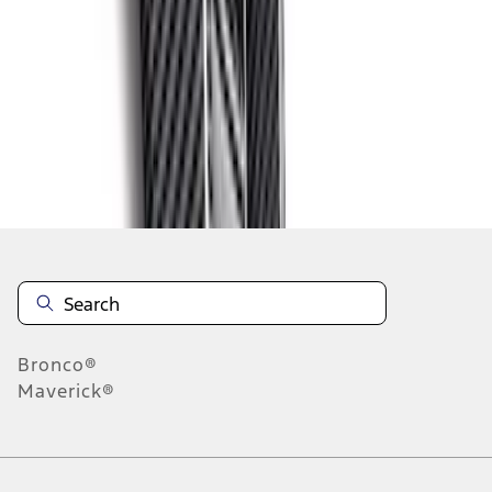
1
2
3
4
5
1
-
9
of
72
results
Disclosures
Bronco®
Maverick®