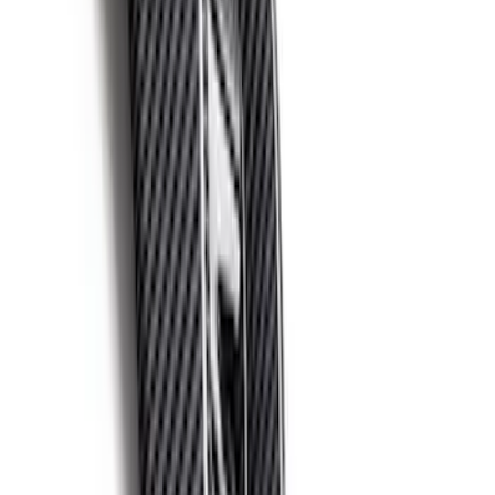
F-150 Raptor 2021-2026 2-Piece Carbon
Fiber Fender Vent Set – Gloss
SKU
:
M16026FG