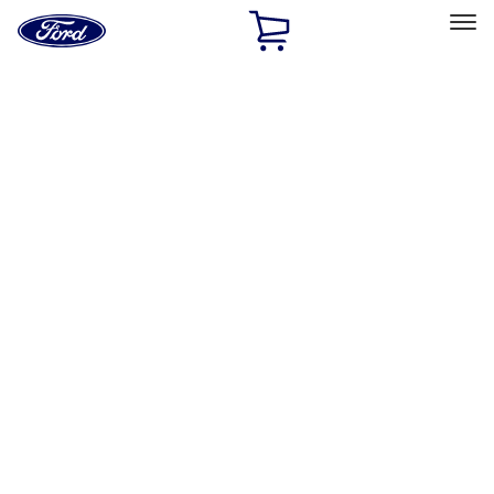
Ford
Home
Page
Skip To Content
Select Vehicle
Ford Rewards
Learn more
Home
Performance Parts
Appearance
Appearance
Trim