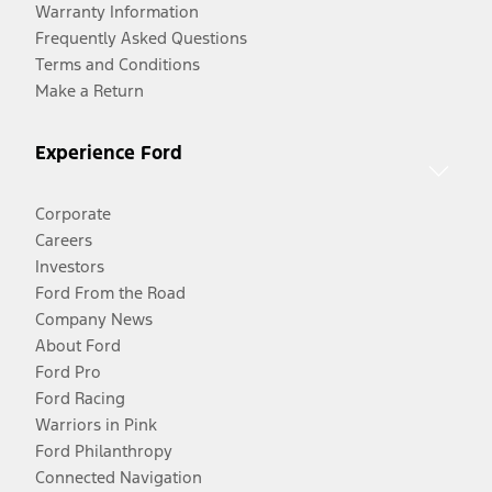
Warranty Information
Frequently Asked Questions
Terms and Conditions
Make a Return
Experience Ford
Corporate
Careers
Investors
Ford From the Road
Company News
About Ford
Ford Pro
Ford Racing
Warriors in Pink
Ford Philanthropy
Connected Navigation