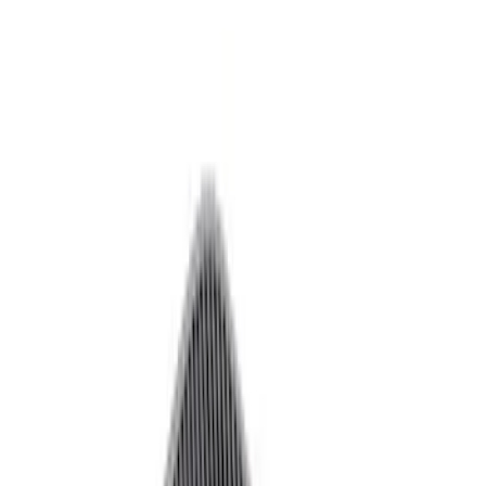
Decals/Graphics
Flares
Car Covers
Steering Wheels
Seats
Filters
Show price as
Cash
Points
Filter