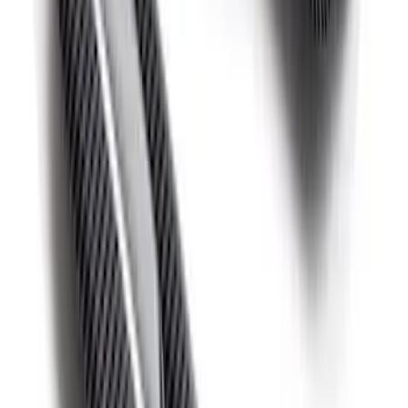
F-150 Raptor 2015-2020 Red Sightline
Performance Steering Wheel Kit
SKU
:
M3600F15RRD
Mustang 2015-2025 Carbon Fiber Mirror
Skull Caps with Turn - Gloss
SKU
:
M17740MTG