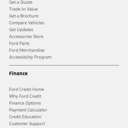
Get a Quote
Trade-In Value
Get a Brochure
Compare Vehicles
Get Updates
Accessories Store
Ford Parts
Ford Merchandise
Accessibility Program
Finance
Ford Credit Home
Why Ford Credit
Finance Options
Payment Calculator
Credit Education
Customer Support