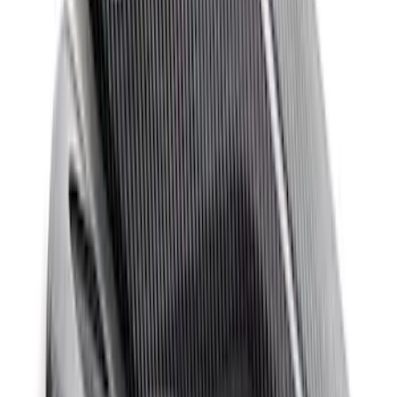
Mustang Windshield Banner - White and
Red
SKU
:
M1820MWR
Mustang 2011-2020 Aluminum
Automatic Transmission Pedal Kit
SKU
:
M2301BA