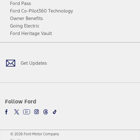
Ford Pass
Ford Co-Pilot360 Technology
Owner Benefits
Going Electric
Ford Heritage Vault
Facebook
Twitter
Youtube
Instagram
Threads
TikTok
Get Updates
Follow Ford
© 2026 Ford Motor Company