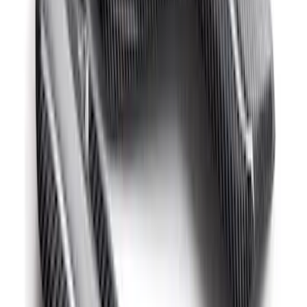
Mustang GT500 2020-2022 Carbon Fiber
Hood Vent Kit
SKU
:
M16612C20