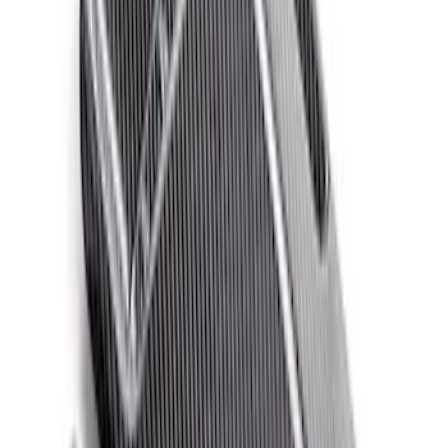
Clear all
Sort
Sort
: Best Sellers
Ford Performance 14 in Decal 2-Piece
Set with Squeegee – White/Red
SKU
:
M1820FPBED