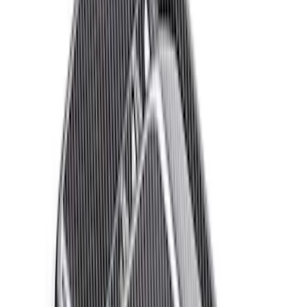
$101 - $200
(
25
)
$201 - $500
(
12
)
$501 - Above
(
54
)
Sort
Sort
: Best Sellers
72 results
Appearance
Results
(
72
)
Price
:
$51 - $100
Price
:
$501 - Above