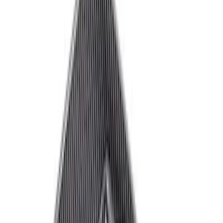
Brand
Ford Performance
(
72
)
Price
Apply
$0 - $50
(
33
)
$51 - $100
(
18
)