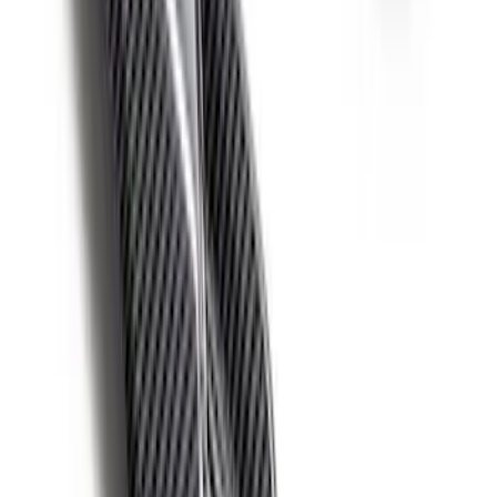
Bronco 2021-2026 Red Bead Lock Trim
Ring Kit
SKU
:
M1021KBLR
Bronco 2021-2026 Ford Performance
Bronco White/Red Windscreen Banner
SKU
:
M1820BRR