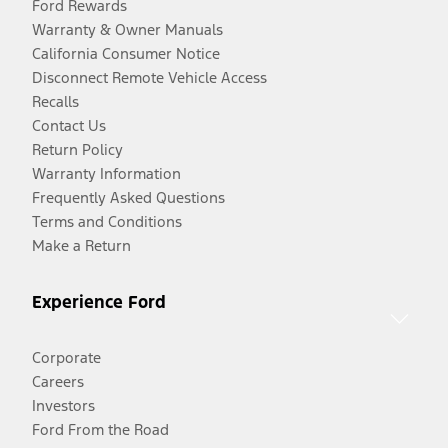
Ford Rewards
Warranty & Owner Manuals
California Consumer Notice
Disconnect Remote Vehicle Access
Recalls
Contact Us
Return Policy
Warranty Information
Frequently Asked Questions
Terms and Conditions
Make a Return
Experience Ford
Corporate
Careers
Investors
Ford From the Road