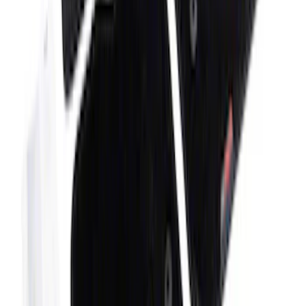
F-150 2024-2025 Oval Kit with Camera -
Black
SKU
:
M1447FBC124
Bronco 2021-2026 4-Door Carpet Floor
Mat, 60z - Black
SKU
:
M13086BC60