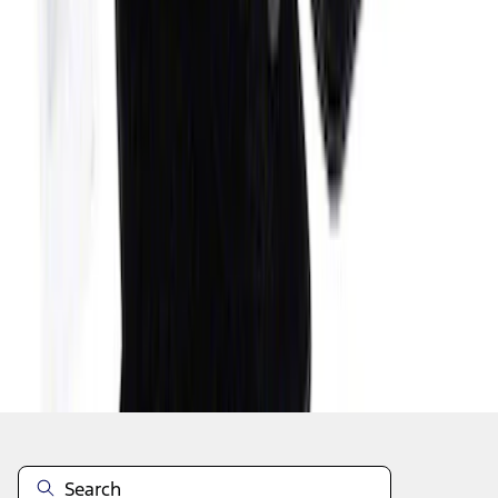
1
2
3
4
5
1
-
9
of
70
results
Disclosures