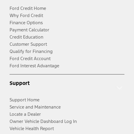
Ford Credit Home
Why Ford Credit
Finance Options
Payment Calculator
Credit Education
Customer Support
Qualify for Financing
Ford Credit Account
Ford Interest Advantage
Support
Support Home
Service and Maintenance
Locate a Dealer
Owner Vehicle Dashboard Log In
Vehicle Health Report