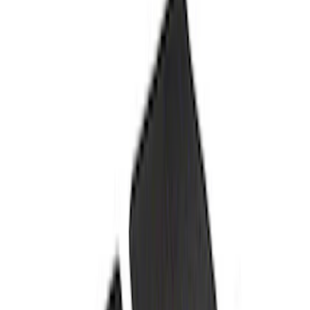
Fender Vent Kit - Pair
SKU
:
M1447FPVENT
Best Seller
Bronco 2021-2025 Rear Emblem - Gloss
Black
SKU
:
M1447BRB