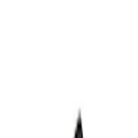
Appearance
Results
(
70
)
Price
:
$0 - $50
Price
:
$101 - $200
Price
:
$201 - $500
Clear all
Sort
Sort
: Best Sellers
Best Seller
F-150 2021-2026 Ford Performance