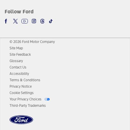
Follow Ford
© 2026 Ford Motor Company
Site Map
Site Feedback
Glossary
Contact Us
Accessibility
Terms & Conditions
Privacy Notice
Cookie Settings
Your Privacy Choices
Third-Party Trademarks