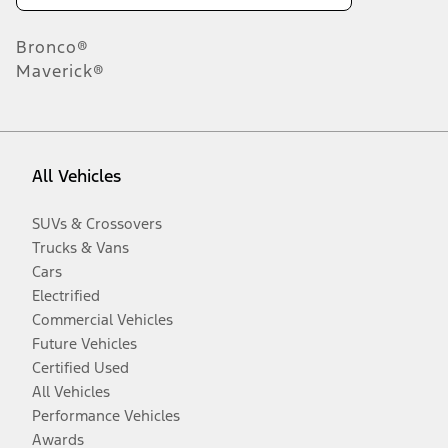
Bronco®
Maverick®
All Vehicles
SUVs & Crossovers
Trucks & Vans
Cars
Electrified
Commercial Vehicles
Future Vehicles
Certified Used
All Vehicles
Performance Vehicles
Awards