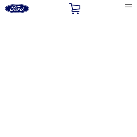
Ford
Home
Page
Skip To Content
Select Vehicle
Ford Rewards
Learn more
Home
Performance Parts
Appearance
Appearance
Trim