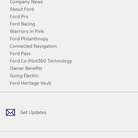
Company News
About Ford
Ford Pro
Ford Racing
Warriors in Pink
Ford Philanthropy
Connected Navigation
Ford Pass
Ford Co-Pilot360 Technology
Owner Benefits
Going Electric
Ford Heritage Vault
Facebook
Twitter
Youtube
Instagram
Threads
TikTok
Get Updates