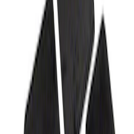
Best Seller
F-150 2021-2025 Rocker Panel Aero
Shield Delete Kit
SKU
:
M9929F15
Mustang 2015-2023 5.0L Fender
Emblems/Badges - Pair - Black
SKU
:
M1447M50AB