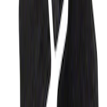
G.O.A.T Black/Chrome Badge
SKU
:
M1447GOAT
F-150 2018-2023 Black Oval Kit without