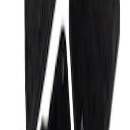
Camera
SKU
:
M1447F15B
Bronco/Bronco Sport Black G.O.A.T
Badge
SKU
:
M1447GOATBLK