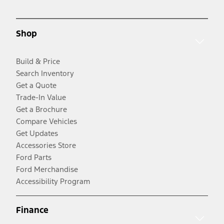
Shop
Build & Price
Search Inventory
Get a Quote
Trade-In Value
Get a Brochure
Compare Vehicles
Get Updates
Accessories Store
Ford Parts
Ford Merchandise
Accessibility Program
Finance