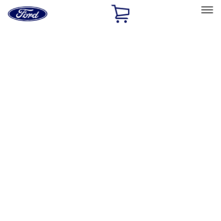
Ford
Home
Page
Skip To Content
Select Vehicle
Ford Rewards
Learn more
Home
Performance Parts
Appearance
Appearance
Trim