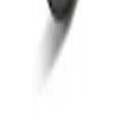
Bronco 2021-2026 Bronze Rear Emblem
Overlay
SKU
:
M1447BEBR
Bronco 2021-2026 Bronze Grille
Lettering Overlay Kit
SKU
:
M1447BLBR