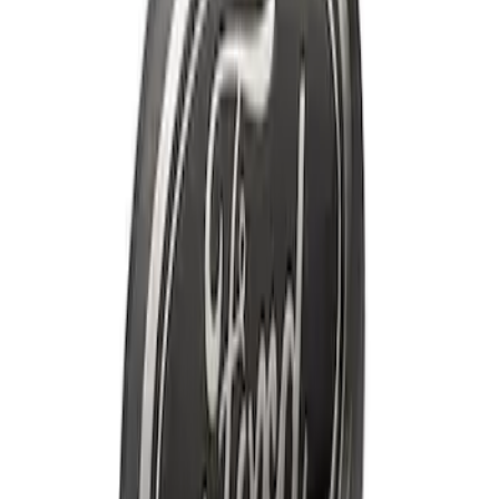
Price
:
$201 - $500
Clear all
Sort
Sort
: Best Sellers
Best Seller
F-150 2021-2026 Ford Performance
Fender Vent Kit - Pair
SKU
:
M1447FPVENT