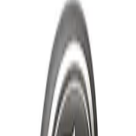
$101 - $200
(
25
)
$201 - $500
(
12
)
$501 - Above
(
54
)
Sort
Sort
: Best Sellers
55 results
Appearance
Results
(
55
)
Price
:
$51 - $100
Price
:
$101 - $200