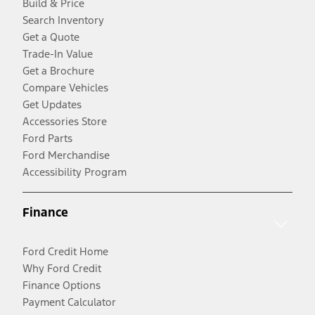
Build & Price
Search Inventory
Get a Quote
Trade-In Value
Get a Brochure
Compare Vehicles
Get Updates
Accessories Store
Ford Parts
Ford Merchandise
Accessibility Program
Finance
Ford Credit Home
Why Ford Credit
Finance Options
Payment Calculator