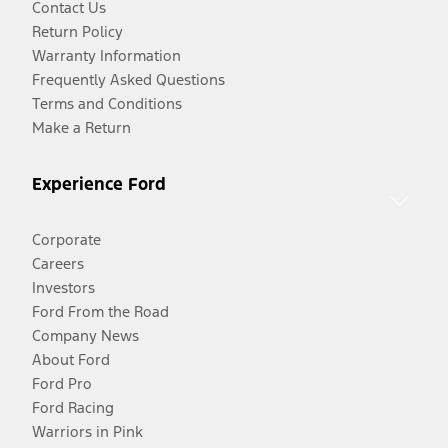
Contact Us
Return Policy
Warranty Information
Frequently Asked Questions
Terms and Conditions
Make a Return
Experience Ford
Corporate
Careers
Investors
Ford From the Road
Company News
About Ford
Ford Pro
Ford Racing
Warriors in Pink