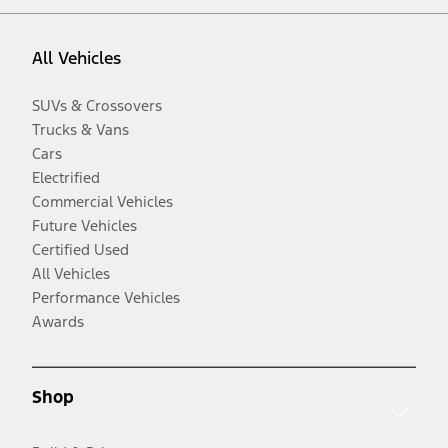
All Vehicles
SUVs & Crossovers
Trucks & Vans
Cars
Electrified
Commercial Vehicles
Future Vehicles
Certified Used
All Vehicles
Performance Vehicles
Awards
Shop