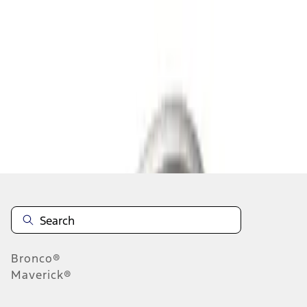
1
2
3
4
5
1
-
9
of
55
results
Disclosures
Bronco®
Maverick®