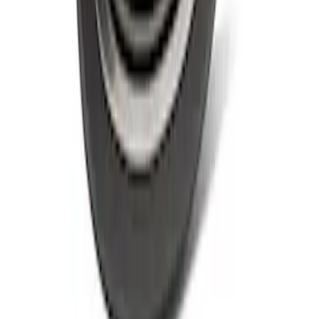
Script Emblem Kit
SKU
:
M1447BSS
Ford Performance Rear Badge
SKU
:
M1447FP