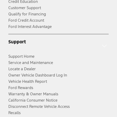
Credit Education
Customer Support
Qualify for Financing
Ford Credit Account
Ford Interest Advantage
Support
Support Home
Service and Maintenance
Locate a Dealer
Owner Vehicle Dashboard Log In
Vehicle Health Report
Ford Rewards
Warranty & Owner Manuals
California Consumer Notice
Disconnect Remote Vehicle Access
Recalls