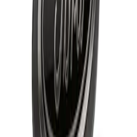
Best Seller
Bronco Rear Emblem - Matte Black
SKU
:
M1447BRMB
Best Seller
Bronco 2021-2026 "BRONCO" Silver