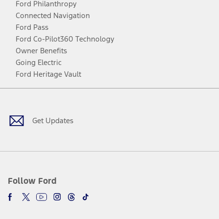
Ford Philanthropy
Connected Navigation
Ford Pass
Ford Co-Pilot360 Technology
Owner Benefits
Going Electric
Ford Heritage Vault
Facebook
Twitter
Youtube
Instagram
Threads
TikTok
Get Updates
Follow Ford