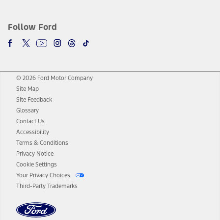
Follow Ford
© 2026 Ford Motor Company
Site Map
Site Feedback
Glossary
Contact Us
Accessibility
Terms & Conditions
Privacy Notice
Cookie Settings
Your Privacy Choices
Third-Party Trademarks