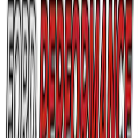
Ford Performance Brushed Stainless
Steel Slim Line License Plate Frame
SKU
:
M1828SSC
Bronco/Bronco Sport Black G.O.A.T
Badge
SKU
:
M1447GOATBLK