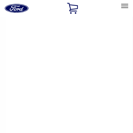
Ford
Home
Page
Skip To Content
Select Vehicle
Ford Rewards
Learn more
Home
Performance Parts
Appearance
Appearance
Trim