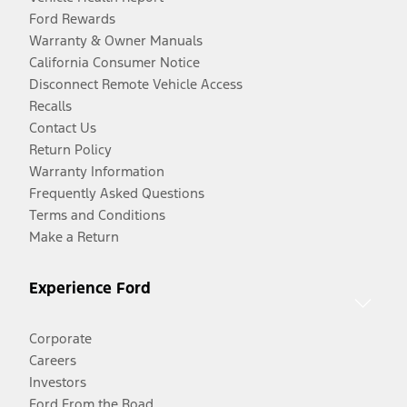
Ford Rewards
Warranty & Owner Manuals
California Consumer Notice
Disconnect Remote Vehicle Access
Recalls
Contact Us
Return Policy
Warranty Information
Frequently Asked Questions
Terms and Conditions
Make a Return
Experience Ford
Corporate
Careers
Investors
Ford From the Road