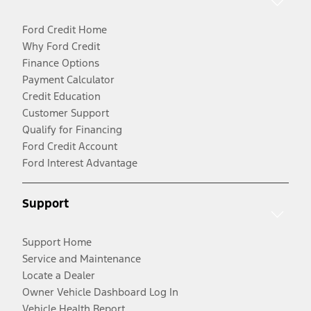
Ford Credit Home
Why Ford Credit
Finance Options
Payment Calculator
Credit Education
Customer Support
Qualify for Financing
Ford Credit Account
Ford Interest Advantage
Support
Support Home
Service and Maintenance
Locate a Dealer
Owner Vehicle Dashboard Log In
Vehicle Health Report