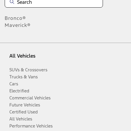
Bronco®
Maverick®
All Vehicles
SUVs & Crossovers
Trucks & Vans
Cars
Electrified
Commercial Vehicles
Future Vehicles
Certified Used
All Vehicles
Performance Vehicles