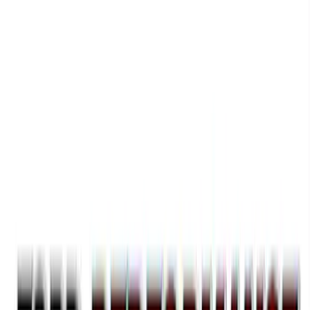
F-150 2021-2023 Black Oval Kit with
Camera
SKU
:
M1447FBC1