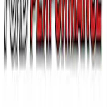
Bronco 2021-2026 G.O.A.T. Hood Cowl
Decal
SKU
:
M1820BRH
Ford Performance 14 in Decal 2-Piece
Set with Squeegee – White/Red
SKU
:
M1820FPBED