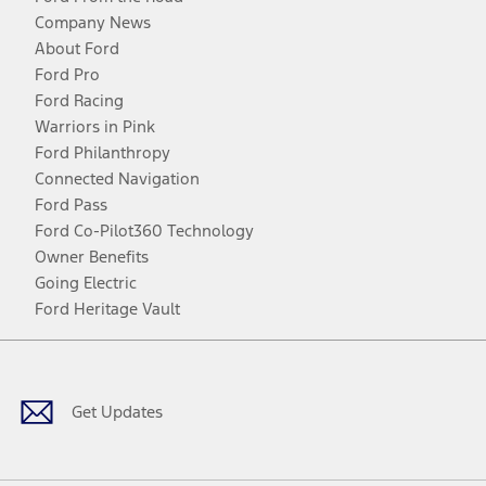
Company News
About Ford
Ford Pro
Ford Racing
Warriors in Pink
Ford Philanthropy
Connected Navigation
Ford Pass
Ford Co-Pilot360 Technology
Owner Benefits
Going Electric
Ford Heritage Vault
Facebook
Twitter
Youtube
Instagram
Threads
TikTok
Get Updates