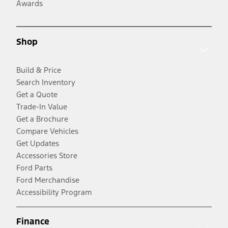
Awards
Shop
Build & Price
Search Inventory
Get a Quote
Trade-In Value
Get a Brochure
Compare Vehicles
Get Updates
Accessories Store
Ford Parts
Ford Merchandise
Accessibility Program
Finance