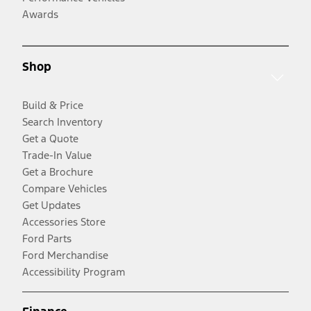
Awards
Shop
Build & Price
Search Inventory
Get a Quote
Trade-In Value
Get a Brochure
Compare Vehicles
Get Updates
Accessories Store
Ford Parts
Ford Merchandise
Accessibility Program