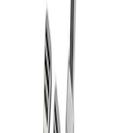
F-150 2023 Raptor Heated Steering
Wheel Upgrade
SKU
:
M3602RAP
Mustang 2011-2021 Aluminum Manual
Transmission Pedal Kit