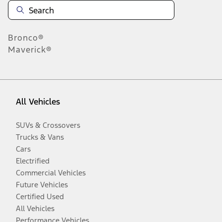
Bronco®
Maverick®
All Vehicles
SUVs & Crossovers
Trucks & Vans
Cars
Electrified
Commercial Vehicles
Future Vehicles
Certified Used
All Vehicles
Performance Vehicles