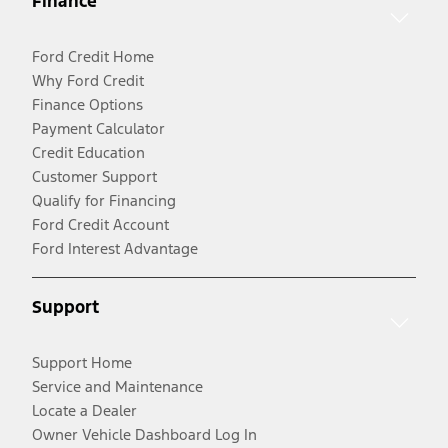
Finance
Ford Credit Home
Why Ford Credit
Finance Options
Payment Calculator
Credit Education
Customer Support
Qualify for Financing
Ford Credit Account
Ford Interest Advantage
Support
Support Home
Service and Maintenance
Locate a Dealer
Owner Vehicle Dashboard Log In