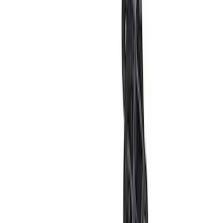
F-150 2024-2025 Oval Kit with Camera -
Black
SKU
:
M1447FBC124
Bronco 2021-2026 4-Door Carpet Floor
Mat, 60z - Black
SKU
:
M13086BC60