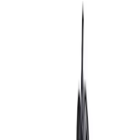
Ford Performance 14 in Decal 2-Piece
Set with Squeegee – White/Red
SKU
:
M1820FPBED
Ford Performance F-Series White/Red
Windshield Banner
SKU
:
M1820WR