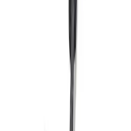
Mustang Windshield Banner - White and
Red
SKU
:
M1820MWR
Super Duty 2023-2024 Black Oval Kit -
without Camera
SKU
:
M1447SDB3