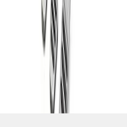
SKU
:
M2301BM
1
2
3
4
5
1
-
9
of
109
results
Disclosures