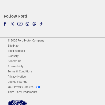
Follow Ford
© 2026 Ford Motor Company
Site Map
Site Feedback
Glossary
Contact Us
Accessibility
Terms & Conditions
Privacy Notice
Cookie Settings
Your Privacy Choices
Third-Party Trademarks