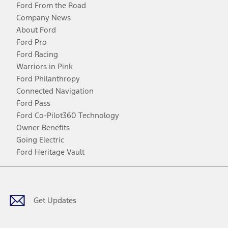
Ford From the Road
Company News
About Ford
Ford Pro
Ford Racing
Warriors in Pink
Ford Philanthropy
Connected Navigation
Ford Pass
Ford Co-Pilot360 Technology
Owner Benefits
Going Electric
Ford Heritage Vault
Facebook
Twitter
Youtube
Instagram
Threads
TikTok
Get Updates