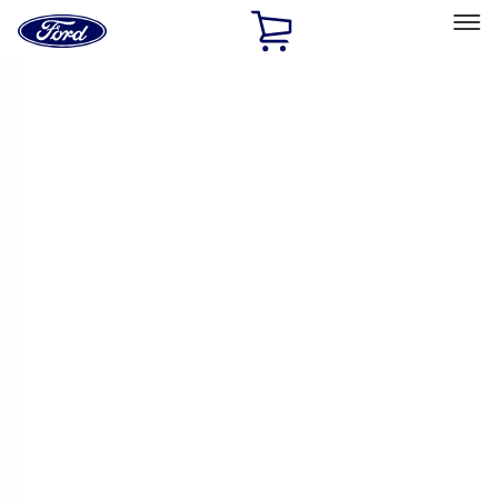
Ford
Home
Page
Skip To Content
Select Vehicle
Ford Rewards
Learn more
Home
Performance Parts
Appearance
Appearance
Trim