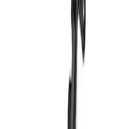
Bronco 2021-2026 G.O.A.T. Hood Cowl
Decal
SKU
:
M1820BRH