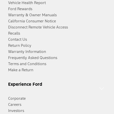
Vehicle Health Report
Ford Rewards
Warranty & Owner Manuals
California Consumer Notice
Disconnect Remote Vehicle Access
Recalls
Contact Us
Return Policy
Warranty Information
Frequently Asked Questions
Terms and Conditions
Make a Return
Experience Ford
Corporate
Careers
Investors