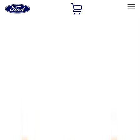
Ford
Home
Page
Skip To Content
Select Vehicle
Ford Rewards
Learn more
Home
Performance Parts
Appearance
Trim
Filters