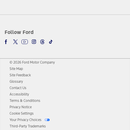
Follow Ford
© 2026 Ford Motor Company
Site Map
Site Feedback
Glossary
Contact Us
Accessibility
Terms & Conditions
Privacy Notice
Cookie Settings
Your Privacy Choices
Third-Party Trademarks