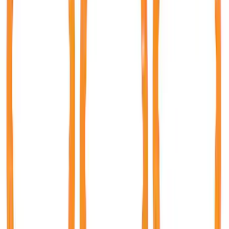
Best Seller
Bronco Rear Emblem - Matte Black
SKU
:
M1447BRMB
Bronco 2021-2026 Bronze Rear Emblem
Overlay
SKU
:
M1447BEBR