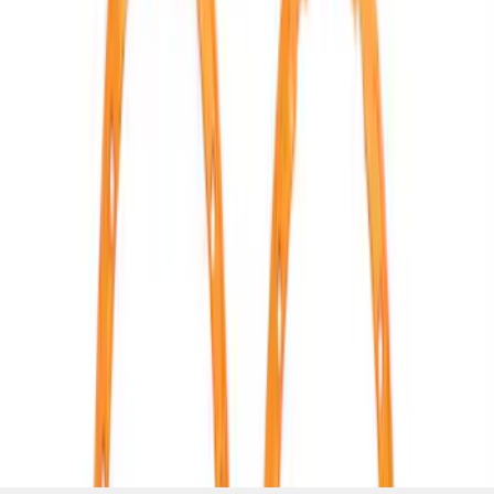
LOCK TRIM RING KIT
SKU
:
M1021KBLO
1
2
3
4
5
1
-
9
of
43
results
Disclosures