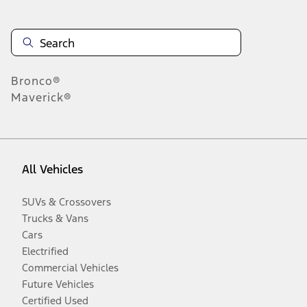
Bronco®
Maverick®
All Vehicles
SUVs & Crossovers
Trucks & Vans
Cars
Electrified
Commercial Vehicles
Future Vehicles
Certified Used