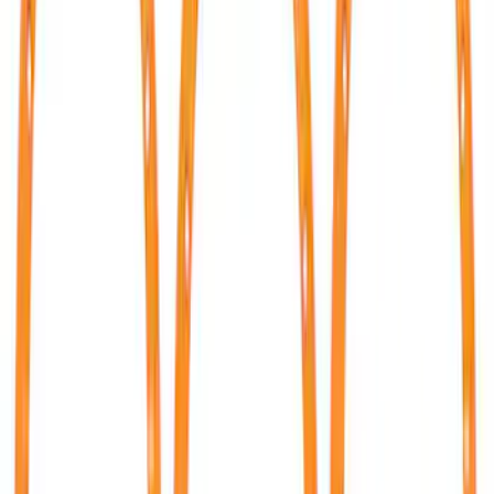
(
35
)
Sort
Sort
: Best Sellers
43 results
Results
(
43
)
Price
:
$51 - $100
Price
:
$501 - Above
Clear all
Sort
Sort
: Best Sellers