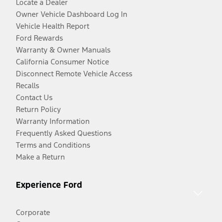
Locate a Dealer
Owner Vehicle Dashboard Log In
Vehicle Health Report
Ford Rewards
Warranty & Owner Manuals
California Consumer Notice
Disconnect Remote Vehicle Access
Recalls
Contact Us
Return Policy
Warranty Information
Frequently Asked Questions
Terms and Conditions
Make a Return
Experience Ford
Corporate