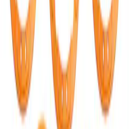
Bronco 2021-2026 Red Bead Lock Trim
Ring Kit
SKU
:
M1021KBLR
Mustang 2015-2025 Carbon Fiber Mirror
Skull Caps with Turn - Gloss
SKU
:
M17740MTG