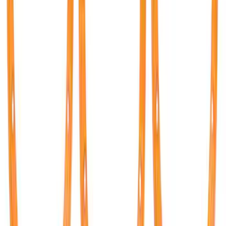
F-150 2015-2026 Tailgate Lettering -
Black
SKU
:
M1447F15A
Mustang 2011-2020 Aluminum
Automatic Transmission Pedal Kit