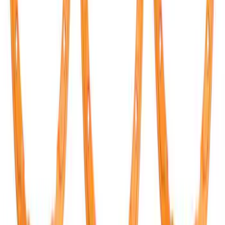
SKU
:
M2301BA
Mustang GT500 2020-2022 Carbon Fiber
Hood Vent Kit
SKU
:
M16612C20