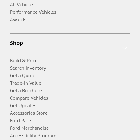
All Vehicles
Performance Vehicles
Awards
Shop
Build & Price
Search Inventory
Get a Quote
Trade-In Value
Get a Brochure
Compare Vehicles
Get Updates
Accessories Store
Ford Parts
Ford Merchandise
Accessibility Program