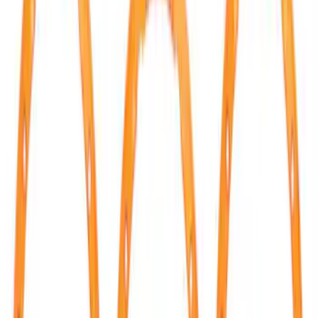
Apply
$0 - $50
(
14
)
$51 - $100
(
8
)
$101 - $200
(
22
)
$201 - $500
(
4
)
$501 - Above