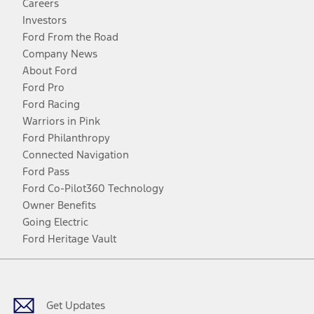
Careers
Investors
Ford From the Road
Company News
About Ford
Ford Pro
Ford Racing
Warriors in Pink
Ford Philanthropy
Connected Navigation
Ford Pass
Ford Co-Pilot360 Technology
Owner Benefits
Going Electric
Ford Heritage Vault
Facebook
Twitter
Youtube
Instagram
Threads
TikTok
Get Updates