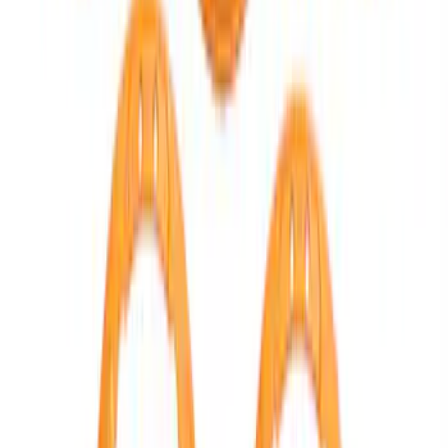
F-150 Raptor 2021-2026 2-Piece Carbon
Fiber Fender Vent Set – Gloss
SKU
:
M16026FG
BRONCO 2021-2026 ORANGE BEAD