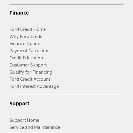
Finance
Ford Credit Home
Why Ford Credit
Finance Options
Payment Calculator
Credit Education
Customer Support
Qualify for Financing
Ford Credit Account
Ford Interest Advantage
Support
Support Home
Service and Maintenance