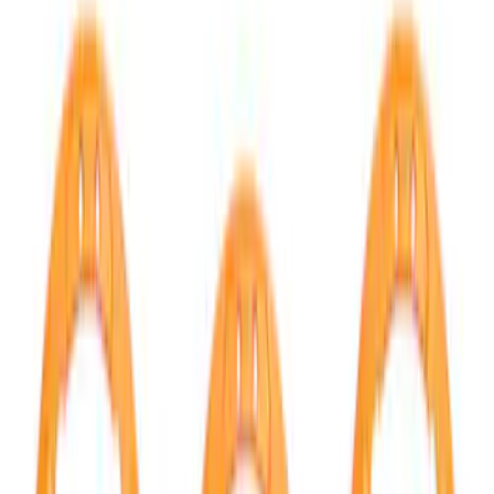
Show price as
Cash
Points
Filter
Brand
Ford Performance
(
43
)
Price