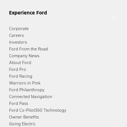
Experience Ford
Corporate
Careers
Investors
Ford From the Road
Company News
About Ford
Ford Pro
Ford Racing
Warriors in Pink
Ford Philanthropy
Connected Navigation
Ford Pass
Ford Co-Pilot360 Technology
Owner Benefits
Going Electric