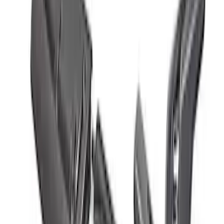
Mustang Cobra 1996-1998 Intake Plaque
SKU
:
M1447D46
Bronco 2021-2026 Red Bead Lock Trim
Ring Kit
SKU
:
M1021KBLR