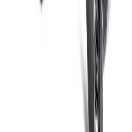
F-150 Raptor 2021-2026 2-Piece Carbon
Fiber Fender Vent Set – Gloss
SKU
:
M16026FG
BRONCO 2021-2026 ORANGE BEAD
LOCK TRIM RING KIT
SKU
:
M1021KBLO