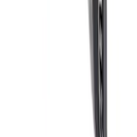
F-150 Raptor Carbon Fiber Appearance
Kit - Gloss
SKU
:
M16600KFG
1
2
3
4
5
10
-
18
of
61
results