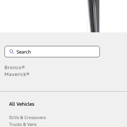
Disclosures
Bronco®
Maverick®
All Vehicles
SUVs & Crossovers
Trucks & Vans