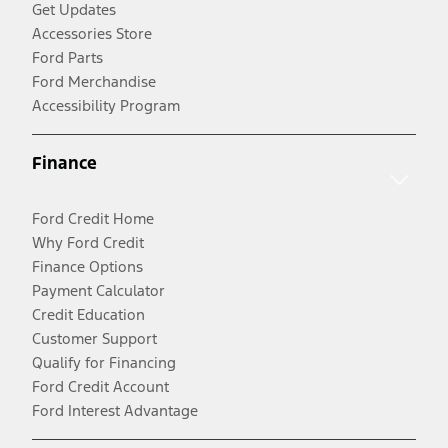
Get Updates
Accessories Store
Ford Parts
Ford Merchandise
Accessibility Program
Finance
Ford Credit Home
Why Ford Credit
Finance Options
Payment Calculator
Credit Education
Customer Support
Qualify for Financing
Ford Credit Account
Ford Interest Advantage