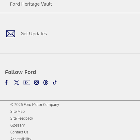
Ford Heritage Vault
Facebook
Twitter
Youtube
Instagram
Threads
TikTok
Get Updates
Follow Ford
© 2026 Ford Motor Company
Site Map
Site Feedback
Glossary
Contact Us
Accessibility