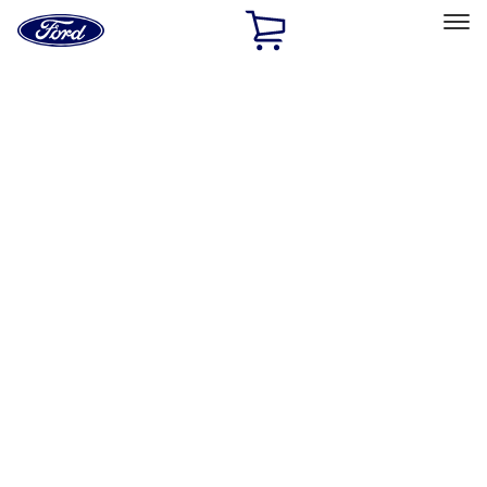
Ford
Home
Page
Skip To Content
Select Vehicle
Ford Rewards
Learn more
Home
Performance Parts
Appearance
Trim
Filters