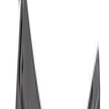
Mustang 2011-2020 Aluminum
Automatic Transmission Pedal Kit
SKU
:
M2301BA
Mustang GT500 2020-2022 Carbon Fiber
Hood Vent Kit
SKU
:
M16612C20