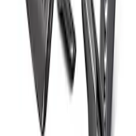
Mustang 2015-2025 Carbon Fiber Mirror
Skull Caps with Turn - Gloss
SKU
:
M17740MTG