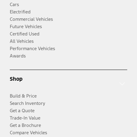
Cars
Electrified
Commercial Vehicles
Future Vehicles
Certified Used
All Vehicles
Performance Vehicles
Awards
Shop
Build & Price
Search Inventory
Get a Quote
Trade-In Value
Get a Brochure
Compare Vehicles