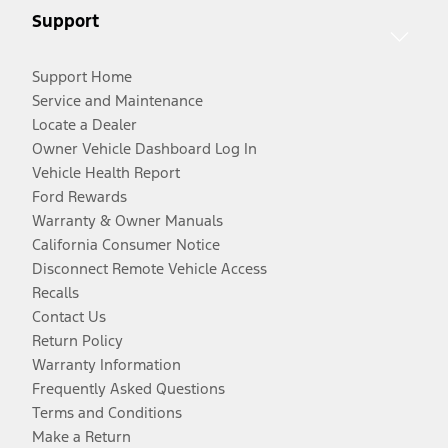
Support
Support Home
Service and Maintenance
Locate a Dealer
Owner Vehicle Dashboard Log In
Vehicle Health Report
Ford Rewards
Warranty & Owner Manuals
California Consumer Notice
Disconnect Remote Vehicle Access
Recalls
Contact Us
Return Policy
Warranty Information
Frequently Asked Questions
Terms and Conditions
Make a Return