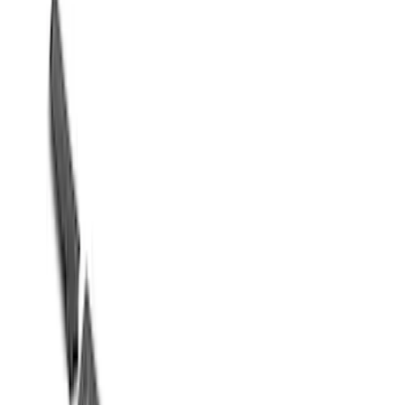
Sort
Sort
: Best Sellers
Mustang 2015-2024 5.0L Chrome
Fender Emblems/Badges Pair
SKU
:
M1447M50A