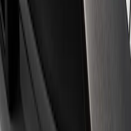
Apply
$0 - $50
(
3
)
$51 - $100
(
1
)
$101 - $200
(
3
)
$501 - Above
(
1
)
Sort
Sort
: Best Sellers