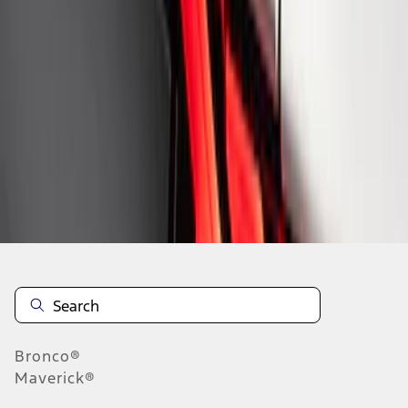
1
1
-
8
of
8
results
Disclosures
Bronco®
Maverick®