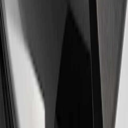
EcoBoost Emblems - Black and Silver
Pair
SKU
:
M1447EBBLK
Powered by Ford Classic Fender Badge
SKU
:
M16098PBF