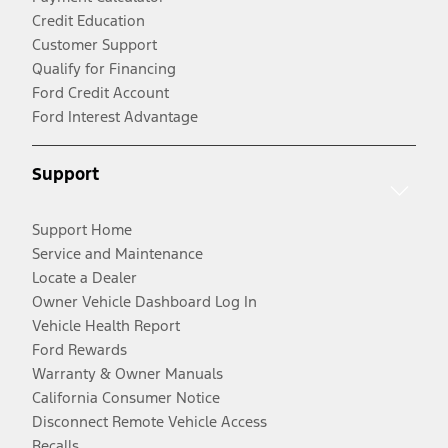
Credit Education
Customer Support
Qualify for Financing
Ford Credit Account
Ford Interest Advantage
Support
Support Home
Service and Maintenance
Locate a Dealer
Owner Vehicle Dashboard Log In
Vehicle Health Report
Ford Rewards
Warranty & Owner Manuals
California Consumer Notice
Disconnect Remote Vehicle Access
Recalls