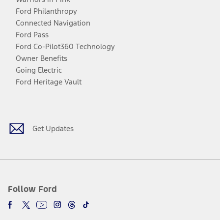
Ford Philanthropy
Connected Navigation
Ford Pass
Ford Co-Pilot360 Technology
Owner Benefits
Going Electric
Ford Heritage Vault
Facebook
Twitter
Youtube
Instagram
Threads
TikTok
Get Updates
Follow Ford