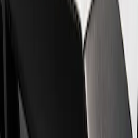
Show price as
Cash
Points
Filter
Brand
Ford Performance
(
8
)
Price