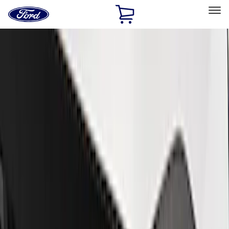
Ford
Home
Page
Skip To Content
Select Vehicle
Ford Rewards
Learn more
Home
Performance Parts
Appearance
Trim
Filters