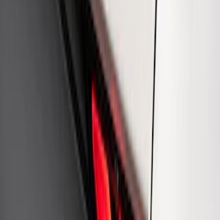
Mustang 1964-2020 Chrome V8 Badge
SKU
:
M7843V8
Ford Performance Rear Badge
SKU
:
M1447FP