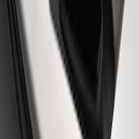
Ford Performance Logo Stainless Steel
Badge
SKU
:
CM16098M50CJ
Powered By Ford Performance Black
Badge