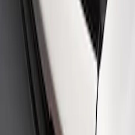
SKU
:
M16098PBFPB
Mustang Cobra Jet 2018-2019 Carbon
Fiber Hood
SKU
:
M16612AECJ