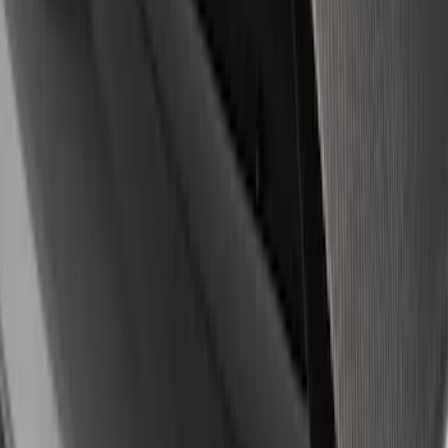
8 results
Results
(
8
)
Sort
Sort
: Best Sellers
Ford Performance Badge
SKU
:
M16098PBFP