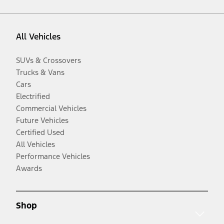
All Vehicles
SUVs & Crossovers
Trucks & Vans
Cars
Electrified
Commercial Vehicles
Future Vehicles
Certified Used
All Vehicles
Performance Vehicles
Awards
Shop