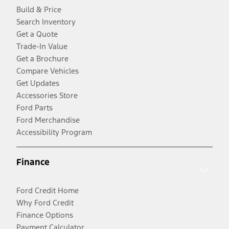
Build & Price
Search Inventory
Get a Quote
Trade-In Value
Get a Brochure
Compare Vehicles
Get Updates
Accessories Store
Ford Parts
Ford Merchandise
Accessibility Program
Finance
Ford Credit Home
Why Ford Credit
Finance Options
Payment Calculator