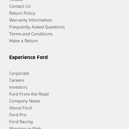
Contact Us
Return Policy
Warranty Information
Frequently Asked Questions
Terms and Conditions
Make a Return
Experience Ford
Corporate
Careers
Investors
Ford From the Road
Company News
About Ford
Ford Pro
Ford Racing
Warriors in Pink