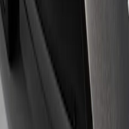
Apply
$0 - $50
(
3
)
$51 - $100
(
1
)
$101 - $200
(
3
)
$501 - Above
(
1
)