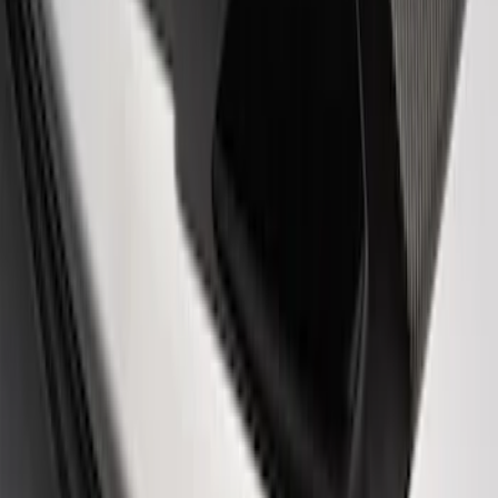
SKU
:
M16098PBF
Powered By Ford Performance Black
Badge
SKU
:
M16098PBFPB