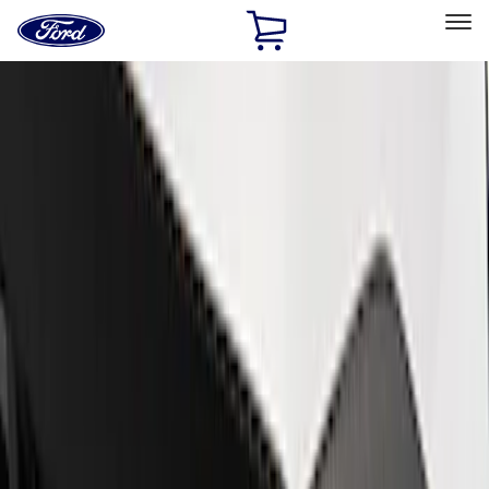
Ford
Home
Page
Skip To Content
Select Vehicle
Ford Rewards
Learn more
Home
Performance Parts
Appearance
Trim
Filters