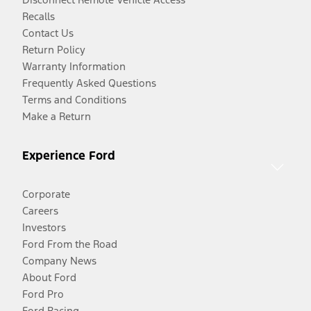
Recalls
Contact Us
Return Policy
Warranty Information
Frequently Asked Questions
Terms and Conditions
Make a Return
Experience Ford
Corporate
Careers
Investors
Ford From the Road
Company News
About Ford
Ford Pro
Ford Racing