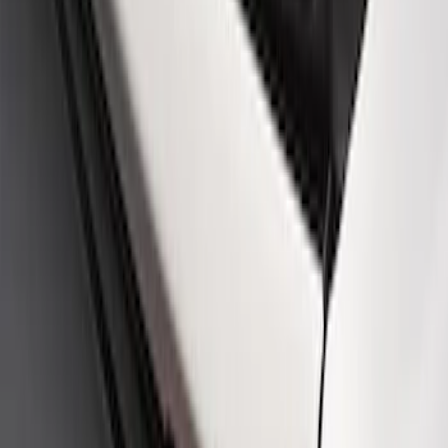
Ford Performance Badge
SKU
:
M16098PBFP
Ford Performance Rear Badge
SKU
:
M1447FP