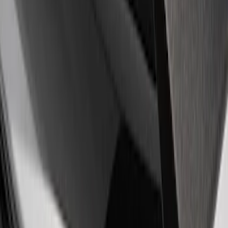
Sort
Sort
: Best Sellers
4 results
Results
(
4
)
Price
:
$51 - $100
Price
:
$101 - $200
Clear all
Sort
Sort
: Best Sellers
Powered by Ford Classic Fender Badge