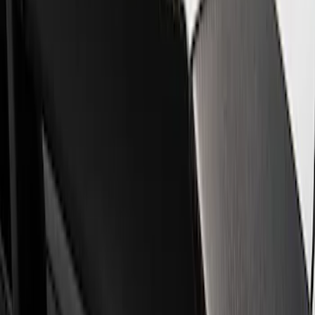
Show price as
Cash
Points
Filter
Brand
Ford Performance
(
4
)
Price