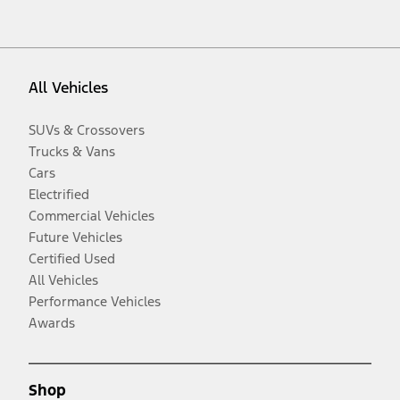
All Vehicles
SUVs & Crossovers
Trucks & Vans
Cars
Electrified
Commercial Vehicles
Future Vehicles
Certified Used
All Vehicles
Performance Vehicles
Awards
Shop