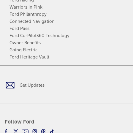
Warriors in Pink
Ford Philanthropy
Connected Navigation
Ford Pass
Ford Co-Pilot360 Technology
Owner Benefits
Going Electric
Ford Heritage Vault
Facebook
Twitter
Youtube
Instagram
Threads
TikTok
Get Updates
Follow Ford