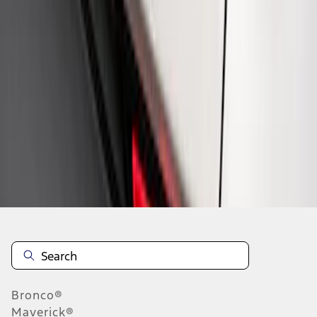
1
1
-
4
of
4
results
Disclosures
Bronco®
Maverick®