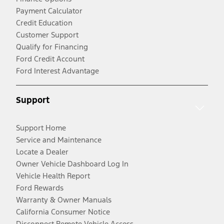
Payment Calculator
Credit Education
Customer Support
Qualify for Financing
Ford Credit Account
Ford Interest Advantage
Support
Support Home
Service and Maintenance
Locate a Dealer
Owner Vehicle Dashboard Log In
Vehicle Health Report
Ford Rewards
Warranty & Owner Manuals
California Consumer Notice
Disconnect Remote Vehicle Access