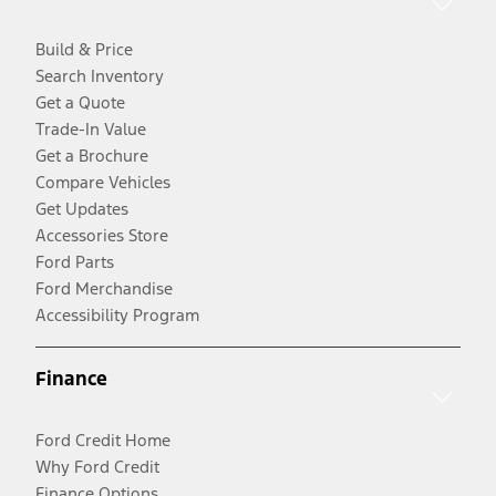
Build & Price
Search Inventory
Get a Quote
Trade-In Value
Get a Brochure
Compare Vehicles
Get Updates
Accessories Store
Ford Parts
Ford Merchandise
Accessibility Program
Finance
Ford Credit Home
Why Ford Credit
Finance Options