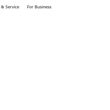
 & Service
For Business