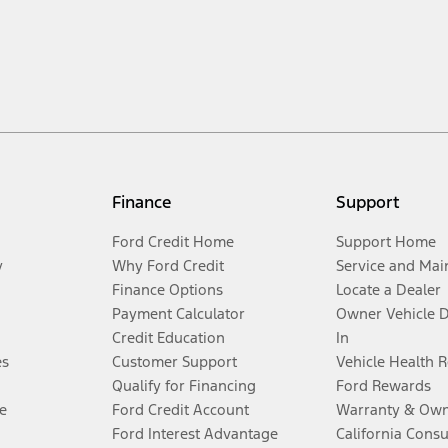
Finance
Support
Ford Credit Home
Support Home
y
Why Ford Credit
Service and Mai
Finance Options
Locate a Dealer
Payment Calculator
Owner Vehicle 
Credit Education
In
es
Customer Support
Vehicle Health 
Qualify for Financing
Ford Rewards
e
Ford Credit Account
Warranty & Own
Ford Interest Advantage
California Cons