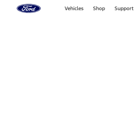
Ford
Home
Vehicles
Shop
Support
Page
Skip To Content
Select Vehicle
Ford Rewards
Learn more
Home
Performance Parts
Appearance
Trim
Filters