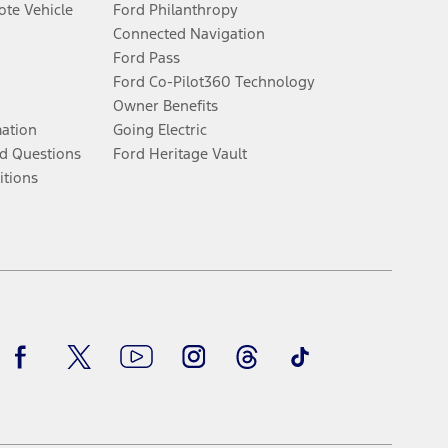
te Vehicle
Ford Philanthropy
Connected Navigation
Ford Pass
Ford Co-Pilot360 Technology
Owner Benefits
mation
Going Electric
d Questions
Ford Heritage Vault
itions
Facebook
Twitter
Youtube
Instagram
Threads
TikTok