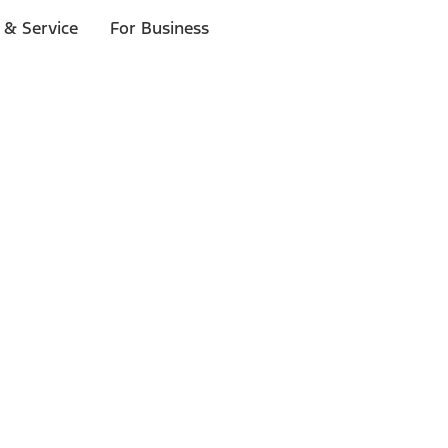
 & Service
For Business