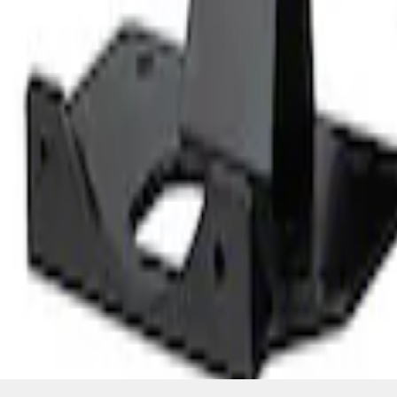
SKU
:
M6304GPODA
1
1
-
1
of
1
results
Disclosures