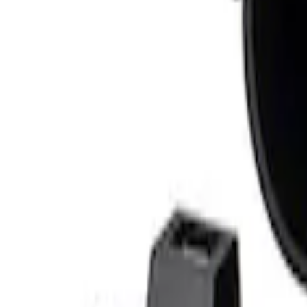
Sort
Sort
: Best Sellers
1 results
Result
(
1
)
Price
:
$201 - $500
Clear all
Sort
Sort
: Best Sellers
Mustang 2010-2014 Ford Performance 