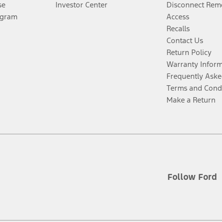
se
Investor Center
Disconnect Remo
ogram
Access
Recalls
Contact Us
Return Policy
Warranty Infor
Frequently Aske
Terms and Cond
Make a Return
Follow Ford