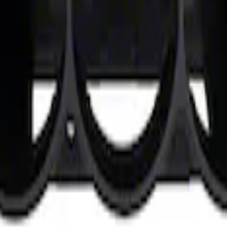
Dash Gauge Pod