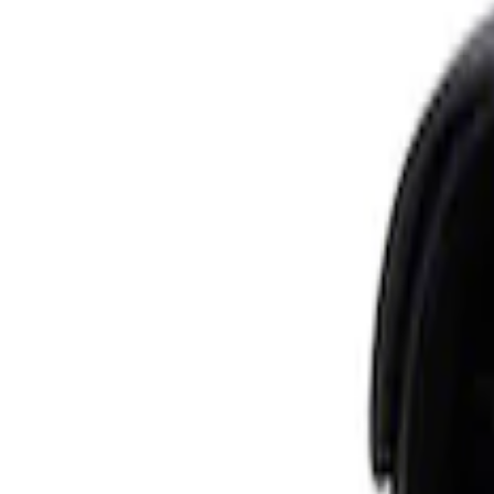
Apply
$0 - $50
(
3
)
$51 - $100
(
3
)
$101 - $200
(
4
)
$201 - $500
(
1
)
$501 - Above
(
1
)