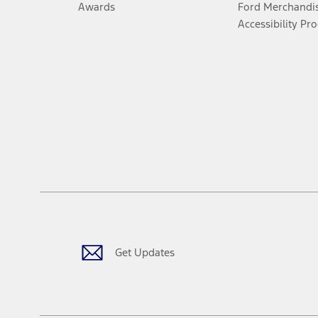
Awards
Ford Merchandi
Accessibility Pr
Get Updates