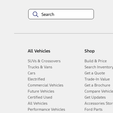
All Vehicles
Shop
SUVs & Crossovers
Build & Price
Trucks & Vans
Search Inventor
Cars
Get a Quote
Electrified
Trade-In Value
Commercial Vehicles
Get a Brochure
Future Vehicles
Compare Vehicl
Certified Used
Get Updates
All Vehicles
Accessories Stor
Performance Vehicles
Ford Parts