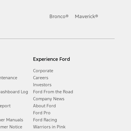
Bronco®
Maverick®
Experience Ford
Corporate
ntenance
Careers
Investors
Dashboard Log
Ford From the Road
Company News
Report
About Ford
Ford Pro
er Manuals
Ford Racing
umer Notice
Warriors in Pink