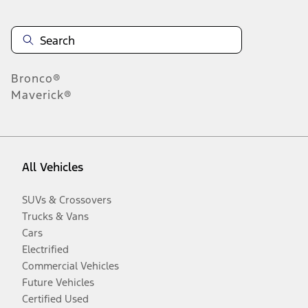
Bronco®
Maverick®
All Vehicles
SUVs & Crossovers
Trucks & Vans
Cars
Electrified
Commercial Vehicles
Future Vehicles
Certified Used