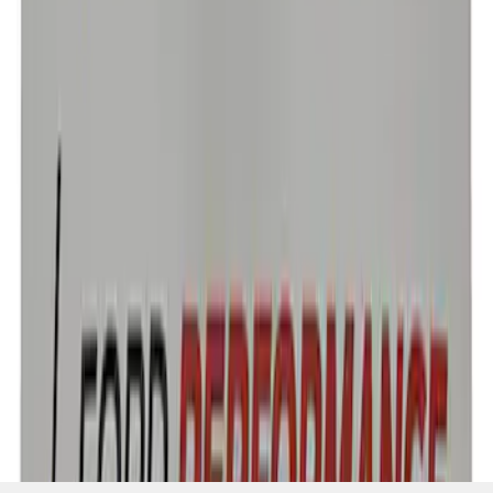
SKU
:
CM16098M50CJ
1
1
-
3
of
3
results
Disclosures