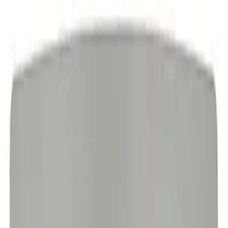
EcoBoost Emblems - Black and Silver
Pair
SKU
:
M1447EBBLK
Ford Performance Logo Stainless Steel
Badge