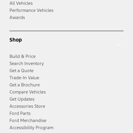
All Vehicles
Performance Vehicles
Awards
Shop
Build & Price
Search Inventory
Get a Quote
Trade-In Value
Get a Brochure
Compare Vehicles
Get Updates
Accessories Store
Ford Parts
Ford Merchandise
Accessibility Program