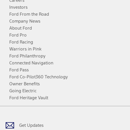
Careers
Investors
Ford From the Road
Company News
About Ford
Ford Pro
Ford Racing
Warriors in Pink
Ford Philanthropy
Connected Navigation
Ford Pass
Ford Co-Pilot360 Technology
Owner Benefits
Going Electric
Ford Heritage Vault
Facebook
Twitter
Youtube
Instagram
Threads
TikTok
Get Updates