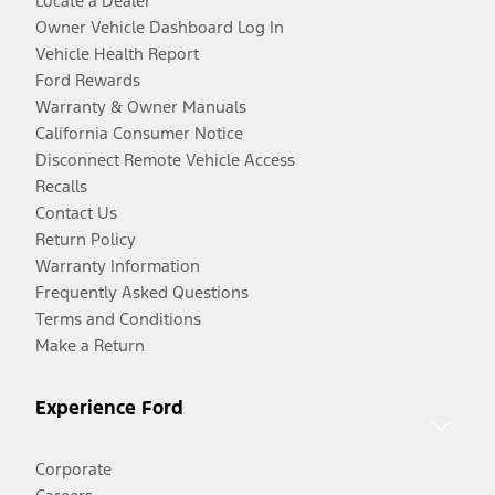
Locate a Dealer
Owner Vehicle Dashboard Log In
Vehicle Health Report
Ford Rewards
Warranty & Owner Manuals
California Consumer Notice
Disconnect Remote Vehicle Access
Recalls
Contact Us
Return Policy
Warranty Information
Frequently Asked Questions
Terms and Conditions
Make a Return
Experience Ford
Corporate