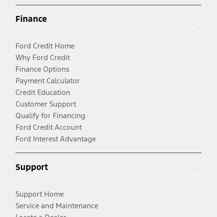
Finance
Ford Credit Home
Why Ford Credit
Finance Options
Payment Calculator
Credit Education
Customer Support
Qualify for Financing
Ford Credit Account
Ford Interest Advantage
Support
Support Home
Service and Maintenance