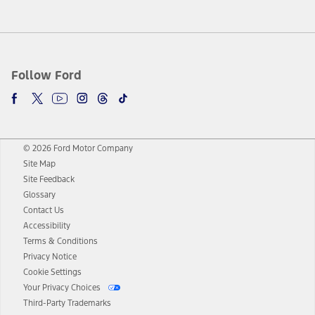
Follow Ford
© 2026 Ford Motor Company
Site Map
Site Feedback
Glossary
Contact Us
Accessibility
Terms & Conditions
Privacy Notice
Cookie Settings
Your Privacy Choices
Third-Party Trademarks