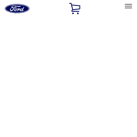
Ford
Home
Page
Skip To Content
Select Vehicle
Ford Rewards
Learn more
Home
Performance Parts
Appearance
Trim
Filters