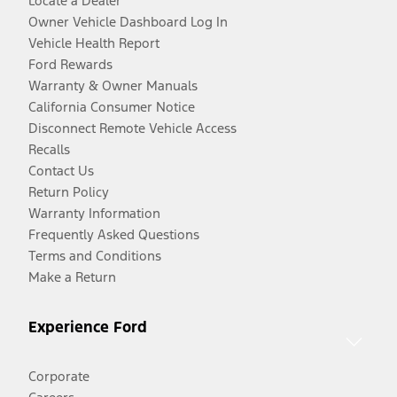
Locate a Dealer
Owner Vehicle Dashboard Log In
Vehicle Health Report
Ford Rewards
Warranty & Owner Manuals
California Consumer Notice
Disconnect Remote Vehicle Access
Recalls
Contact Us
Return Policy
Warranty Information
Frequently Asked Questions
Terms and Conditions
Make a Return
Experience Ford
Corporate