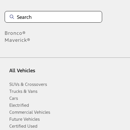
Bronco®
Maverick®
All Vehicles
SUVs & Crossovers
Trucks & Vans
Cars
Electrified
Commercial Vehicles
Future Vehicles
Certified Used