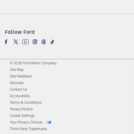
Follow Ford
© 2026 Ford Motor Company
Site Map
Site Feedback
Glossary
Contact Us
Accessibility
Terms & Conditions
Privacy Notice
Cookie Settings
Your Privacy Choices
Third-Party Trademarks