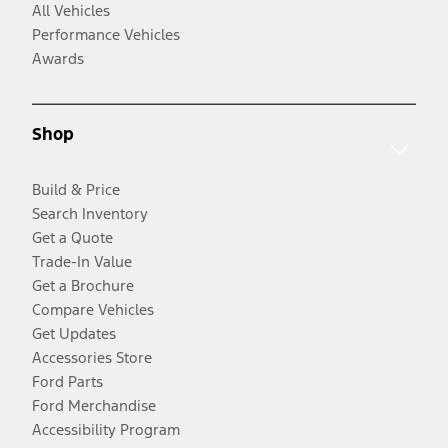
All Vehicles
Performance Vehicles
Awards
Shop
Build & Price
Search Inventory
Get a Quote
Trade-In Value
Get a Brochure
Compare Vehicles
Get Updates
Accessories Store
Ford Parts
Ford Merchandise
Accessibility Program