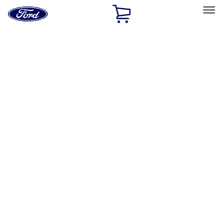
Ford
Home
Page
Skip To Content
Select Vehicle
Ford Rewards
Learn more
Home
Performance Parts
Appearance
Trim
Filters