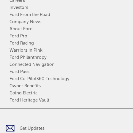
Careers
Investors
Ford From the Road
Company News
About Ford
Ford Pro
Ford Racing
Warriors in Pink
Ford Philanthropy
Connected Navigation
Ford Pass
Ford Co-Pilot360 Technology
Owner Benefits
Going Electric
Ford Heritage Vault
Facebook
Twitter
Youtube
Instagram
Threads
TikTok
Get Updates