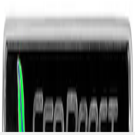
SKU
:
M1447EBBLK
1
1
-
3
of
3
results
Disclosures