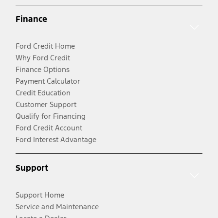
Finance
Ford Credit Home
Why Ford Credit
Finance Options
Payment Calculator
Credit Education
Customer Support
Qualify for Financing
Ford Credit Account
Ford Interest Advantage
Support
Support Home
Service and Maintenance