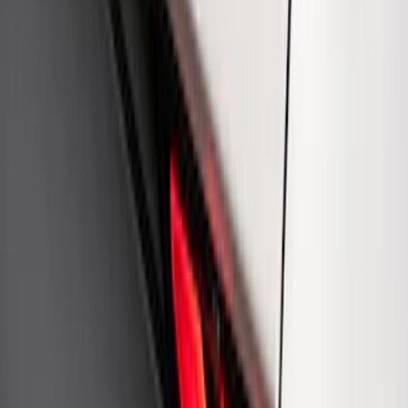
Ford Performance Badge
SKU
:
M16098PBFP
Ford Performance Rear Badge
SKU
:
M1447FP