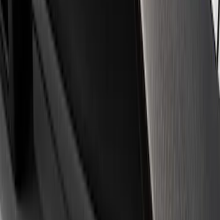
Apply
$0 - $50
(
3
)
$51 - $100
(
1
)
$101 - $200
(
3
)
$501 - Above
(
1
)
Sort
Sort
: Best Sellers