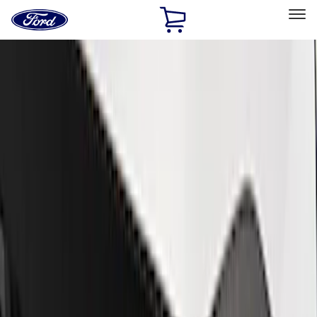
Ford
Home
Page
Skip To Content
Select Vehicle
Ford Rewards
Learn more
Home
Performance Parts
Appearance
Trim
Filters