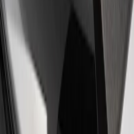
EcoBoost Emblems - Black and Silver
Pair
SKU
:
M1447EBBLK
Mustang Cobra Jet 2018-2019 Carbon
Fiber Hood
SKU
:
M16612AECJ