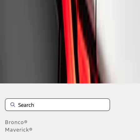
1
1
-
8
of
8
results
Disclosures
Bronco®
Maverick®