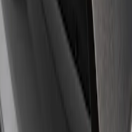
8 results
Results
(
8
)
Sort
Sort
: Best Sellers
Mustang 1964-2020 Chrome V8 Badge
SKU
:
M7843V8