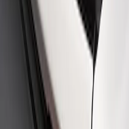
SKU
:
M16098PBFPB
Ford Performance Logo Stainless Steel
Badge
SKU
:
CM16098M50CJ