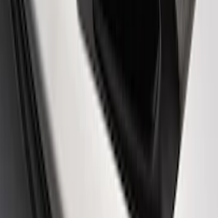
Powered by Ford Classic Fender Badge
SKU
:
M16098PBF
Powered By Ford Performance Black
Badge