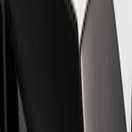
Show price as
Cash
Points
Filter
Brand
Ford Performance
(
8
)
Price