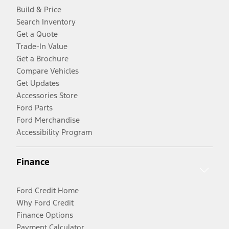
Build & Price
Search Inventory
Get a Quote
Trade-In Value
Get a Brochure
Compare Vehicles
Get Updates
Accessories Store
Ford Parts
Ford Merchandise
Accessibility Program
Finance
Ford Credit Home
Why Ford Credit
Finance Options
Payment Calculator