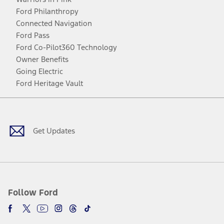
Ford Philanthropy
Connected Navigation
Ford Pass
Ford Co-Pilot360 Technology
Owner Benefits
Going Electric
Ford Heritage Vault
Facebook
Twitter
Youtube
Instagram
Threads
TikTok
Get Updates
Follow Ford