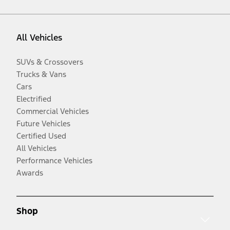
All Vehicles
SUVs & Crossovers
Trucks & Vans
Cars
Electrified
Commercial Vehicles
Future Vehicles
Certified Used
All Vehicles
Performance Vehicles
Awards
Shop