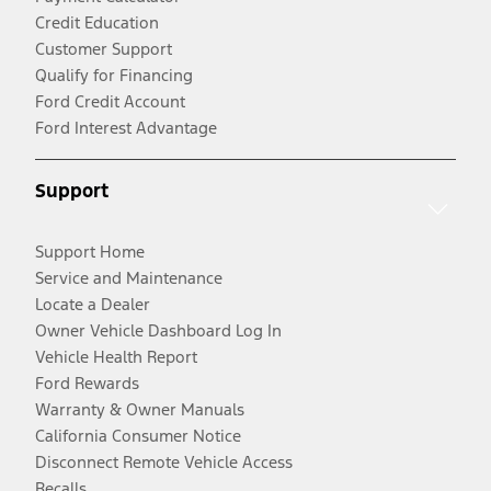
Credit Education
Customer Support
Qualify for Financing
Ford Credit Account
Ford Interest Advantage
Support
Support Home
Service and Maintenance
Locate a Dealer
Owner Vehicle Dashboard Log In
Vehicle Health Report
Ford Rewards
Warranty & Owner Manuals
California Consumer Notice
Disconnect Remote Vehicle Access
Recalls