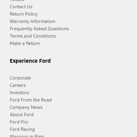
Contact Us
Return Policy
Warranty Information
Frequently Asked Questions
Terms and Conditions
Make a Return
Experience Ford
Corporate
Careers
Investors
Ford From the Road
Company News
About Ford
Ford Pro
Ford Racing
Warriors in Pink