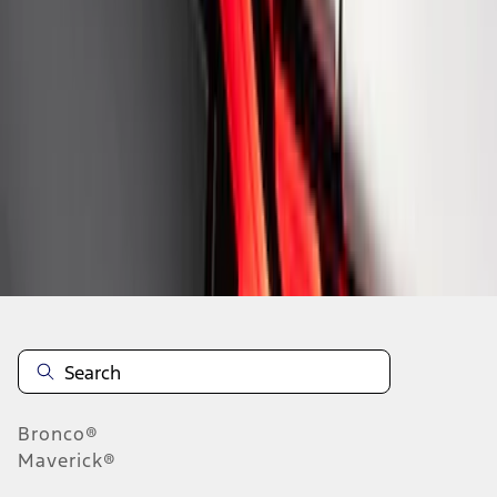
1
1
-
8
of
8
results
Disclosures
Bronco®
Maverick®