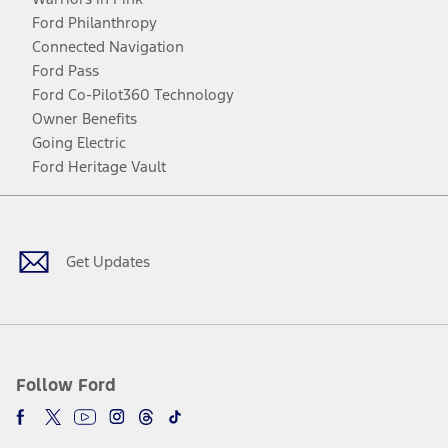
Ford Philanthropy
Connected Navigation
Ford Pass
Ford Co-Pilot360 Technology
Owner Benefits
Going Electric
Ford Heritage Vault
Facebook
Twitter
Youtube
Instagram
Threads
TikTok
Get Updates
Follow Ford