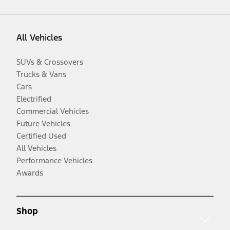
All Vehicles
SUVs & Crossovers
Trucks & Vans
Cars
Electrified
Commercial Vehicles
Future Vehicles
Certified Used
All Vehicles
Performance Vehicles
Awards
Shop