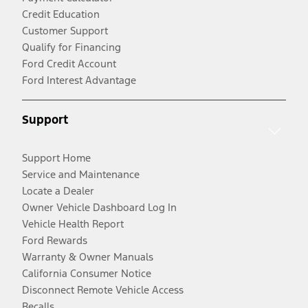
Credit Education
Customer Support
Qualify for Financing
Ford Credit Account
Ford Interest Advantage
Support
Support Home
Service and Maintenance
Locate a Dealer
Owner Vehicle Dashboard Log In
Vehicle Health Report
Ford Rewards
Warranty & Owner Manuals
California Consumer Notice
Disconnect Remote Vehicle Access
Recalls