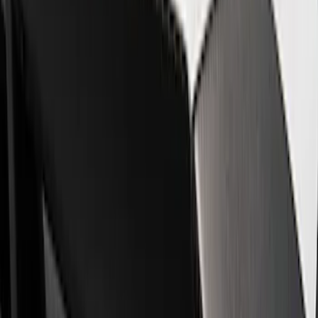
Show price as
Cash
Points
Filter
Brand
Ford Performance
(
8
)
Price