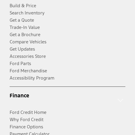
Build & Price
Search Inventory
Get a Quote
Trade-In Value
Get a Brochure
Compare Vehicles
Get Updates
Accessories Store
Ford Parts
Ford Merchandise
Accessibility Program
Finance
Ford Credit Home
Why Ford Credit
Finance Options
Payment Calculator