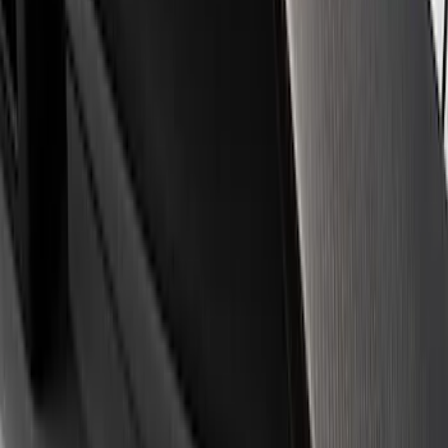
Apply
$0 - $50
(
3
)
$51 - $100
(
1
)
$101 - $200
(
3
)
$501 - Above
(
1
)
Sort
Sort
: Best Sellers