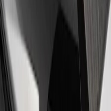
Powered by Ford Classic Fender Badge
SKU
:
M16098PBF
Ford Performance Badge
SKU
:
M16098PBFP