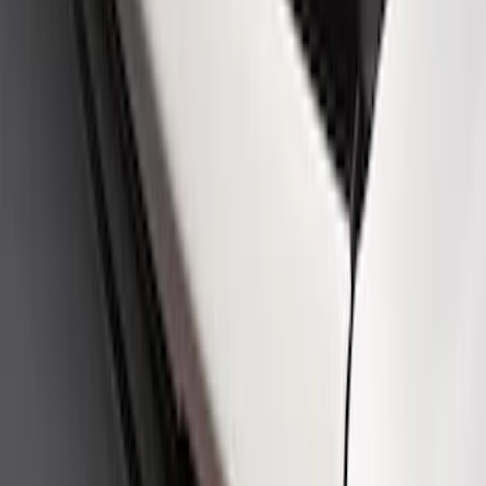
Ford Performance Logo Stainless Steel
Badge
SKU
:
CM16098M50CJ