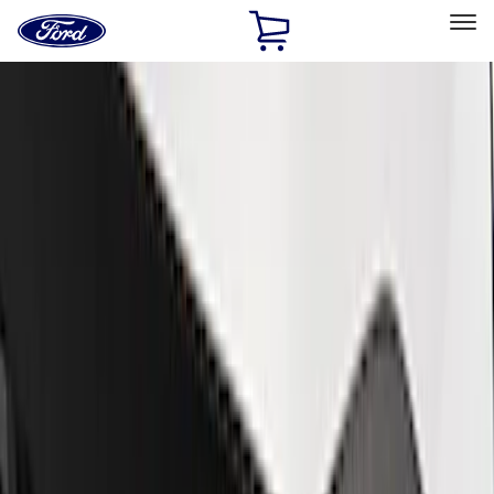
Ford
Home
Page
Skip To Content
Select Vehicle
Ford Rewards
Learn more
Home
Performance Parts
Appearance
Trim
Filters