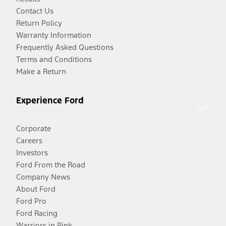
Contact Us
Return Policy
Warranty Information
Frequently Asked Questions
Terms and Conditions
Make a Return
Experience Ford
Corporate
Careers
Investors
Ford From the Road
Company News
About Ford
Ford Pro
Ford Racing
Warriors in Pink