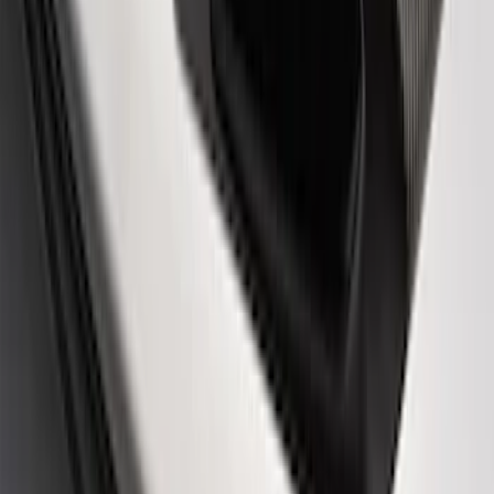
EcoBoost Emblems - Black and Silver
Pair
SKU
:
M1447EBBLK
Powered By Ford Performance Black
Badge
SKU
:
M16098PBFPB