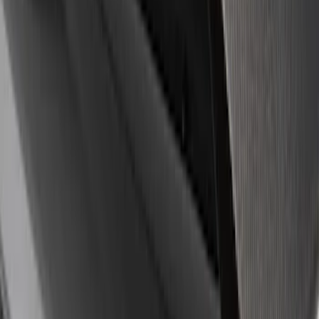
8 results
Results
(
8
)
Sort
Sort
: Best Sellers
Mustang 1964-2020 Chrome V8 Badge
SKU
:
M7843V8