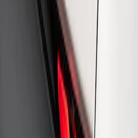
Mustang Cobra Jet 2018-2019 Carbon
Fiber Hood
SKU
:
M16612AECJ
Ford Performance Rear Badge
SKU
:
M1447FP