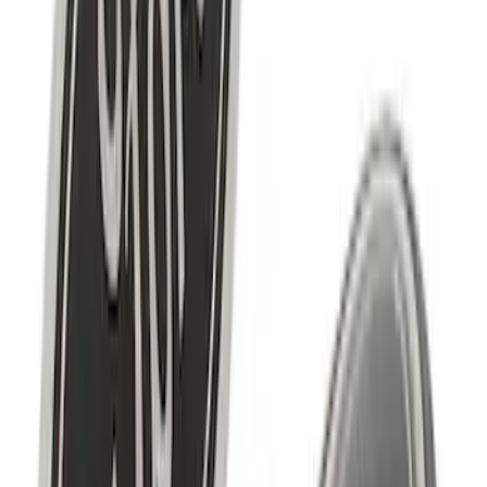
SKU
:
M7843V8
Ford Performance Logo Stainless Steel
Badge
SKU
:
CM16098M50CJ