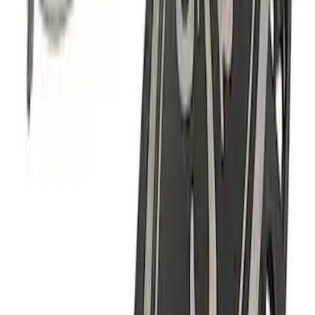
Fender Vent Kit - Pair
SKU
:
M1447FPVENT
F-150 2021-2023 Black Oval Kit with
Camera
SKU
:
M1447FBC1