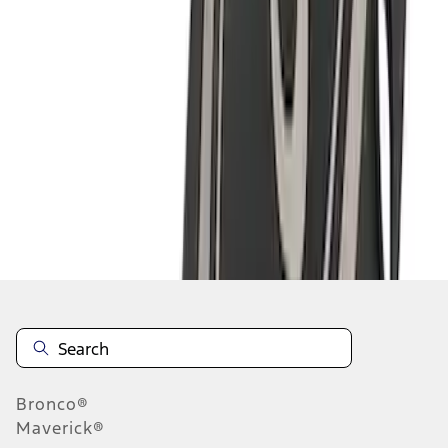
1
2
1
-
9
of
10
results
Disclosures
Bronco®
Maverick®