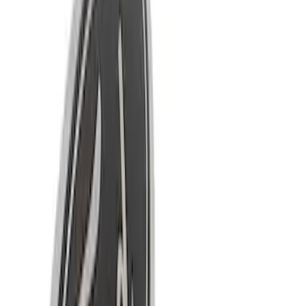
Apply
$0 - $50
(
4
)
$51 - $100
(
2
)
$101 - $200
(
6
)
$501 - Above
(
9
)