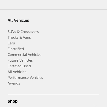
All Vehicles
SUVs & Crossovers
Trucks & Vans
Cars
Electrified
Commercial Vehicles
Future Vehicles
Certified Used
All Vehicles
Performance Vehicles
Awards
Shop