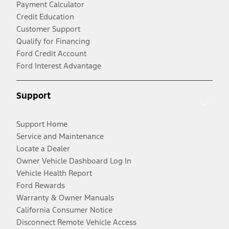
Payment Calculator
Credit Education
Customer Support
Qualify for Financing
Ford Credit Account
Ford Interest Advantage
Support
Support Home
Service and Maintenance
Locate a Dealer
Owner Vehicle Dashboard Log In
Vehicle Health Report
Ford Rewards
Warranty & Owner Manuals
California Consumer Notice
Disconnect Remote Vehicle Access