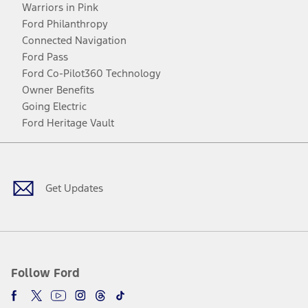
Warriors in Pink
Ford Philanthropy
Connected Navigation
Ford Pass
Ford Co-Pilot360 Technology
Owner Benefits
Going Electric
Ford Heritage Vault
Facebook
Twitter
Youtube
Instagram
Threads
TikTok
Get Updates
Follow Ford