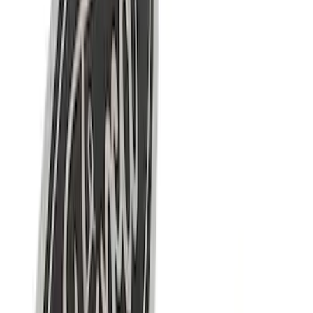
Sort
Sort
: Best Sellers
10 results
Results
(
10
)
Price
:
$0 - $50
Price
:
$101 - $200
Clear all
Sort
Sort
: Best Sellers
Mustang 1964-2020 Chrome V8 Badge