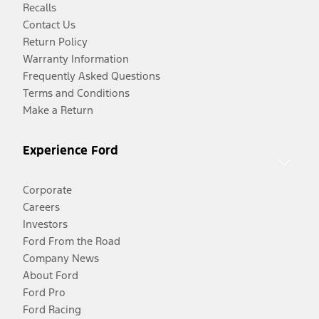
Recalls
Contact Us
Return Policy
Warranty Information
Frequently Asked Questions
Terms and Conditions
Make a Return
Experience Ford
Corporate
Careers
Investors
Ford From the Road
Company News
About Ford
Ford Pro
Ford Racing