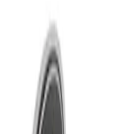
Show price as
Cash
Points
Filter
Brand
Ford Performance
(
10
)
Price