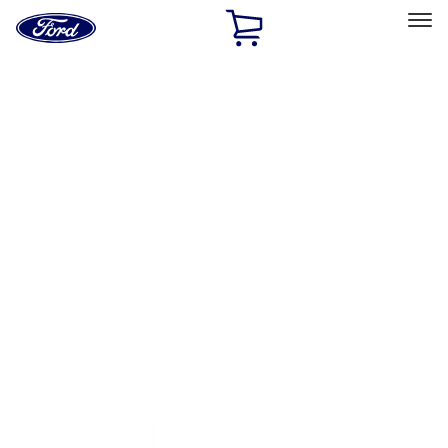
Ford
Home
Page
Skip To Content
Select Vehicle
Ford Rewards
Learn more
Home
Performance Parts
Appearance
Trim
Filters