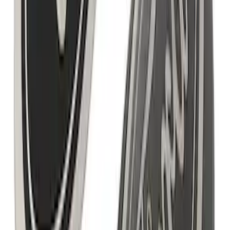
Ford Performance Badge
SKU
:
M16098PBFP
F-150 2021-2025 Rocker Panel Aero
Shield Delete Kit
SKU
:
M9929F15