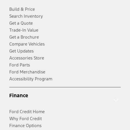
Build & Price
Search Inventory
Get a Quote
Trade-In Value
Get a Brochure
Compare Vehicles
Get Updates
Accessories Store
Ford Parts
Ford Merchandise
Accessibility Program
Finance
Ford Credit Home
Why Ford Credit
Finance Options