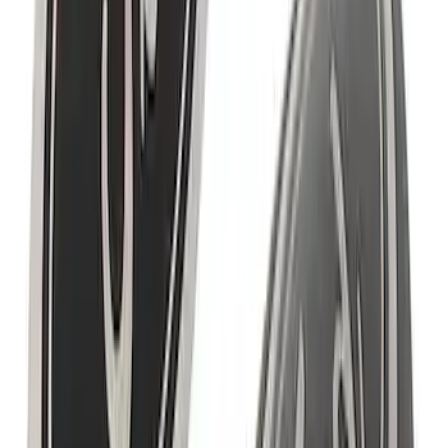
Powered By Ford Performance Black
Badge
SKU
:
M16098PBFPB
EcoBoost Emblems - Black and Silver
Pair
SKU
:
M1447EBBLK