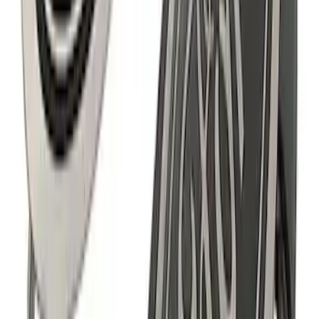
Powered by Ford Classic Fender Badge
SKU
:
M16098PBF
F-150 2021-2026 Ford Performance