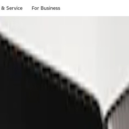
 & Service
For Business