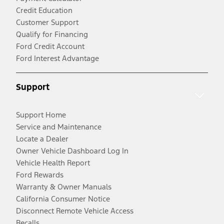
Credit Education
Customer Support
Qualify for Financing
Ford Credit Account
Ford Interest Advantage
Support
Support Home
Service and Maintenance
Locate a Dealer
Owner Vehicle Dashboard Log In
Vehicle Health Report
Ford Rewards
Warranty & Owner Manuals
California Consumer Notice
Disconnect Remote Vehicle Access
Recalls