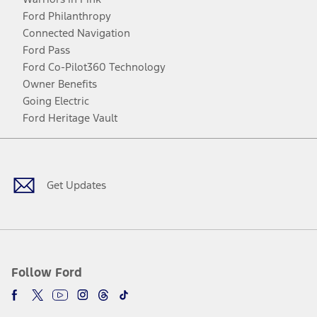
Ford Philanthropy
Connected Navigation
Ford Pass
Ford Co-Pilot360 Technology
Owner Benefits
Going Electric
Ford Heritage Vault
Facebook
Twitter
Youtube
Instagram
Threads
TikTok
Get Updates
Follow Ford