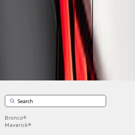
1
1
-
8
of
8
results
Disclosures
Bronco®
Maverick®