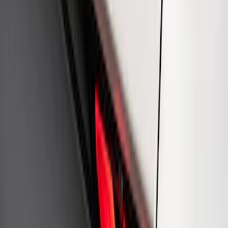
Mustang 1964-2020 Chrome V8 Badge
SKU
:
M7843V8
Ford Performance Rear Badge
SKU
:
M1447FP