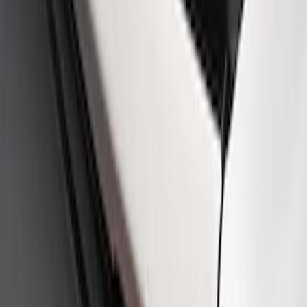
SKU
:
M16098PBFPB
Mustang Cobra Jet 2018-2019 Carbon
Fiber Hood
SKU
:
M16612AECJ