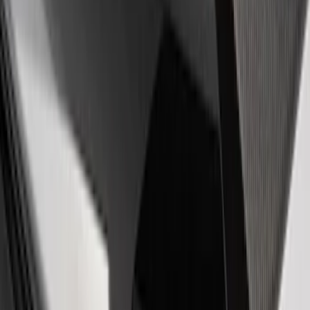
EcoBoost Emblems - Black and Silver
Pair
SKU
:
M1447EBBLK
Powered by Ford Classic Fender Badge
SKU
:
M16098PBF