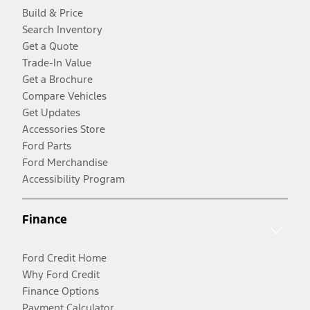
Build & Price
Search Inventory
Get a Quote
Trade-In Value
Get a Brochure
Compare Vehicles
Get Updates
Accessories Store
Ford Parts
Ford Merchandise
Accessibility Program
Finance
Ford Credit Home
Why Ford Credit
Finance Options
Payment Calculator