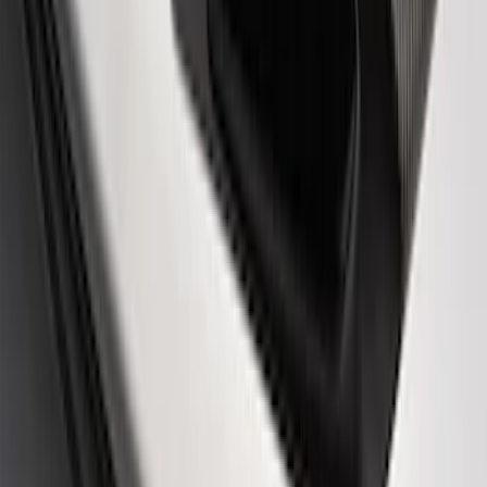
Ford Performance Logo Stainless Steel
Badge
SKU
:
CM16098M50CJ
Powered By Ford Performance Black
Badge