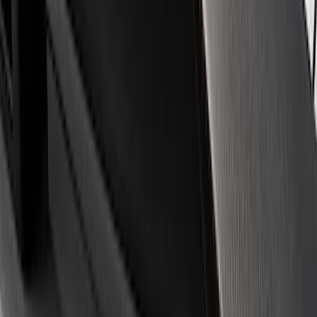
Apply
$0 - $50
(
3
)
$51 - $100
(
1
)
$101 - $200
(
3
)
$501 - Above
(
1
)
Sort
Sort
: Best Sellers