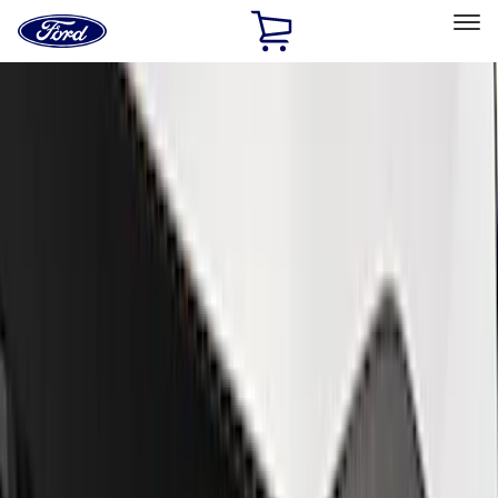
Ford
Home
Page
Skip To Content
Select Vehicle
Ford Rewards
Learn more
Home
Performance Parts
Appearance
Trim
Filters