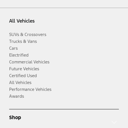
All Vehicles
SUVs & Crossovers
Trucks & Vans
Cars
Electrified
Commercial Vehicles
Future Vehicles
Certified Used
All Vehicles
Performance Vehicles
Awards
Shop