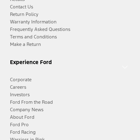
Contact Us
Return Policy
Warranty Information
Frequently Asked Questions
Terms and Conditions
Make a Return
Experience Ford
Corporate
Careers
Investors
Ford From the Road
Company News
About Ford
Ford Pro
Ford Racing
Warriors in Pink