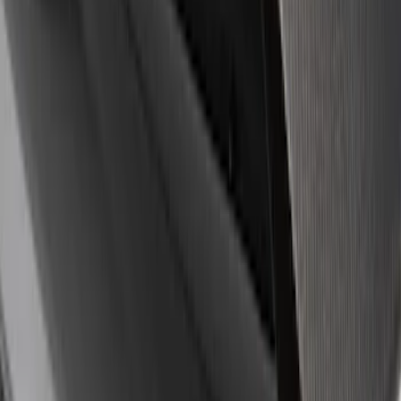
8 results
Results
(
8
)
Sort
Sort
: Best Sellers
Ford Performance Badge
SKU
:
M16098PBFP