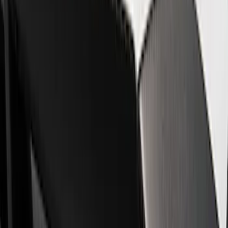
Show price as
Cash
Points
Filter
Brand
Ford Performance
(
8
)
Price