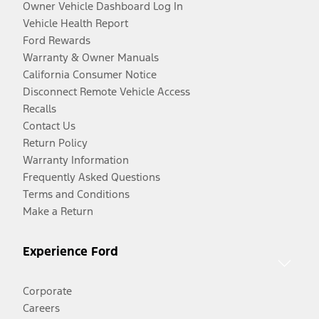
Owner Vehicle Dashboard Log In
Vehicle Health Report
Ford Rewards
Warranty & Owner Manuals
California Consumer Notice
Disconnect Remote Vehicle Access
Recalls
Contact Us
Return Policy
Warranty Information
Frequently Asked Questions
Terms and Conditions
Make a Return
Experience Ford
Corporate
Careers