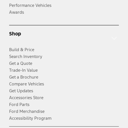
Performance Vehicles
Awards
Shop
Build & Price
Search Inventory
Get a Quote
Trade-In Value
Get a Brochure
Compare Vehicles
Get Updates
Accessories Store
Ford Parts
Ford Merchandise
Accessibility Program