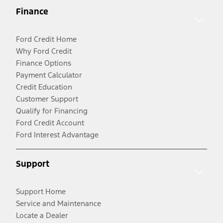
Finance
Ford Credit Home
Why Ford Credit
Finance Options
Payment Calculator
Credit Education
Customer Support
Qualify for Financing
Ford Credit Account
Ford Interest Advantage
Support
Support Home
Service and Maintenance
Locate a Dealer