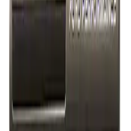
Sort
: Best Sellers
3 results
Results
(
3
)
Price
:
$101 - $200
Clear all
Sort
Sort
: Best Sellers
Ford Performance Badge
SKU
:
M16098PBFP