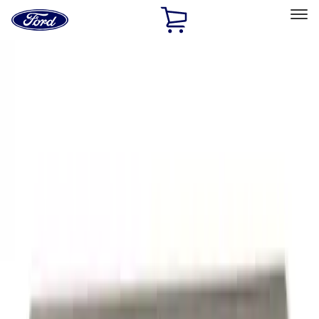
Ford
Home
Page
Skip To Content
Select Vehicle
Ford Rewards
Learn more
Home
Performance Parts
Appearance
Trim
Filters