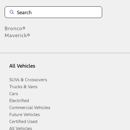
Bronco®
Maverick®
All Vehicles
SUVs & Crossovers
Trucks & Vans
Cars
Electrified
Commercial Vehicles
Future Vehicles
Certified Used
All Vehicles