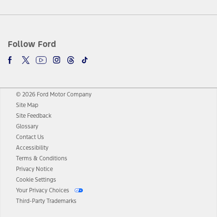
Follow Ford
© 2026 Ford Motor Company
Site Map
Site Feedback
Glossary
Contact Us
Accessibility
Terms & Conditions
Privacy Notice
Cookie Settings
Your Privacy Choices
Third-Party Trademarks