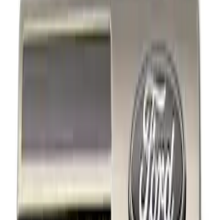
Show price as
Cash
Points
Filter
Brand
Ford Performance
(
3
)
Price