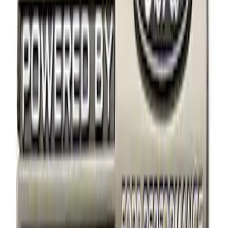
Apply
$0 - $50
(
3
)
$51 - $100
(
1
)
$101 - $200
(
3
)
$501 - Above
(
1
)
Sort