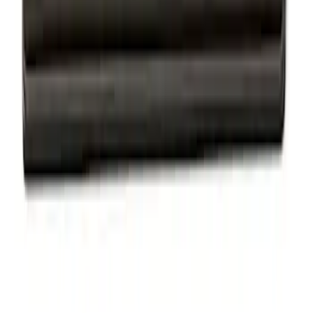
Powered by Ford Classic Fender Badge
SKU
:
M16098PBF
Powered By Ford Performance Black
Badge