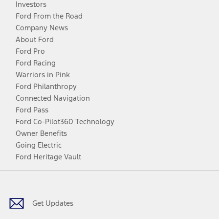
Investors
Ford From the Road
Company News
About Ford
Ford Pro
Ford Racing
Warriors in Pink
Ford Philanthropy
Connected Navigation
Ford Pass
Ford Co-Pilot360 Technology
Owner Benefits
Going Electric
Ford Heritage Vault
Facebook
Twitter
Youtube
Instagram
Threads
TikTok
Get Updates