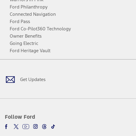
Ford Philanthropy
Connected Navigation
Ford Pass
Ford Co-Pilot360 Technology
Owner Benefits
Going Electric
Ford Heritage Vault
Facebook
Twitter
Youtube
Instagram
Threads
TikTok
Get Updates
Follow Ford