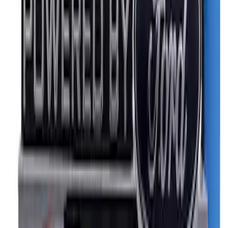
Ford Performance Logo Stainless Steel
Badge
SKU
:
CM16098M50CJ
Powered By Ford Performance Black
Badge
SKU
:
M16098PBFPB