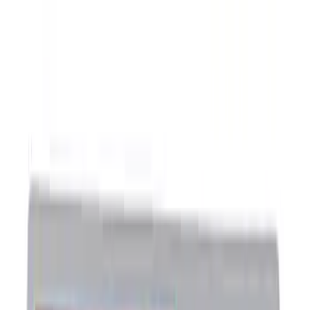
Show price as
Cash
Points
Filter
Brand
Ford Performance
(
8
)
Price