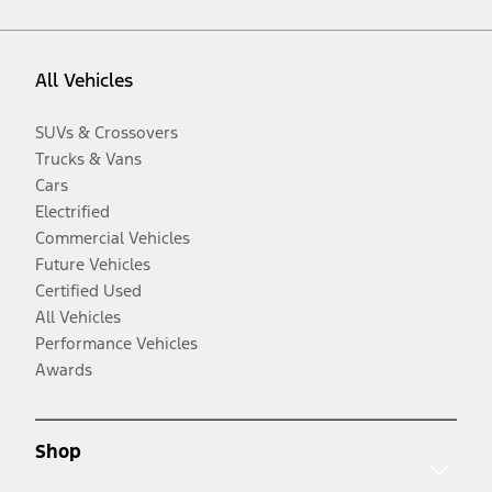
All Vehicles
SUVs & Crossovers
Trucks & Vans
Cars
Electrified
Commercial Vehicles
Future Vehicles
Certified Used
All Vehicles
Performance Vehicles
Awards
Shop