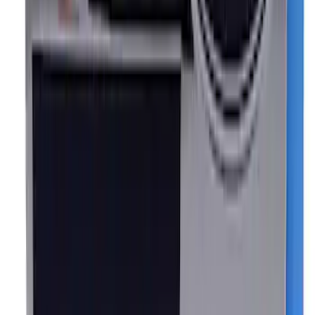
EcoBoost Emblems - Black and Silver
Pair
SKU
:
M1447EBBLK
Mustang Cobra Jet 2018-2019 Carbon
Fiber Hood