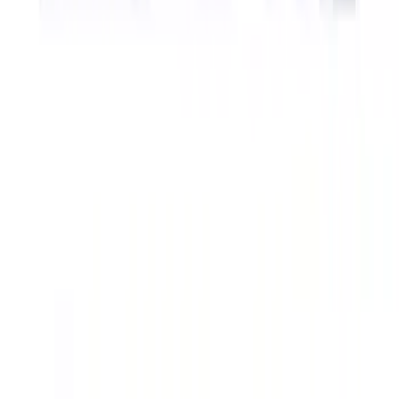
Ford Performance Badge
SKU
:
M16098PBFP
Powered by Ford Classic Fender Badge
SKU
:
M16098PBF