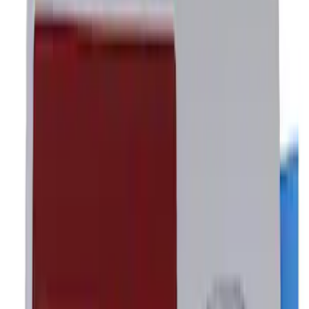
Apply
$0 - $50
(
3
)
$51 - $100
(
1
)
$101 - $200
(
3
)
$501 - Above
(
1
)
Sort
Sort
: Best Sellers