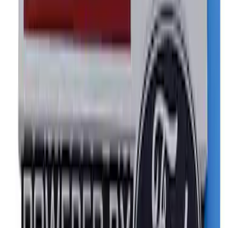
8 results
Results
(
8
)
Sort
Sort
: Best Sellers
Mustang 1964-2020 Chrome V8 Badge
SKU
:
M7843V8