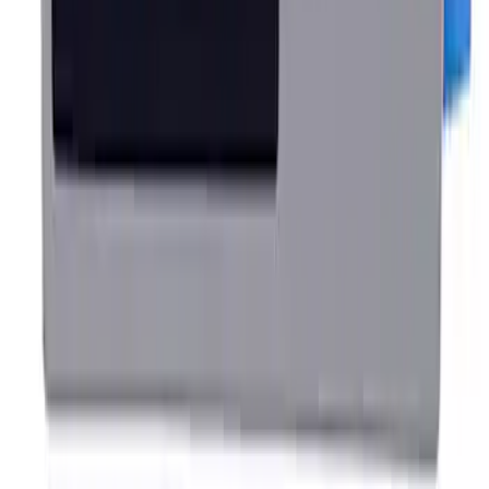
SKU
:
M16612AECJ
Ford Performance Rear Badge
SKU
:
M1447FP