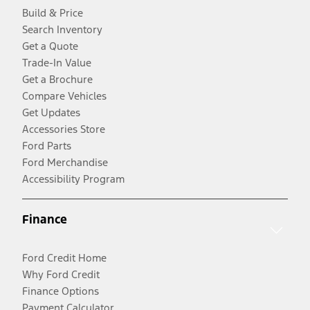
Build & Price
Search Inventory
Get a Quote
Trade-In Value
Get a Brochure
Compare Vehicles
Get Updates
Accessories Store
Ford Parts
Ford Merchandise
Accessibility Program
Finance
Ford Credit Home
Why Ford Credit
Finance Options
Payment Calculator