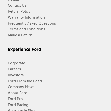
Contact Us
Return Policy
Warranty Information
Frequently Asked Questions
Terms and Conditions
Make a Return
Experience Ford
Corporate
Careers
Investors
Ford From the Road
Company News
About Ford
Ford Pro
Ford Racing
Warriors in Pink