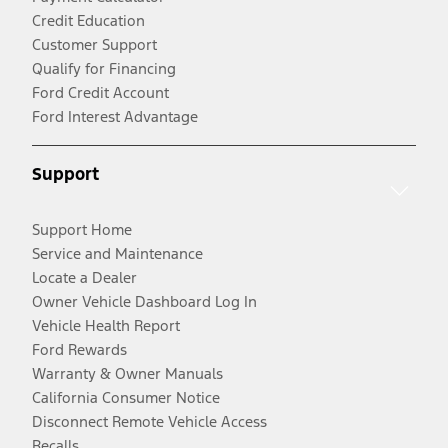
Credit Education
Customer Support
Qualify for Financing
Ford Credit Account
Ford Interest Advantage
Support
Support Home
Service and Maintenance
Locate a Dealer
Owner Vehicle Dashboard Log In
Vehicle Health Report
Ford Rewards
Warranty & Owner Manuals
California Consumer Notice
Disconnect Remote Vehicle Access
Recalls