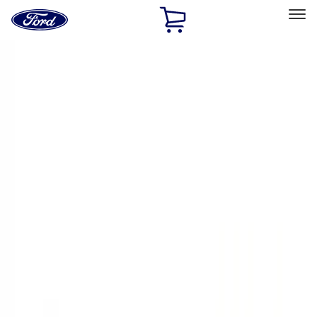
Ford
Home
Page
Skip To Content
Select Vehicle
Ford Rewards
Learn more
Home
Performance Parts
Appearance
Trim
Filters