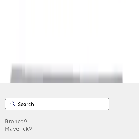
1
1
-
8
of
8
results
Disclosures
Bronco®
Maverick®