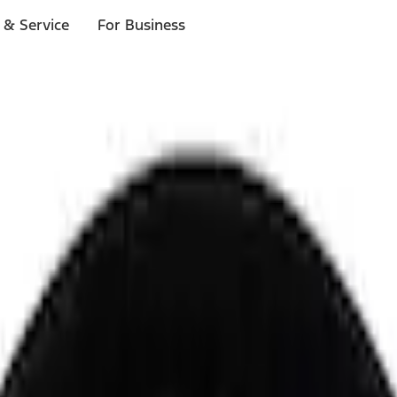
 & Service
For Business