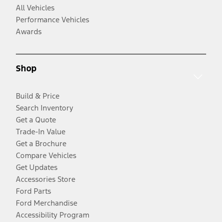
All Vehicles
Performance Vehicles
Awards
Shop
Build & Price
Search Inventory
Get a Quote
Trade-In Value
Get a Brochure
Compare Vehicles
Get Updates
Accessories Store
Ford Parts
Ford Merchandise
Accessibility Program