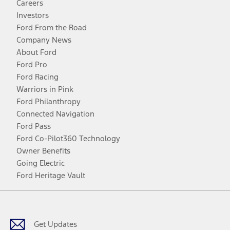
Careers
Investors
Ford From the Road
Company News
About Ford
Ford Pro
Ford Racing
Warriors in Pink
Ford Philanthropy
Connected Navigation
Ford Pass
Ford Co-Pilot360 Technology
Owner Benefits
Going Electric
Ford Heritage Vault
Facebook
Twitter
Youtube
Instagram
Threads
TikTok
Get Updates