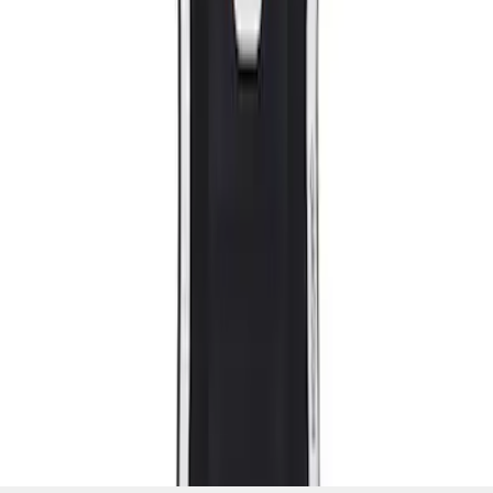
SKU
:
M63660005MG
1
1
-
2
of
2
results
Disclosures