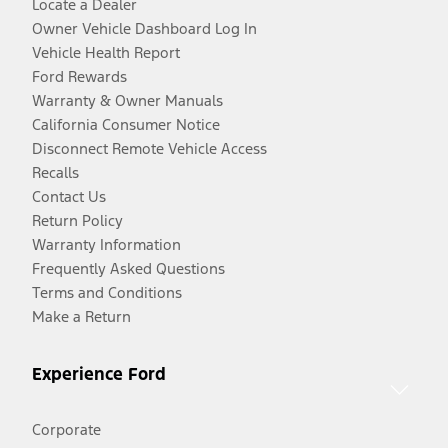
Locate a Dealer
Owner Vehicle Dashboard Log In
Vehicle Health Report
Ford Rewards
Warranty & Owner Manuals
California Consumer Notice
Disconnect Remote Vehicle Access
Recalls
Contact Us
Return Policy
Warranty Information
Frequently Asked Questions
Terms and Conditions
Make a Return
Experience Ford
Corporate