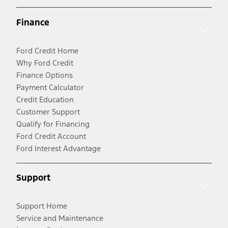
Finance
Ford Credit Home
Why Ford Credit
Finance Options
Payment Calculator
Credit Education
Customer Support
Qualify for Financing
Ford Credit Account
Ford Interest Advantage
Support
Support Home
Service and Maintenance