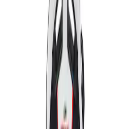
Apply
$501 - Above
(
2
)
Sort
Sort
: Best Sellers
2 results
Results
(
2
)
Price
:
$501 - Above
Clear all
Sort