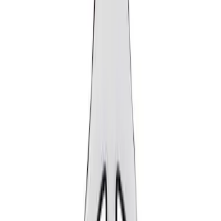
Show price as
Cash
Points
Filter
Brand
Ford Performance
(
2
)
Price