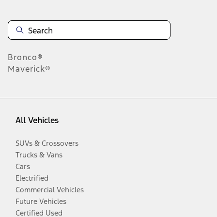
Bronco®
Maverick®
All Vehicles
SUVs & Crossovers
Trucks & Vans
Cars
Electrified
Commercial Vehicles
Future Vehicles
Certified Used