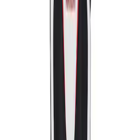
Sort
: Best Sellers
2018-2020 MUSTANG REAR SEAT
DELETE KIT
SKU
:
M6346612GT
Mustang Ford Performance Logo
Recaro Seat Set