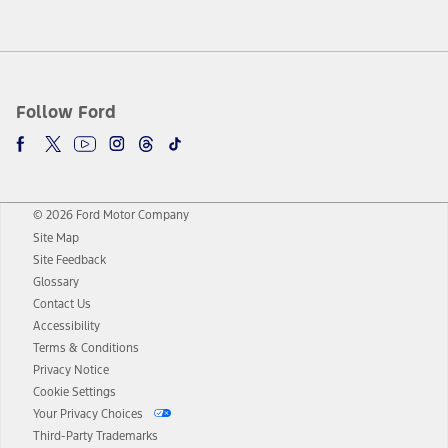
Follow Ford
© 2026 Ford Motor Company
Site Map
Site Feedback
Glossary
Contact Us
Accessibility
Terms & Conditions
Privacy Notice
Cookie Settings
Your Privacy Choices
Third-Party Trademarks