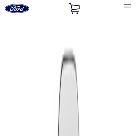
Ford
Home
Page
Skip To Content
Select Vehicle
Ford Rewards
Learn more
Home
Performance Parts
Appearance
Seats
Filters