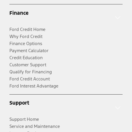
Finance
Ford Credit Home
Why Ford Credit
Finance Options
Payment Calculator
Credit Education
Customer Support
Qualify for Financing
Ford Credit Account
Ford Interest Advantage
Support
Support Home
Service and Maintenance