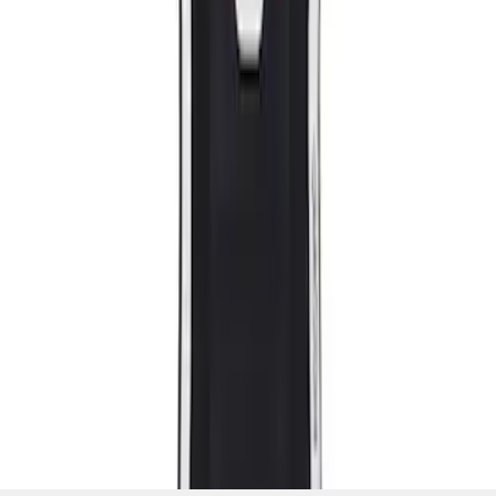
SKU
:
M63660005MG
1
1
-
2
of
2
results
Disclosures