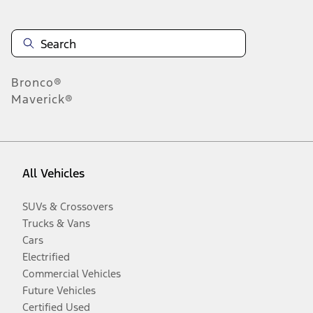
Bronco®
Maverick®
All Vehicles
SUVs & Crossovers
Trucks & Vans
Cars
Electrified
Commercial Vehicles
Future Vehicles
Certified Used