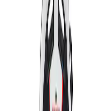
Apply
$501 - Above
(
2
)
Sort
Sort
: Best Sellers
2 results
Results
(
2
)
Price
:
$501 - Above
Clear all
Sort