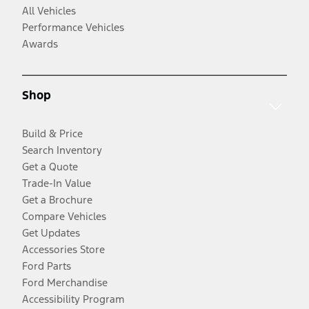
All Vehicles
Performance Vehicles
Awards
Shop
Build & Price
Search Inventory
Get a Quote
Trade-In Value
Get a Brochure
Compare Vehicles
Get Updates
Accessories Store
Ford Parts
Ford Merchandise
Accessibility Program