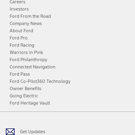
Careers
Investors
Ford From the Road
Company News
About Ford
Ford Pro
Ford Racing
Warriors in Pink
Ford Philanthropy
Connected Navigation
Ford Pass
Ford Co-Pilot360 Technology
Owner Benefits
Going Electric
Ford Heritage Vault
Facebook
Twitter
Youtube
Instagram
Threads
TikTok
Get Updates