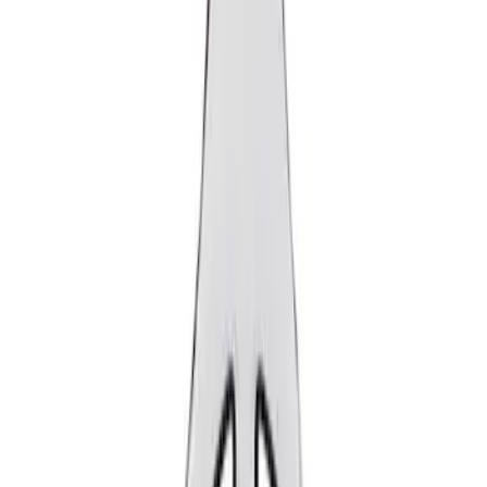
Show price as
Cash
Points
Filter
Brand
Ford Performance
(
2
)
Price