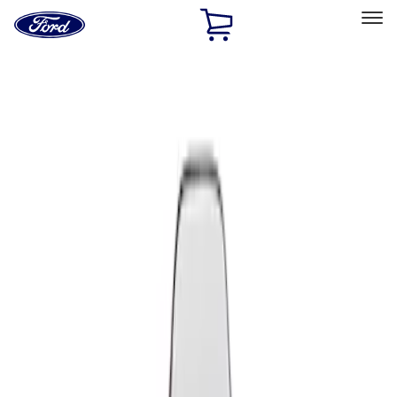
Ford
Home
Page
Skip To Content
Select Vehicle
Ford Rewards
Learn more
Home
Performance Parts
Appearance
Seats
Filters