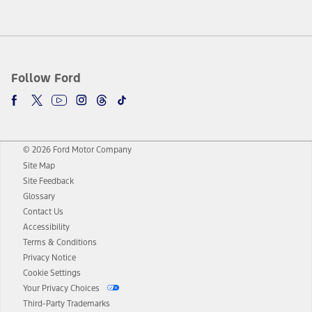
Follow Ford
© 2026 Ford Motor Company
Site Map
Site Feedback
Glossary
Contact Us
Accessibility
Terms & Conditions
Privacy Notice
Cookie Settings
Your Privacy Choices
Third-Party Trademarks