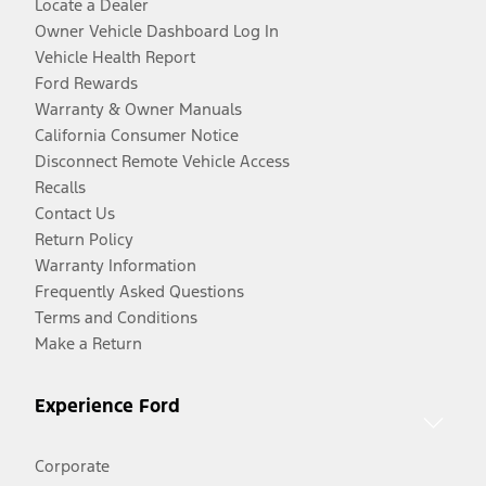
Locate a Dealer
Owner Vehicle Dashboard Log In
Vehicle Health Report
Ford Rewards
Warranty & Owner Manuals
California Consumer Notice
Disconnect Remote Vehicle Access
Recalls
Contact Us
Return Policy
Warranty Information
Frequently Asked Questions
Terms and Conditions
Make a Return
Experience Ford
Corporate