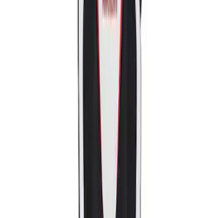
Sort
: Best Sellers
2018-2020 MUSTANG REAR SEAT
DELETE KIT
SKU
:
M6346612GT
Mustang Ford Performance Logo
Recaro Seat Set