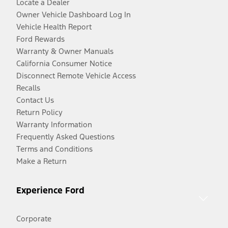
Locate a Dealer
Owner Vehicle Dashboard Log In
Vehicle Health Report
Ford Rewards
Warranty & Owner Manuals
California Consumer Notice
Disconnect Remote Vehicle Access
Recalls
Contact Us
Return Policy
Warranty Information
Frequently Asked Questions
Terms and Conditions
Make a Return
Experience Ford
Corporate