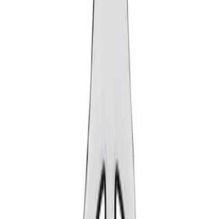
Show price as
Cash
Points
Filter
Brand
Ford Performance
(
2
)
Price