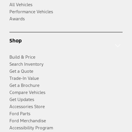
All Vehicles
Performance Vehicles
Awards
Shop
Build & Price
Search Inventory
Get a Quote
Trade-In Value
Get a Brochure
Compare Vehicles
Get Updates
Accessories Store
Ford Parts
Ford Merchandise
Accessibility Program