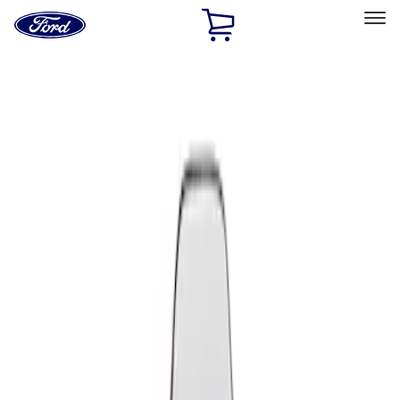
Ford
Home
Page
Skip To Content
Select Vehicle
Ford Rewards
Learn more
Home
Performance Parts
Appearance
Seats
Filters