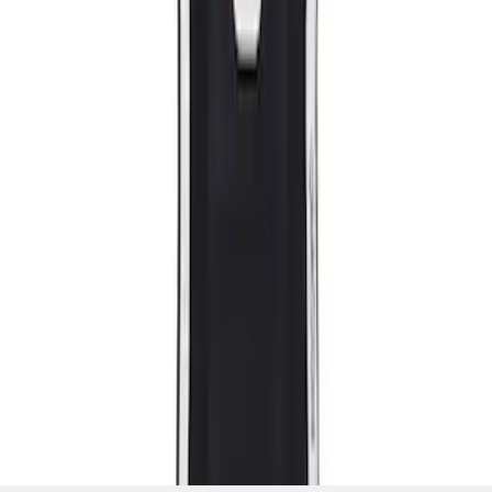
SKU
:
M63660005MG
1
1
-
2
of
2
results
Disclosures