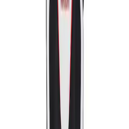
Sort
: Best Sellers
2018-2020 MUSTANG REAR SEAT
DELETE KIT
SKU
:
M6346612GT
Mustang Ford Performance Logo
Recaro Seat Set