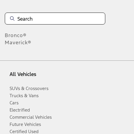
Bronco®
Maverick®
All Vehicles
SUVs & Crossovers
Trucks & Vans
Cars
Electrified
Commercial Vehicles
Future Vehicles
Certified Used