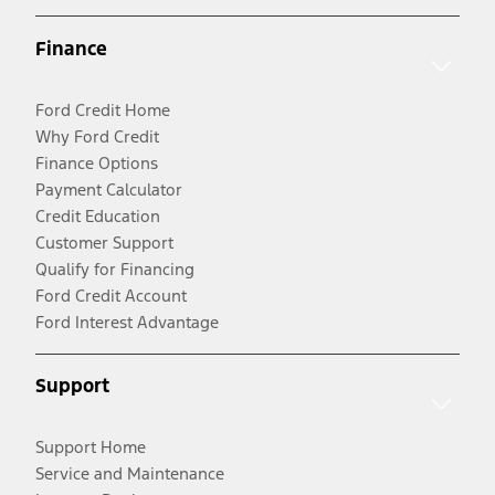
Finance
Ford Credit Home
Why Ford Credit
Finance Options
Payment Calculator
Credit Education
Customer Support
Qualify for Financing
Ford Credit Account
Ford Interest Advantage
Support
Support Home
Service and Maintenance