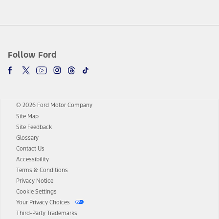
Follow Ford
© 2026 Ford Motor Company
Site Map
Site Feedback
Glossary
Contact Us
Accessibility
Terms & Conditions
Privacy Notice
Cookie Settings
Your Privacy Choices
Third-Party Trademarks