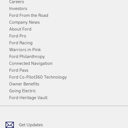
Careers
Investors
Ford From the Road
Company News
About Ford
Ford Pro
Ford Racing
Warriors in Pink
Ford Philanthropy
Connected Navigation
Ford Pass
Ford Co-Pilot360 Technology
Owner Benefits
Going Electric
Ford Heritage Vault
Facebook
Twitter
Youtube
Instagram
Threads
TikTok
Get Updates