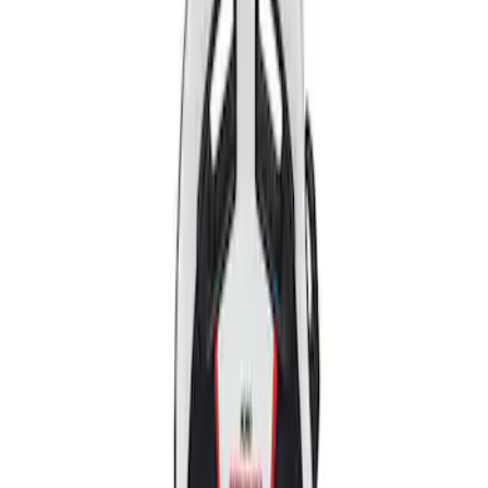
Apply
$501 - Above
(
2
)
Sort
Sort
: Best Sellers
2 results
Results
(
2
)
Price
:
$501 - Above
Clear all
Sort