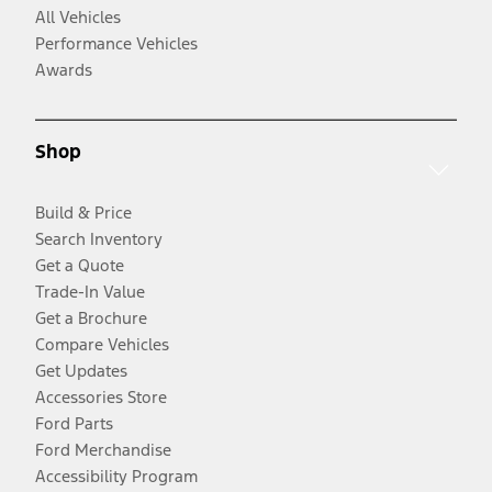
All Vehicles
Performance Vehicles
Awards
Shop
Build & Price
Search Inventory
Get a Quote
Trade-In Value
Get a Brochure
Compare Vehicles
Get Updates
Accessories Store
Ford Parts
Ford Merchandise
Accessibility Program