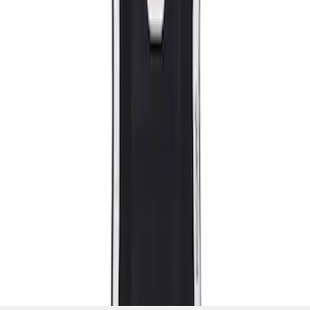
SKU
:
M63660005MG
1
1
-
2
of
2
results
Disclosures