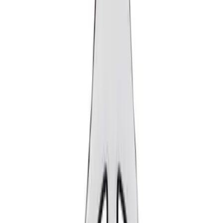
Show price as
Cash
Points
Filter
Brand
Ford Performance
(
2
)
Price