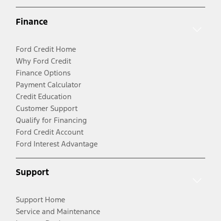
Finance
Ford Credit Home
Why Ford Credit
Finance Options
Payment Calculator
Credit Education
Customer Support
Qualify for Financing
Ford Credit Account
Ford Interest Advantage
Support
Support Home
Service and Maintenance