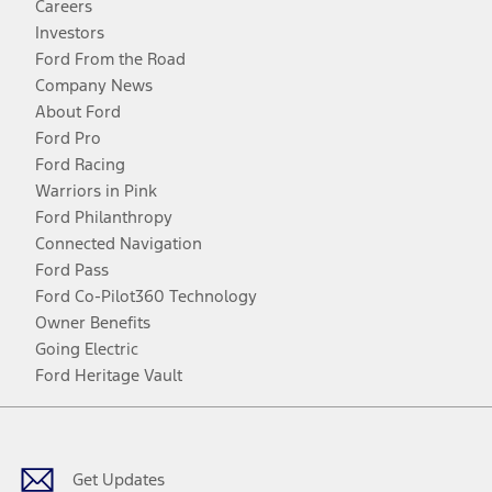
Careers
Investors
Ford From the Road
Company News
About Ford
Ford Pro
Ford Racing
Warriors in Pink
Ford Philanthropy
Connected Navigation
Ford Pass
Ford Co-Pilot360 Technology
Owner Benefits
Going Electric
Ford Heritage Vault
Facebook
Twitter
Youtube
Instagram
Threads
TikTok
Get Updates