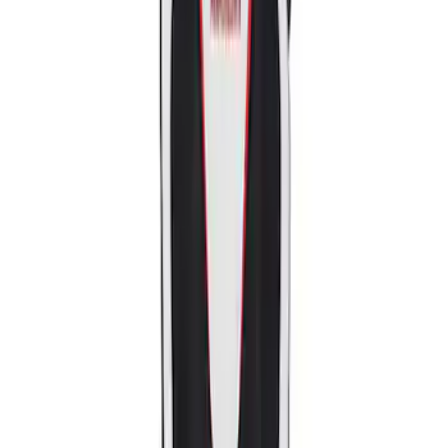
Sort
: Best Sellers
2018-2020 MUSTANG REAR SEAT
DELETE KIT
SKU
:
M6346612GT
Mustang Ford Performance Logo
Recaro Seat Set