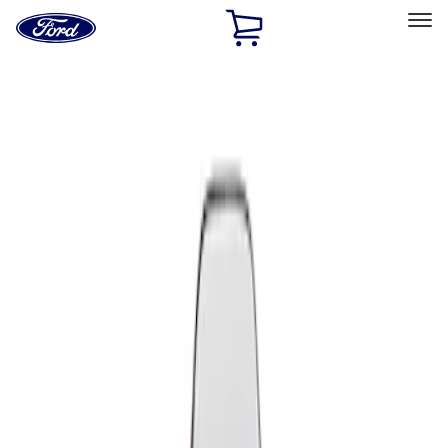
Ford
Home
Page
Skip To Content
Select Vehicle
Ford Rewards
Learn more
Home
Performance Parts
Appearance
Seats
Filters