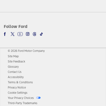
Follow Ford
© 2026 Ford Motor Company
Site Map
Site Feedback
Glossary
Contact Us
Accessibility
Terms & Conditions
Privacy Notice
Cookie Settings
Your Privacy Choices
Third-Party Trademarks