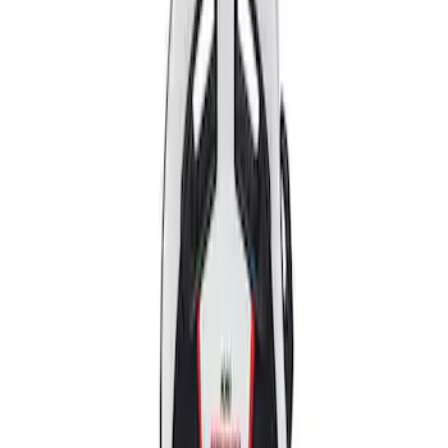
Apply
$501 - Above
(
2
)
Sort
Sort
: Best Sellers
2 results
Results
(
2
)
Price
:
$501 - Above
Clear all
Sort