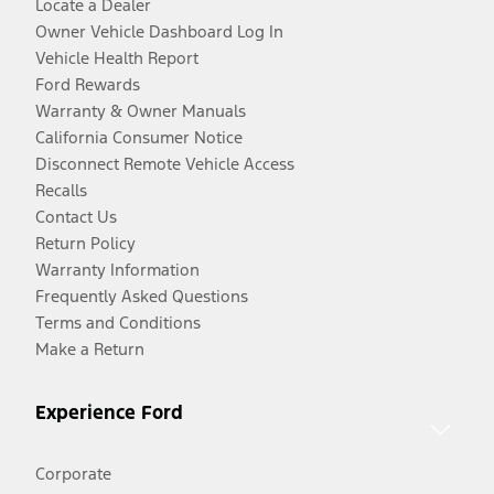
Locate a Dealer
Owner Vehicle Dashboard Log In
Vehicle Health Report
Ford Rewards
Warranty & Owner Manuals
California Consumer Notice
Disconnect Remote Vehicle Access
Recalls
Contact Us
Return Policy
Warranty Information
Frequently Asked Questions
Terms and Conditions
Make a Return
Experience Ford
Corporate