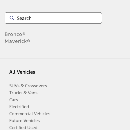
Bronco®
Maverick®
All Vehicles
SUVs & Crossovers
Trucks & Vans
Cars
Electrified
Commercial Vehicles
Future Vehicles
Certified Used