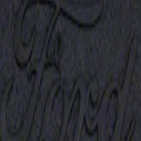
Receiver Cover