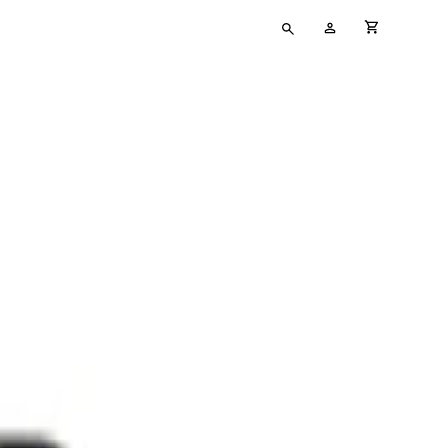
Type
My
cart full
your
Account
search