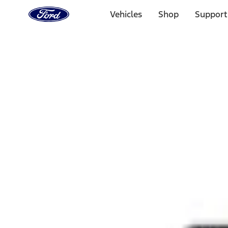
Ford
Home
Vehicles
Shop
Support
Page
Skip To Content
Select Vehicle
Ford Rewards
Learn more
Home
Performance Parts
Appearance
Rear Hitch
Filters