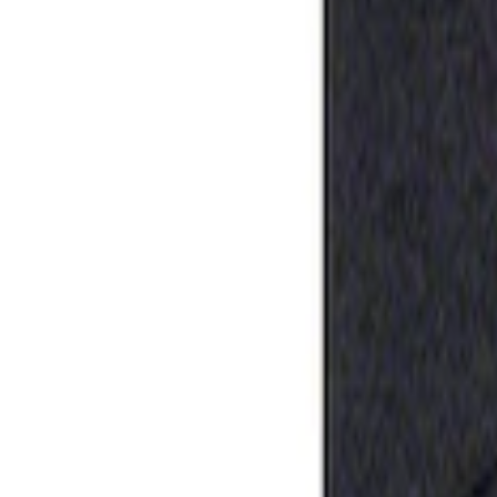
Apply
$0 - $50
(
1
)
Sort
Sort
: Best Sellers
1 results
Result
(
1
)
Price
:
$0 - $50
Clear all
Sort