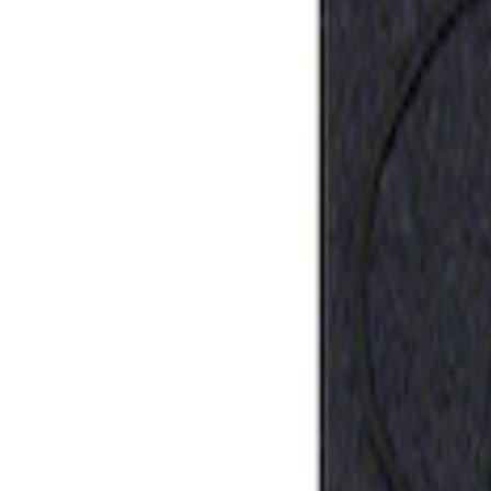
Sort
: Best Sellers
Best Seller
Ford Performance Rubber Trailer Hitch 
SKU
:
M1840FP
1