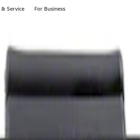
 & Service
For Business