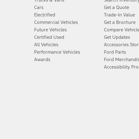
Cars
Get a Quote
Electrified
Trade-In Value
Commercial Vehicles
Get a Brochure
Future Vehicles
Compare Vehicl
Certified Used
Get Updates
All Vehicles
Accessories Stor
Performance Vehicles
Ford Parts
Awards
Ford Merchandi
Accessibility Pr