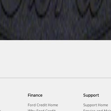
Finance
Support
Ford Credit Home
Support Home
y
Why Ford Credit
Service and Mai