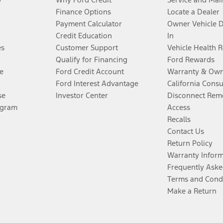
Finance Options
Locate a Dealer
Payment Calculator
Owner Vehicle 
Credit Education
In
es
Customer Support
Vehicle Health 
Qualify for Financing
Ford Rewards
e
Ford Credit Account
Warranty & Own
Ford Interest Advantage
California Cons
se
Investor Center
Disconnect Remo
ogram
Access
Recalls
Contact Us
Return Policy
Warranty Infor
Frequently Aske
Terms and Cond
Make a Return