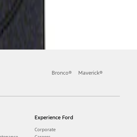
Bronco®
Maverick®
Experience Ford
Corporate
ntenance
Careers