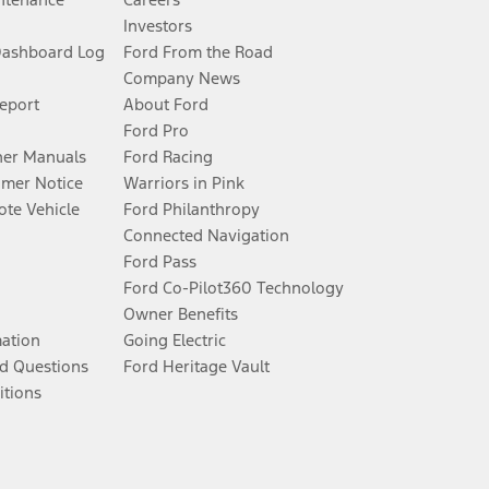
Investors
Dashboard Log
Ford From the Road
Company News
Report
About Ford
Ford Pro
er Manuals
Ford Racing
umer Notice
Warriors in Pink
te Vehicle
Ford Philanthropy
Connected Navigation
Ford Pass
Ford Co-Pilot360 Technology
Owner Benefits
mation
Going Electric
d Questions
Ford Heritage Vault
itions