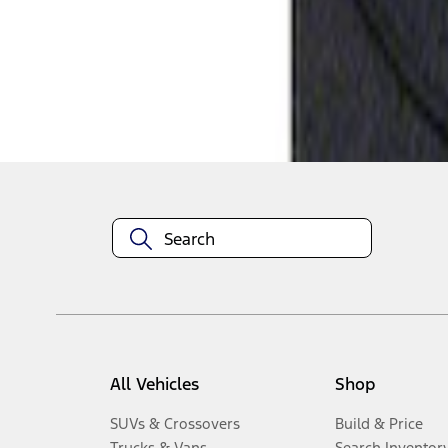
1
-
1
of
1
results
Disclosures
All Vehicles
Shop
SUVs & Crossovers
Build & Price
Trucks & Vans
Search Inventor