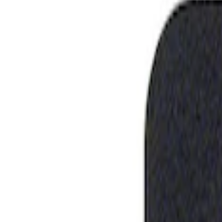
Show price as
Cash
Points
Filter
Brand
Ford Performance
(
1
)
Price