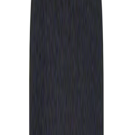
Apply
$0 - $50
(
1
)
Sort
Sort
: Best Sellers
1 results
Result
(
1
)
Price
:
$0 - $50
Clear all
Sort