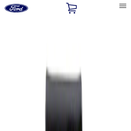
Ford
Home
Page
Skip To Content
Select Vehicle
Ford Rewards
Learn more
Home
Performance Parts
Appearance
Rear Hitch
Filters