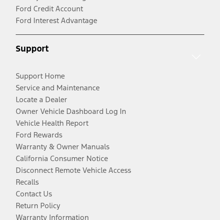
Ford Credit Account
Ford Interest Advantage
Support
Support Home
Service and Maintenance
Locate a Dealer
Owner Vehicle Dashboard Log In
Vehicle Health Report
Ford Rewards
Warranty & Owner Manuals
California Consumer Notice
Disconnect Remote Vehicle Access
Recalls
Contact Us
Return Policy
Warranty Information