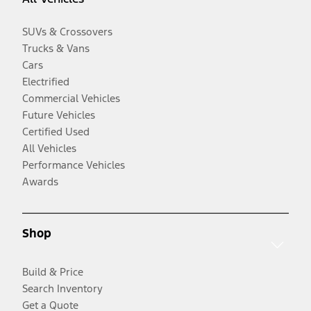
SUVs & Crossovers
Trucks & Vans
Cars
Electrified
Commercial Vehicles
Future Vehicles
Certified Used
All Vehicles
Performance Vehicles
Awards
Shop
Build & Price
Search Inventory
Get a Quote