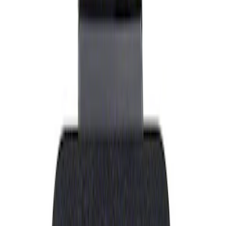
Show price as
Cash
Points
Filter
Brand
Ford Performance
(
1
)
Price