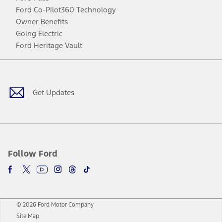
Ford Co-Pilot360 Technology
Owner Benefits
Going Electric
Ford Heritage Vault
Facebook
Twitter
Youtube
Instagram
Threads
TikTok
Get Updates
Follow Ford
© 2026 Ford Motor Company
Site Map