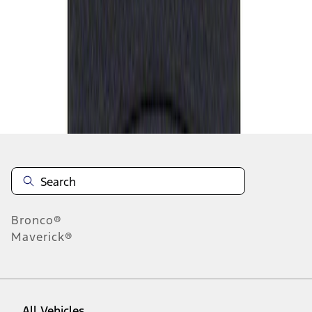
1
-
1
of
1
results
Disclosures
Bronco®
Maverick®
All Vehicles