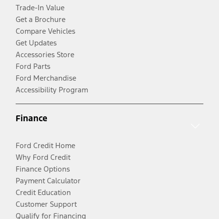
Trade-In Value
Get a Brochure
Compare Vehicles
Get Updates
Accessories Store
Ford Parts
Ford Merchandise
Accessibility Program
Finance
Ford Credit Home
Why Ford Credit
Finance Options
Payment Calculator
Credit Education
Customer Support
Qualify for Financing