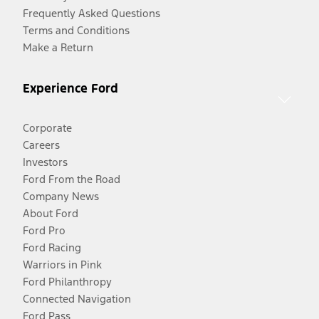
Frequently Asked Questions
Terms and Conditions
Make a Return
Experience Ford
Corporate
Careers
Investors
Ford From the Road
Company News
About Ford
Ford Pro
Ford Racing
Warriors in Pink
Ford Philanthropy
Connected Navigation
Ford Pass