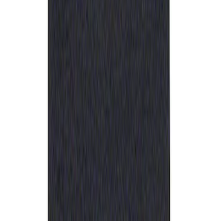
Sort
: Best Sellers
Best Seller
Ford Performance Rubber Trailer Hitch
Receiver Cover
SKU
:
M1840FP
1