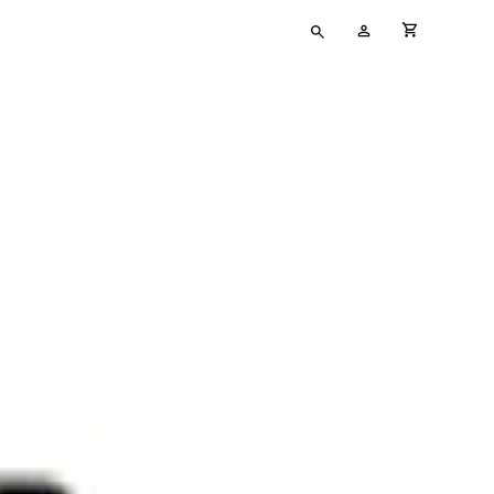
Type
My
cart full
your
Account
search