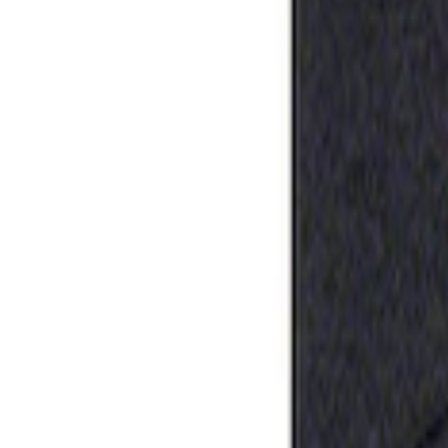
Apply
$0 - $50
(
1
)
Sort
Sort
: Best Sellers
1 results
Result
(
1
)
Price
:
$0 - $50
Clear all
Sort