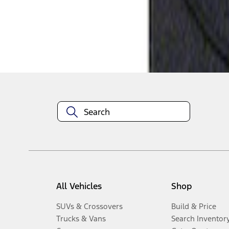
Disclosures
All Vehicles
Shop
SUVs & Crossovers
Build & Price
Trucks & Vans
Search Inventor