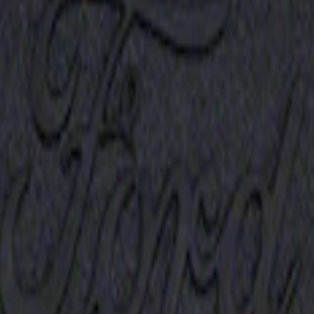
Receiver Cover