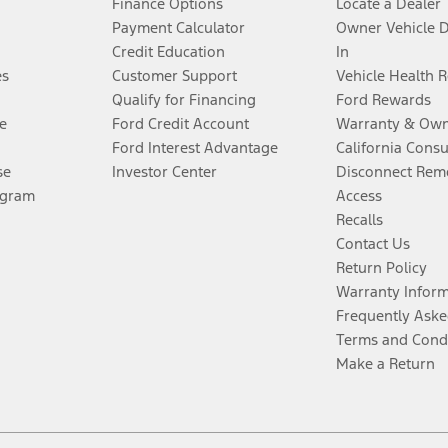
Finance Options
Locate a Dealer
Payment Calculator
Owner Vehicle 
Credit Education
In
es
Customer Support
Vehicle Health 
Qualify for Financing
Ford Rewards
e
Ford Credit Account
Warranty & Own
Ford Interest Advantage
California Cons
se
Investor Center
Disconnect Remo
ogram
Access
Recalls
Contact Us
Return Policy
Warranty Infor
Frequently Aske
Terms and Cond
Make a Return