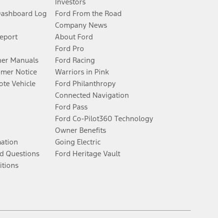
Investors
Dashboard Log
Ford From the Road
Company News
Report
About Ford
Ford Pro
er Manuals
Ford Racing
umer Notice
Warriors in Pink
te Vehicle
Ford Philanthropy
Connected Navigation
Ford Pass
Ford Co-Pilot360 Technology
Owner Benefits
mation
Going Electric
d Questions
Ford Heritage Vault
itions
Facebook
Twitter
Youtube
Instagram
Threads
TikTok