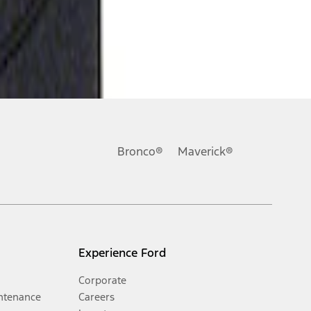
Bronco®
Maverick®
Experience Ford
Corporate
ntenance
Careers