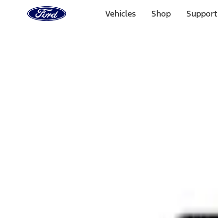
Ford
Home
Vehicles
Shop
Support
Page
Skip To Content
Select Vehicle
Ford Rewards
Learn more
Home
Performance Parts
Appearance
Rear Hitch
Filters