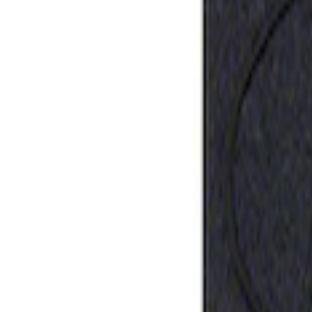
Sort
: Best Sellers
Ford Performance Rubber Trailer Hitch 
SKU
:
M1840FP
1
1
-
1
of
1
results