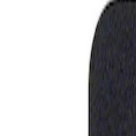
Show price as
Cash
Points
Filter
Brand
Ford Performance
(
1
)
Price