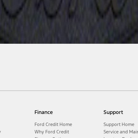
Finance
Support
Ford Credit Home
Support Home
y
Why Ford Credit
Service and Mai