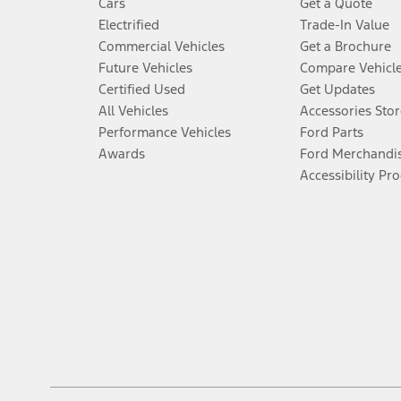
Cars
Get a Quote
Electrified
Trade-In Value
Commercial Vehicles
Get a Brochure
Future Vehicles
Compare Vehicl
Certified Used
Get Updates
All Vehicles
Accessories Stor
Performance Vehicles
Ford Parts
Awards
Ford Merchandi
Accessibility Pr