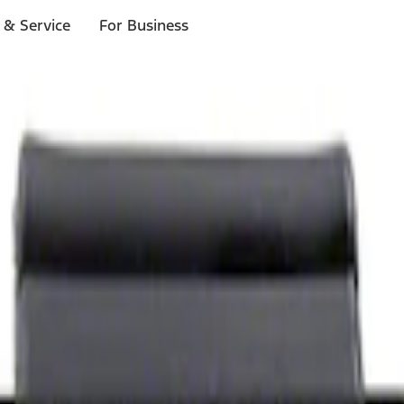
 & Service
For Business