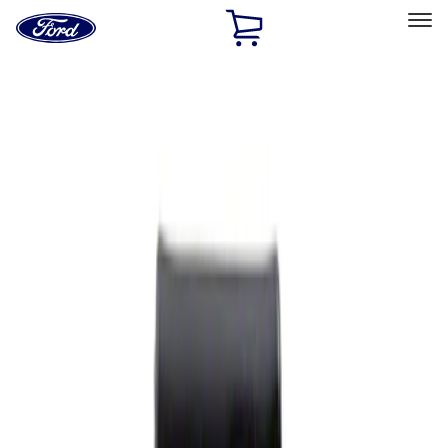
Ford
Home
Page
Skip To Content
Select Vehicle
Ford Rewards
Learn more
Home
Performance Parts
Appearance
Rear Hitch
Filters