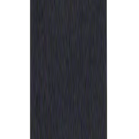
Best Seller
Ford Performance Rubber Trailer Hitch
Receiver Cover
SKU
:
M1840FP
1
1
-
1
of
1
results