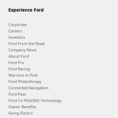
Experience Ford
Corporate
Careers
Investors
Ford From the Road
Company News
About Ford
Ford Pro
Ford Racing
Warriors in Pink
Ford Philanthropy
Connected Navigation
Ford Pass
Ford Co-Pilot360 Technology
Owner Benefits
Going Electric