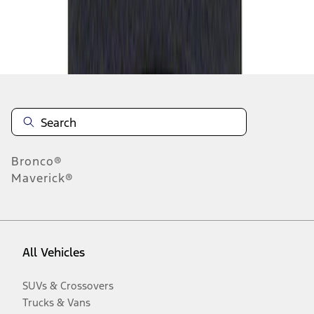
Disclosures
Bronco®
Maverick®
All Vehicles
SUVs & Crossovers
Trucks & Vans