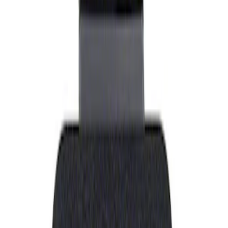
Show price as
Cash
Points
Filter
Brand
Ford Performance
(
1
)
Price