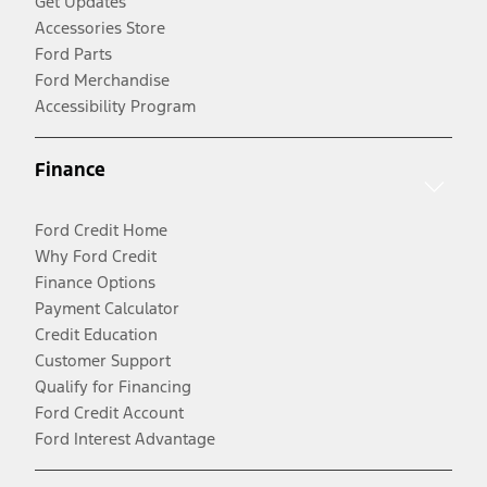
Get Updates
Accessories Store
Ford Parts
Ford Merchandise
Accessibility Program
Finance
Ford Credit Home
Why Ford Credit
Finance Options
Payment Calculator
Credit Education
Customer Support
Qualify for Financing
Ford Credit Account
Ford Interest Advantage