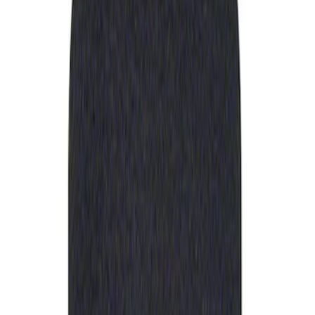
Apply
$0 - $50
(
1
)
Sort
Sort
: Best Sellers
1 results
Result
(
1
)
Sort
Sort
: Best Sellers