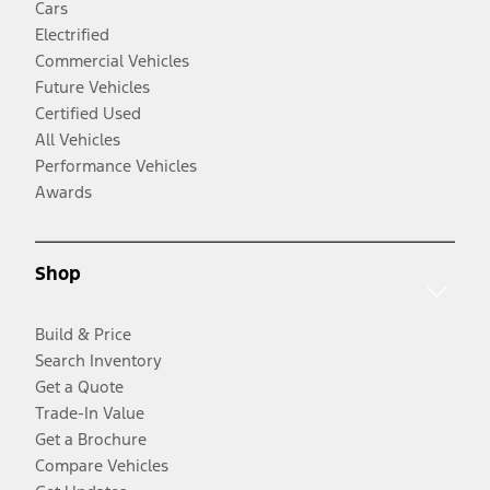
Cars
Electrified
Commercial Vehicles
Future Vehicles
Certified Used
All Vehicles
Performance Vehicles
Awards
Shop
Build & Price
Search Inventory
Get a Quote
Trade-In Value
Get a Brochure
Compare Vehicles