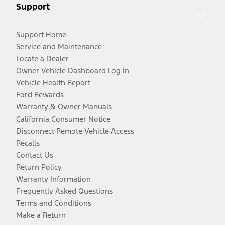
Support
Support Home
Service and Maintenance
Locate a Dealer
Owner Vehicle Dashboard Log In
Vehicle Health Report
Ford Rewards
Warranty & Owner Manuals
California Consumer Notice
Disconnect Remote Vehicle Access
Recalls
Contact Us
Return Policy
Warranty Information
Frequently Asked Questions
Terms and Conditions
Make a Return