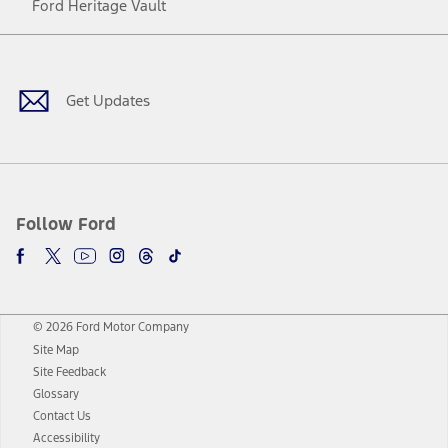
Ford Heritage Vault
Facebook
Twitter
Youtube
Instagram
Threads
TikTok
Get Updates
Follow Ford
© 2026 Ford Motor Company
Site Map
Site Feedback
Glossary
Contact Us
Accessibility