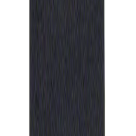
Best Seller
Ford Performance Rubber Trailer Hitch
Receiver Cover
SKU
:
M1840FP
1
1
-
1
of
1
results