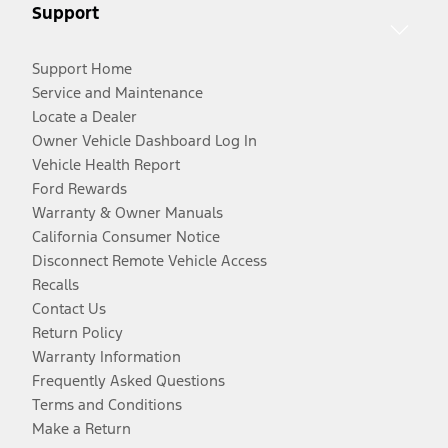
Support
Support Home
Service and Maintenance
Locate a Dealer
Owner Vehicle Dashboard Log In
Vehicle Health Report
Ford Rewards
Warranty & Owner Manuals
California Consumer Notice
Disconnect Remote Vehicle Access
Recalls
Contact Us
Return Policy
Warranty Information
Frequently Asked Questions
Terms and Conditions
Make a Return