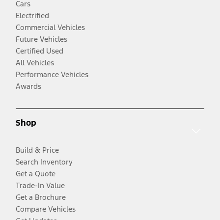
Cars
Electrified
Commercial Vehicles
Future Vehicles
Certified Used
All Vehicles
Performance Vehicles
Awards
Shop
Build & Price
Search Inventory
Get a Quote
Trade-In Value
Get a Brochure
Compare Vehicles