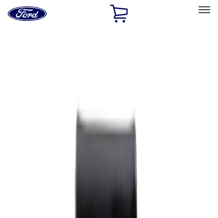
Ford
Home
Page
Skip To Content
Select Vehicle
Ford Rewards
Learn more
Home
Performance Parts
Appearance
Rear Hitch
Filters