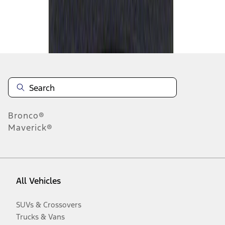
Disclosures
Bronco®
Maverick®
All Vehicles
SUVs & Crossovers
Trucks & Vans