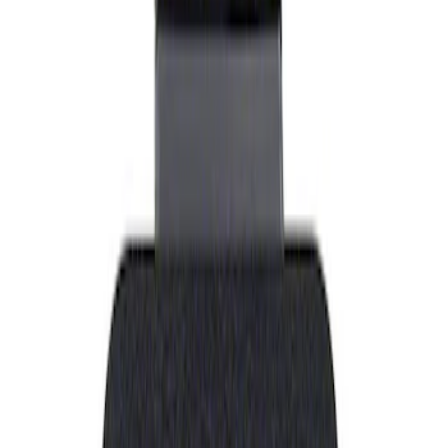
Show price as
Cash
Points
Filter
Brand
Ford Performance
(
1
)
Price