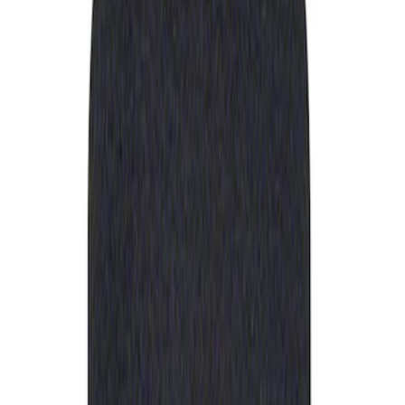
Apply
$0 - $50
(
1
)
Sort
Sort
: Best Sellers
1 results
Result
(
1
)
Sort
Sort
: Best Sellers