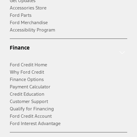
Get Updates
Accessories Store
Ford Parts
Ford Merchandise
Accessibility Program
Finance
Ford Credit Home
Why Ford Credit
Finance Options
Payment Calculator
Credit Education
Customer Support
Qualify for Financing
Ford Credit Account
Ford Interest Advantage