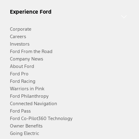
Experience Ford
Corporate
Careers
Investors
Ford From the Road
Company News
About Ford
Ford Pro
Ford Racing
Warriors in Pink
Ford Philanthropy
Connected Navigation
Ford Pass
Ford Co-Pilot360 Technology
Owner Benefits
Going Electric