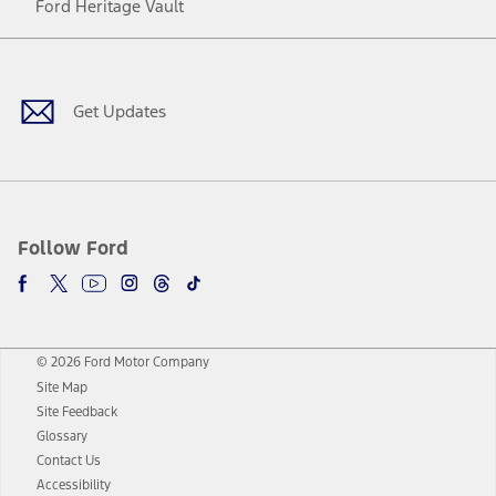
Ford Heritage Vault
Facebook
Twitter
Youtube
Instagram
Threads
TikTok
Get Updates
Follow Ford
© 2026 Ford Motor Company
Site Map
Site Feedback
Glossary
Contact Us
Accessibility