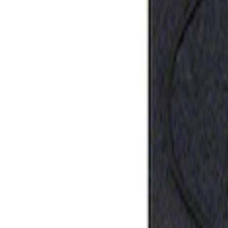
Ford Performance Rubber Trailer Hitch 
SKU
:
M1840FP
1
1
-
1
of
1
results