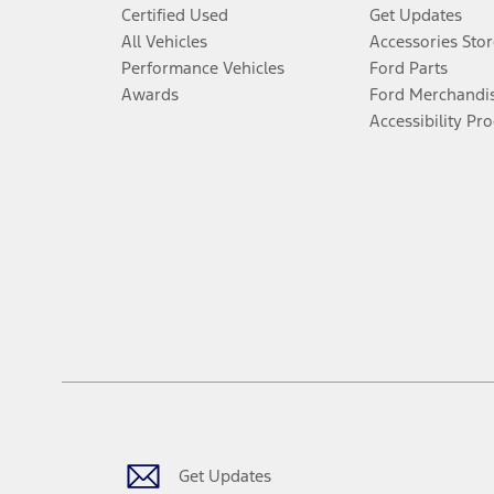
Certified Used
Get Updates
All Vehicles
Accessories Stor
Performance Vehicles
Ford Parts
Awards
Ford Merchandi
Accessibility Pr
Get Updates