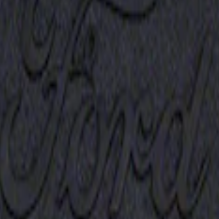
Receiver Cover