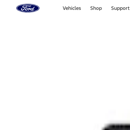
Ford
Home
Vehicles
Shop
Support
Page
Skip To Content
Select Vehicle
Ford Rewards
Learn more
Home
Performance Parts
Appearance
Rear Hitch
Filters