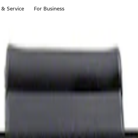
 & Service
For Business