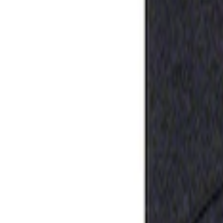
Apply
$0 - $50
(
1
)
Sort
Sort
: Best Sellers
1 results
Result
(
1
)
Sort
Sort
: Best Sellers