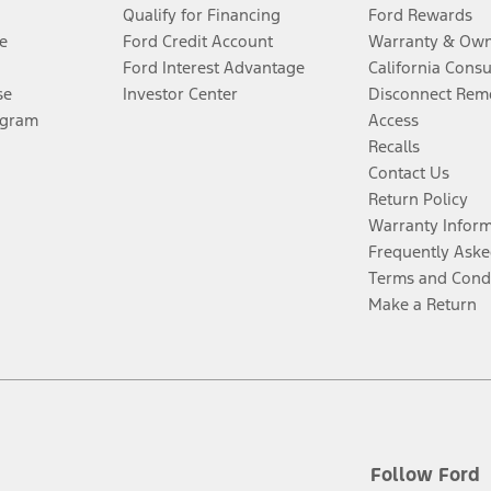
Qualify for Financing
Ford Rewards
e
Ford Credit Account
Warranty & Own
Ford Interest Advantage
California Cons
se
Investor Center
Disconnect Remo
ogram
Access
Recalls
Contact Us
Return Policy
Warranty Infor
Frequently Aske
Terms and Cond
Make a Return
Follow Ford