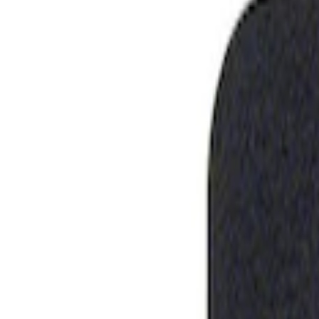
Show price as
Cash
Points
Filter
Brand
Ford Performance
(
1
)
Price