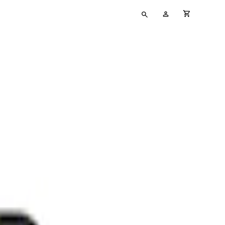
Type
My
cart full
your
Account
search