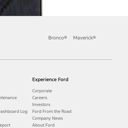
Bronco®
Maverick®
Experience Ford
Corporate
ntenance
Careers
Investors
Dashboard Log
Ford From the Road
Company News
Report
About Ford