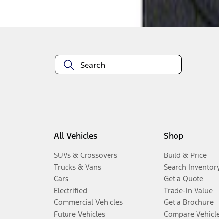
Disclosures
All Vehicles
Shop
SUVs & Crossovers
Build & Price
Trucks & Vans
Search Inventor
Cars
Get a Quote
Electrified
Trade-In Value
Commercial Vehicles
Get a Brochure
Future Vehicles
Compare Vehicl