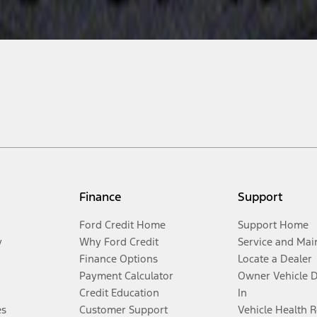
Finance
Support
Ford Credit Home
Support Home
y
Why Ford Credit
Service and Mai
Finance Options
Locate a Dealer
Payment Calculator
Owner Vehicle 
Credit Education
In
es
Customer Support
Vehicle Health 