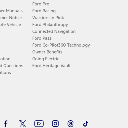
Ford Pro
er Manuals
Ford Racing
umer Notice
Warriors in Pink
te Vehicle
Ford Philanthropy
Connected Navigation
Ford Pass
Ford Co-Pilot360 Technology
Owner Benefits
mation
Going Electric
d Questions
Ford Heritage Vault
itions
Facebook
Twitter
Youtube
Instagram
Threads
TikTok