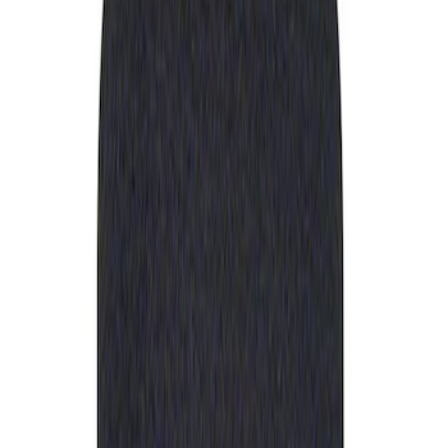
Apply
$0 - $50
(
1
)
Sort
Sort
: Best Sellers
1 results
Result
(
1
)
Price
:
$0 - $50
Clear all
Sort