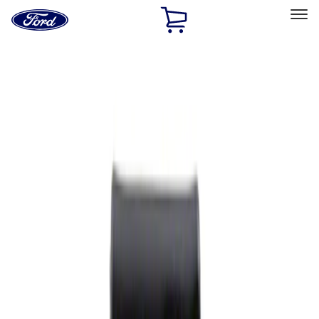
Ford
Home
Page
Skip To Content
Select Vehicle
Ford Rewards
Learn more
Home
Performance Parts
Appearance
Rear Hitch
Filters