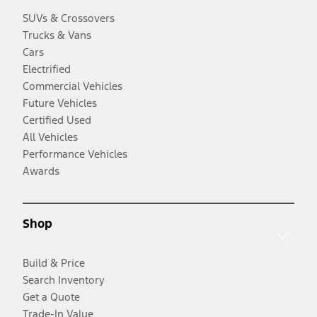
SUVs & Crossovers
Trucks & Vans
Cars
Electrified
Commercial Vehicles
Future Vehicles
Certified Used
All Vehicles
Performance Vehicles
Awards
Shop
Build & Price
Search Inventory
Get a Quote
Trade-In Value