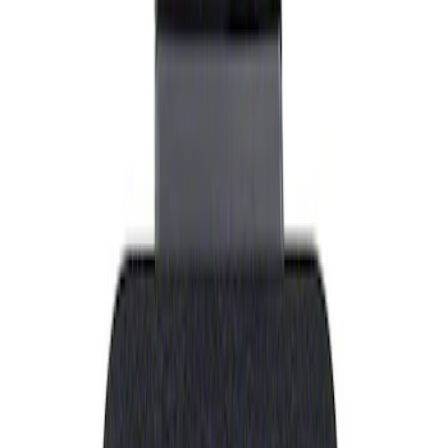
Show price as
Cash
Points
Filter
Brand
Ford Performance
(
1
)
Price