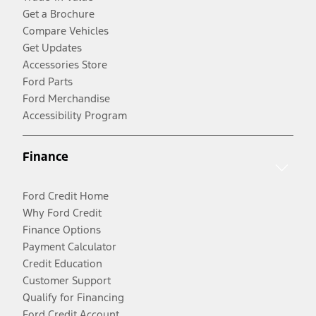
Get a Brochure
Compare Vehicles
Get Updates
Accessories Store
Ford Parts
Ford Merchandise
Accessibility Program
Finance
Ford Credit Home
Why Ford Credit
Finance Options
Payment Calculator
Credit Education
Customer Support
Qualify for Financing
Ford Credit Account