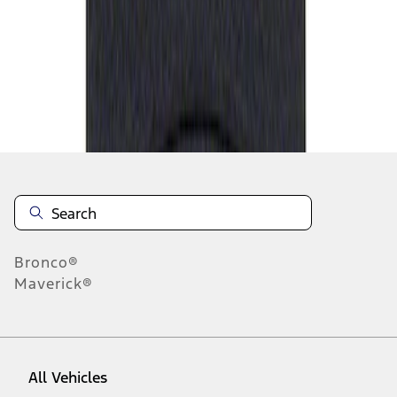
1
-
1
of
1
results
Disclosures
Bronco®
Maverick®
All Vehicles