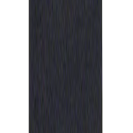
Sort
: Best Sellers
Ford Performance Rubber Trailer Hitch
Receiver Cover
SKU
:
M1840FP
1