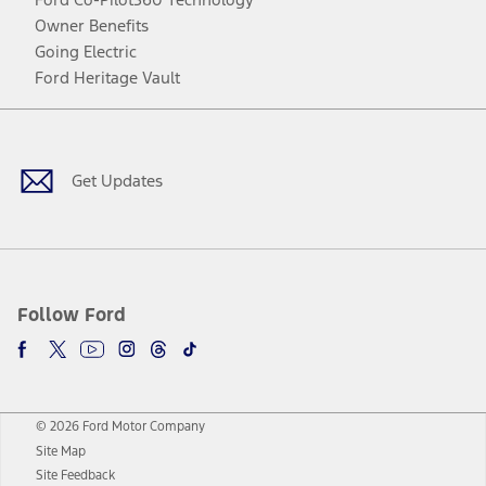
Owner Benefits
Going Electric
Ford Heritage Vault
Facebook
Twitter
Youtube
Instagram
Threads
TikTok
Get Updates
Follow Ford
© 2026 Ford Motor Company
Site Map
Site Feedback