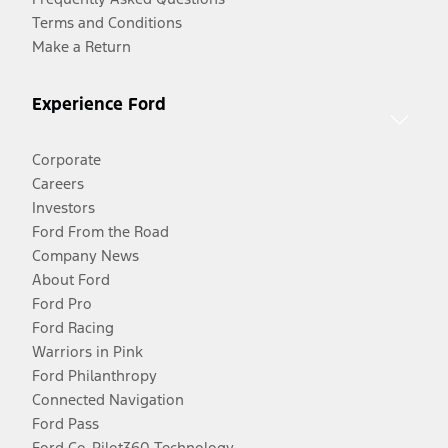
Terms and Conditions
Make a Return
Experience Ford
Corporate
Careers
Investors
Ford From the Road
Company News
About Ford
Ford Pro
Ford Racing
Warriors in Pink
Ford Philanthropy
Connected Navigation
Ford Pass
Ford Co-Pilot360 Technology