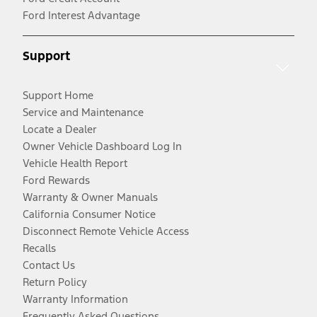
Ford Interest Advantage
Support
Support Home
Service and Maintenance
Locate a Dealer
Owner Vehicle Dashboard Log In
Vehicle Health Report
Ford Rewards
Warranty & Owner Manuals
California Consumer Notice
Disconnect Remote Vehicle Access
Recalls
Contact Us
Return Policy
Warranty Information
Frequently Asked Questions