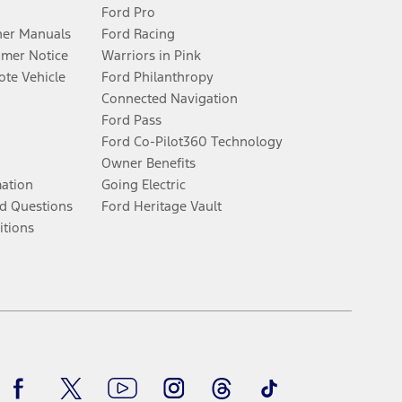
Ford Pro
er Manuals
Ford Racing
umer Notice
Warriors in Pink
te Vehicle
Ford Philanthropy
Connected Navigation
Ford Pass
Ford Co-Pilot360 Technology
Owner Benefits
mation
Going Electric
d Questions
Ford Heritage Vault
itions
Facebook
Twitter
Youtube
Instagram
Threads
TikTok