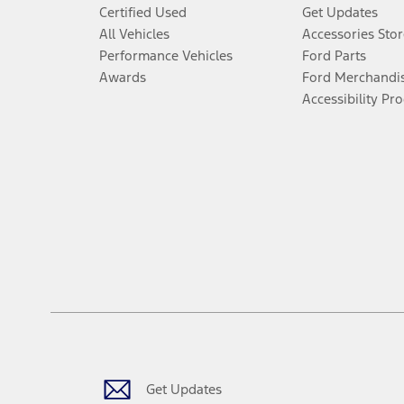
Certified Used
Get Updates
All Vehicles
Accessories Stor
Performance Vehicles
Ford Parts
Awards
Ford Merchandi
Accessibility Pr
Get Updates