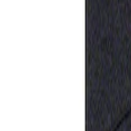
Apply
$0 - $50
(
1
)
Sort
Sort
: Best Sellers
1 results
Result
(
1
)
Sort
Sort
: Best Sellers