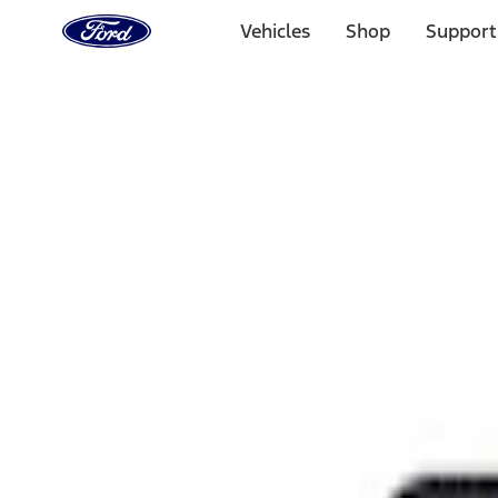
Ford
Home
Vehicles
Shop
Support
Page
Skip To Content
Select Vehicle
Ford Rewards
Learn more
Home
Performance Parts
Appearance
Rear Hitch
Filters