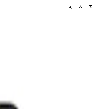
Type
My
cart full
your
Account
search