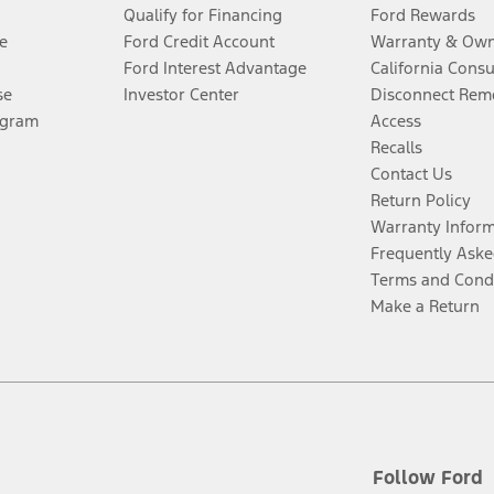
Qualify for Financing
Ford Rewards
e
Ford Credit Account
Warranty & Own
Ford Interest Advantage
California Cons
se
Investor Center
Disconnect Remo
ogram
Access
Recalls
Contact Us
Return Policy
Warranty Infor
Frequently Aske
Terms and Cond
Make a Return
Follow Ford