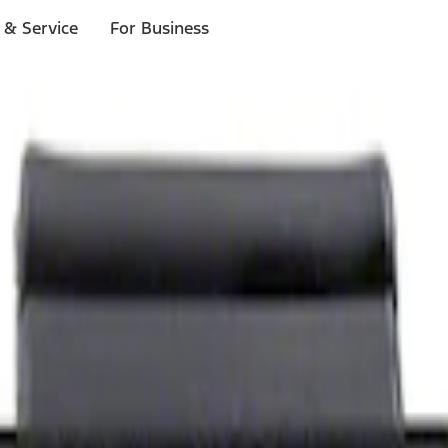
 & Service
For Business