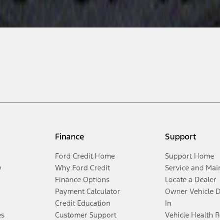
Finance
Support
Ford Credit Home
Support Home
y
Why Ford Credit
Service and Mai
Finance Options
Locate a Dealer
Payment Calculator
Owner Vehicle 
Credit Education
In
es
Customer Support
Vehicle Health 