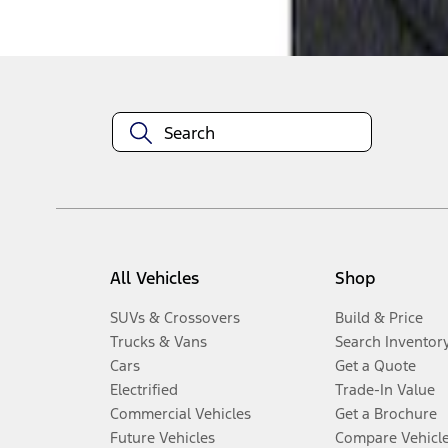
Disclosures
All Vehicles
Shop
SUVs & Crossovers
Build & Price
Trucks & Vans
Search Inventor
Cars
Get a Quote
Electrified
Trade-In Value
Commercial Vehicles
Get a Brochure
Future Vehicles
Compare Vehicl