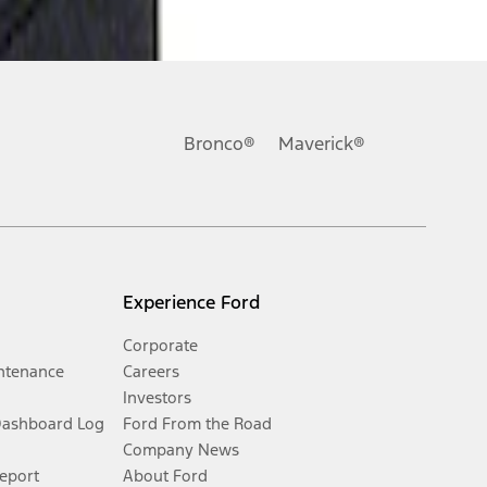
Bronco®
Maverick®
Experience Ford
Corporate
ntenance
Careers
Investors
Dashboard Log
Ford From the Road
Company News
Report
About Ford