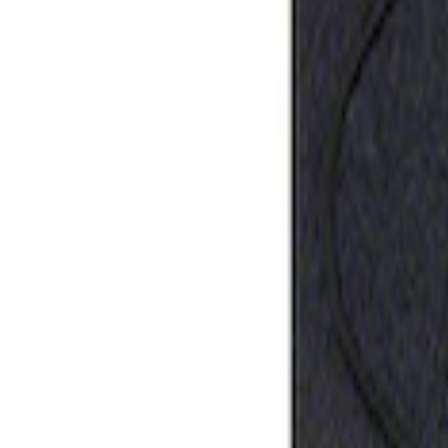
Ford Performance Rubber Trailer Hitch 
SKU
:
M1840FP
1
1
-
1
of
1
results