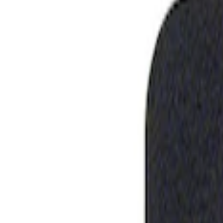
Show price as
Cash
Points
Filter
Brand
Ford Performance
(
1
)
Price