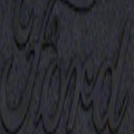
Receiver Cover