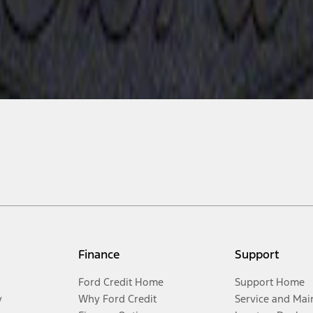
Finance
Support
Ford Credit Home
Support Home
y
Why Ford Credit
Service and Mai