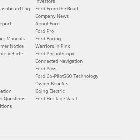
Investors
Dashboard Log
Ford From the Road
Company News
Report
About Ford
Ford Pro
er Manuals
Ford Racing
umer Notice
Warriors in Pink
te Vehicle
Ford Philanthropy
Connected Navigation
Ford Pass
Ford Co-Pilot360 Technology
Owner Benefits
mation
Going Electric
d Questions
Ford Heritage Vault
itions
Facebook
Twitter
Youtube
Instagram
Threads
TikTok