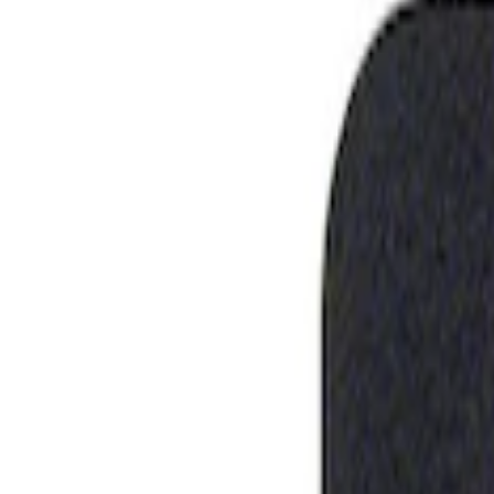
Show price as
Cash
Points
Filter
Brand
Ford Performance
(
1
)
Price