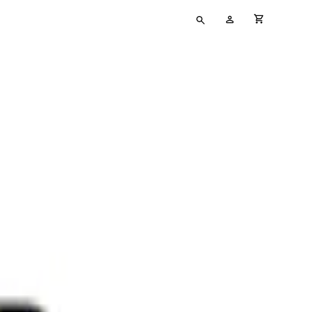
Type
My
cart full
your
Account
search