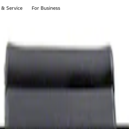
 & Service
For Business