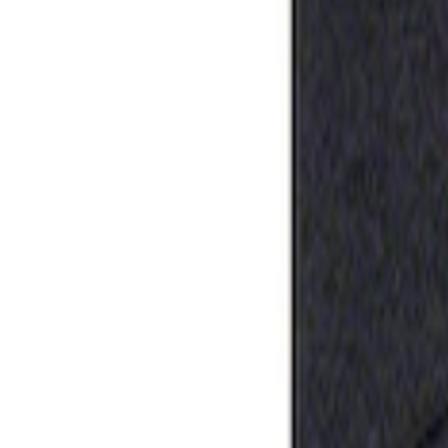
Apply
$0 - $50
(
1
)
Sort
Sort
: Best Sellers
1 results
Result
(
1
)
Price
:
$0 - $50
Clear all
Sort