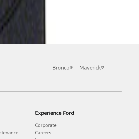
Bronco®
Maverick®
Experience Ford
Corporate
ntenance
Careers