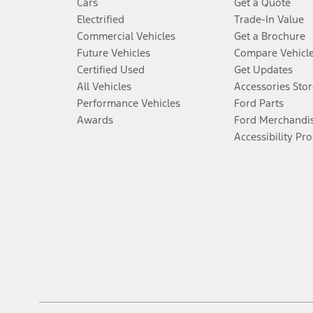
Cars
Get a Quote
Electrified
Trade-In Value
Commercial Vehicles
Get a Brochure
Future Vehicles
Compare Vehicl
Certified Used
Get Updates
All Vehicles
Accessories Stor
Performance Vehicles
Ford Parts
Awards
Ford Merchandi
Accessibility Pr