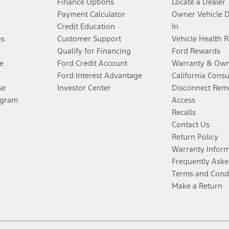
Finance Options
Locate a Dealer
Payment Calculator
Owner Vehicle 
Credit Education
In
es
Customer Support
Vehicle Health 
Qualify for Financing
Ford Rewards
e
Ford Credit Account
Warranty & Own
Ford Interest Advantage
California Cons
se
Investor Center
Disconnect Remo
ogram
Access
Recalls
Contact Us
Return Policy
Warranty Infor
Frequently Aske
Terms and Cond
Make a Return