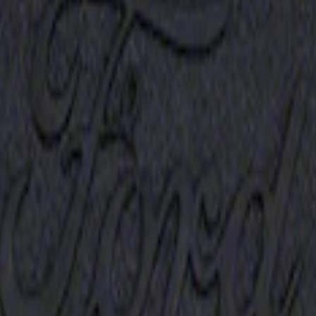
Receiver Cover