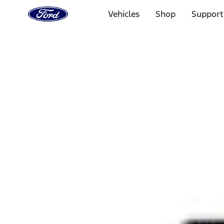
Ford
Home
Vehicles
Shop
Support
Page
Skip To Content
Select Vehicle
Ford Rewards
Learn more
Home
Performance Parts
Appearance
Rear Hitch
Filters