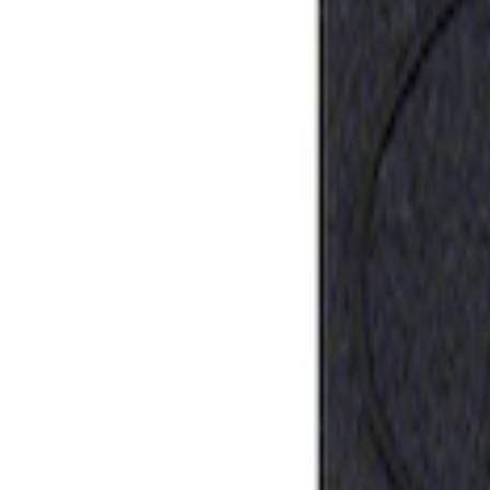
Sort
: Best Sellers
Ford Performance Rubber Trailer Hitch 
SKU
:
M1840FP
1
1
-
1
of
1
results