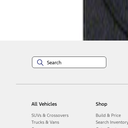
Disclosures
All Vehicles
Shop
SUVs & Crossovers
Build & Price
Trucks & Vans
Search Inventor