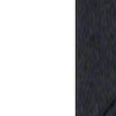
Apply
$0 - $50
(
1
)
Sort
Sort
: Best Sellers
1 results
Result
(
1
)
Sort
Sort
: Best Sellers