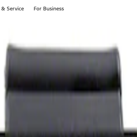
 & Service
For Business