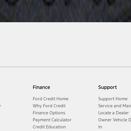
Finance
Support
Ford Credit Home
Support Home
y
Why Ford Credit
Service and Mai
Finance Options
Locate a Dealer
Payment Calculator
Owner Vehicle 
Credit Education
In