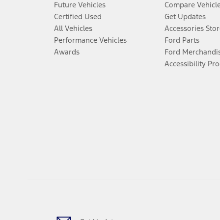
Future Vehicles
Compare Vehicl
Certified Used
Get Updates
All Vehicles
Accessories Stor
Performance Vehicles
Ford Parts
Awards
Ford Merchandi
Accessibility Pr