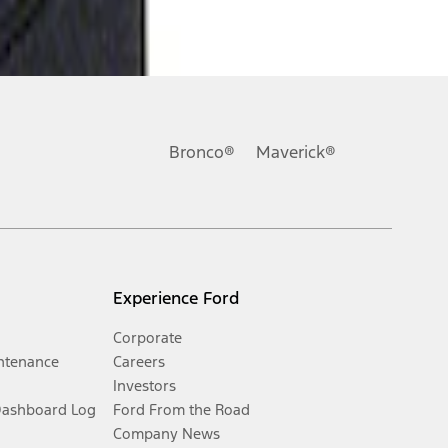
Bronco®
Maverick®
Experience Ford
Corporate
ntenance
Careers
Investors
Dashboard Log
Ford From the Road
Company News