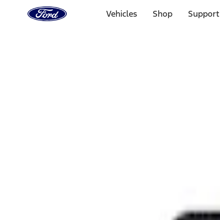
Ford
Home
Vehicles
Shop
Support
Page
Skip To Content
Select Vehicle
Ford Rewards
Learn more
Home
Performance Parts
Appearance
Rear Hitch
Filters