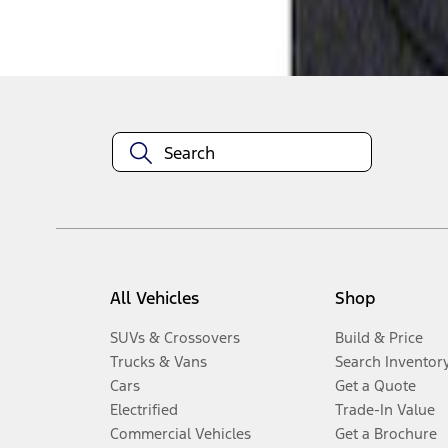
Disclosures
All Vehicles
Shop
SUVs & Crossovers
Build & Price
Trucks & Vans
Search Inventor
Cars
Get a Quote
Electrified
Trade-In Value
Commercial Vehicles
Get a Brochure