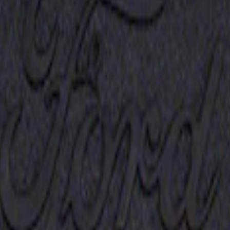
Receiver Cover