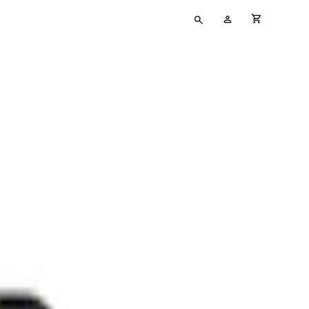
Type
My
cart full
your
Account
search