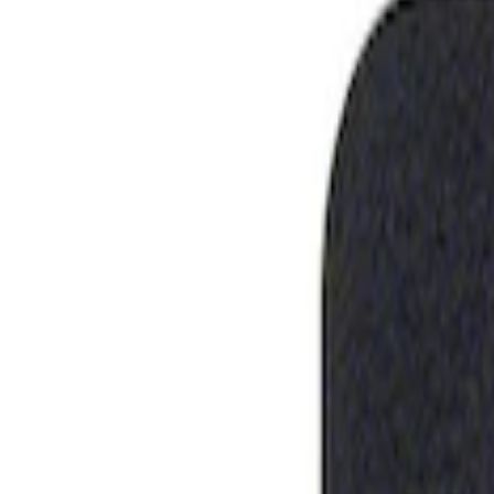
Show price as
Cash
Points
Filter
Brand
Ford Performance
(
1
)
Price