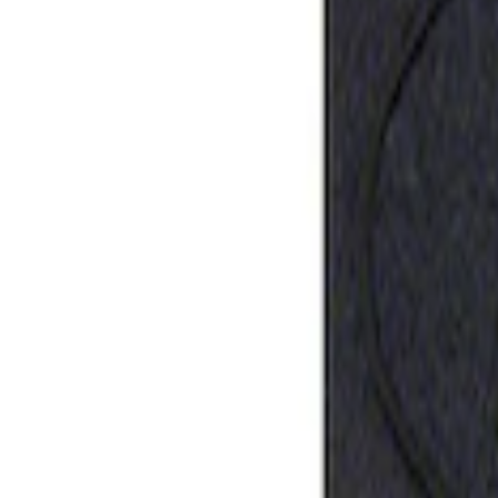
Best Seller
Ford Performance Rubber Trailer Hitch 
SKU
:
M1840FP
1
1
-
1
of
1
results