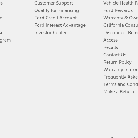
es
Customer Support
Vehicle Health 
Qualify for Financing
Ford Rewards
e
Ford Credit Account
Warranty & Own
Ford Interest Advantage
California Cons
se
Investor Center
Disconnect Remo
ogram
Access
Recalls
Contact Us
Return Policy
Warranty Infor
Frequently Aske
Terms and Cond
Make a Return