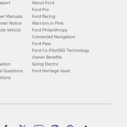
Report
About Ford
Ford Pro
er Manuals
Ford Racing
umer Notice
Warriors in Pink
te Vehicle
Ford Philanthropy
Connected Navigation
Ford Pass
Ford Co-Pilot360 Technology
Owner Benefits
mation
Going Electric
d Questions
Ford Heritage Vault
itions
Facebook
Twitter
Youtube
Instagram
Threads
TikTok