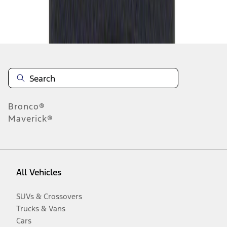
Disclosures
Bronco®
Maverick®
All Vehicles
SUVs & Crossovers
Trucks & Vans
Cars