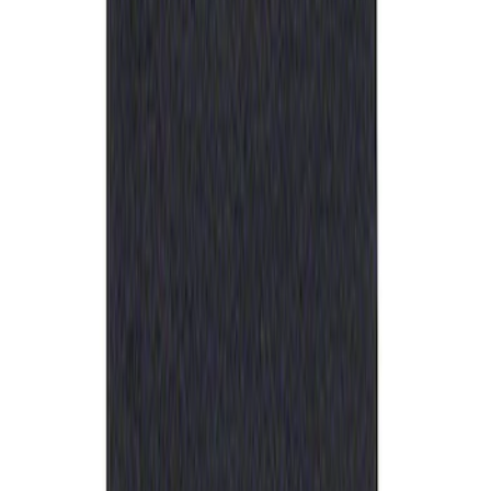
Ford Performance Rubber Trailer Hitch
Receiver Cover
SKU
:
M1840FP
1
1
-
1
of
1
results