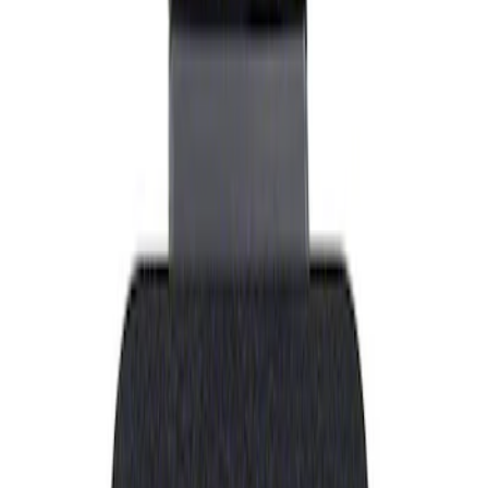
Show price as
Cash
Points
Filter
Brand
Ford Performance
(
1
)
Price