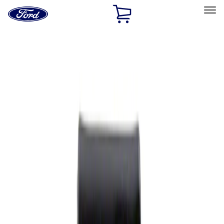
Ford
Home
Page
Skip To Content
Select Vehicle
Ford Rewards
Learn more
Home
Performance Parts
Appearance
Rear Hitch
Filters