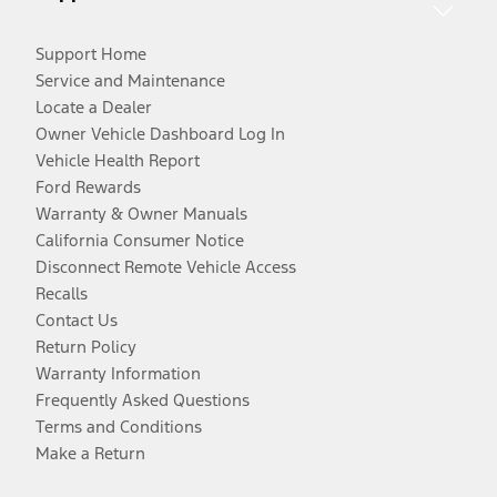
Support Home
Service and Maintenance
Locate a Dealer
Owner Vehicle Dashboard Log In
Vehicle Health Report
Ford Rewards
Warranty & Owner Manuals
California Consumer Notice
Disconnect Remote Vehicle Access
Recalls
Contact Us
Return Policy
Warranty Information
Frequently Asked Questions
Terms and Conditions
Make a Return