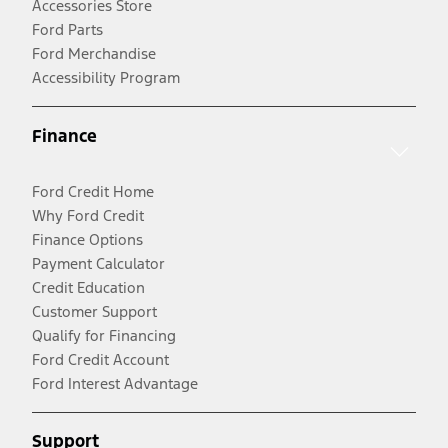
Accessories Store
Ford Parts
Ford Merchandise
Accessibility Program
Finance
Ford Credit Home
Why Ford Credit
Finance Options
Payment Calculator
Credit Education
Customer Support
Qualify for Financing
Ford Credit Account
Ford Interest Advantage
Support