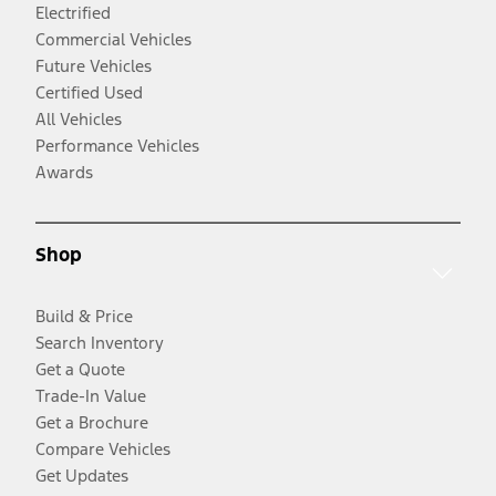
Electrified
Commercial Vehicles
Future Vehicles
Certified Used
All Vehicles
Performance Vehicles
Awards
Shop
Build & Price
Search Inventory
Get a Quote
Trade-In Value
Get a Brochure
Compare Vehicles
Get Updates