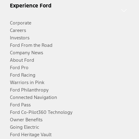
Experience Ford
Corporate
Careers
Investors
Ford From the Road
Company News
About Ford
Ford Pro
Ford Racing
Warriors in Pink
Ford Philanthropy
Connected Navigation
Ford Pass
Ford Co-Pilot360 Technology
Owner Benefits
Going Electric
Ford Heritage Vault