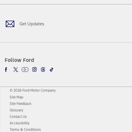
Facebook
Twitter
Youtube
Instagram
Threads
TikTok
Get Updates
Follow Ford
© 2026 Ford Motor Company
Site Map
Site Feedback
Glossary
Contact Us
Accessibility
Terms & Conditions