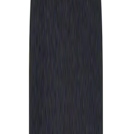
Apply
$0 - $50
(
1
)
Sort
Sort
: Best Sellers
1 results
Result
(
1
)
Sort
Sort
: Best Sellers