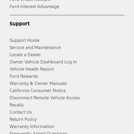
Ford Interest Advantage
Support
Support Home
Service and Maintenance
Locate a Dealer
Owner Vehicle Dashboard Log In
Vehicle Health Report
Ford Rewards
Warranty & Owner Manuals
California Consumer Notice
Disconnect Remote Vehicle Access
Recalls
Contact Us
Return Policy
Warranty Information
Frequently Asked Questions