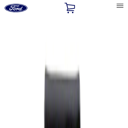
Ford
Home
Page
Skip To Content
Select Vehicle
Ford Rewards
Learn more
Home
Performance Parts
Appearance
Rear Hitch
Filters