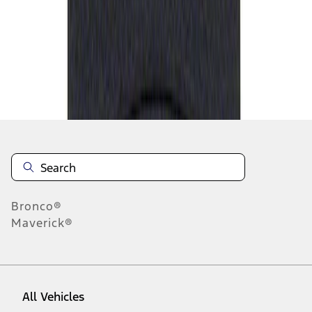
1
-
1
of
1
results
Disclosures
Bronco®
Maverick®
All Vehicles