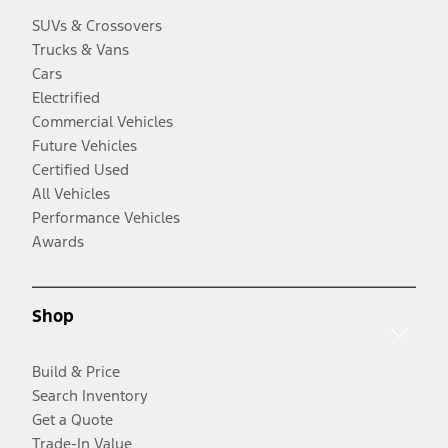
SUVs & Crossovers
Trucks & Vans
Cars
Electrified
Commercial Vehicles
Future Vehicles
Certified Used
All Vehicles
Performance Vehicles
Awards
Shop
Build & Price
Search Inventory
Get a Quote
Trade-In Value