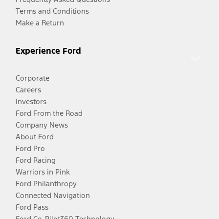
Terms and Conditions
Make a Return
Experience Ford
Corporate
Careers
Investors
Ford From the Road
Company News
About Ford
Ford Pro
Ford Racing
Warriors in Pink
Ford Philanthropy
Connected Navigation
Ford Pass
Ford Co-Pilot360 Technology