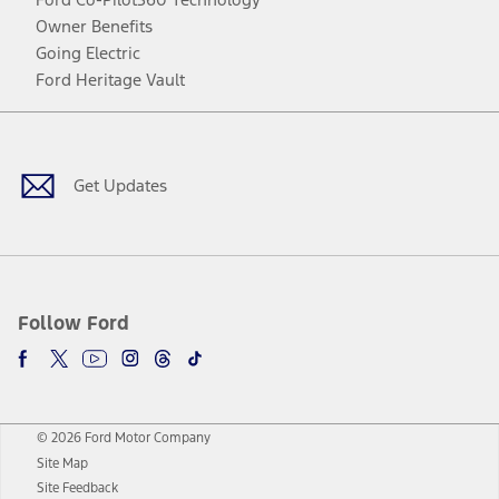
Owner Benefits
Going Electric
Ford Heritage Vault
Facebook
Twitter
Youtube
Instagram
Threads
TikTok
Get Updates
Follow Ford
© 2026 Ford Motor Company
Site Map
Site Feedback