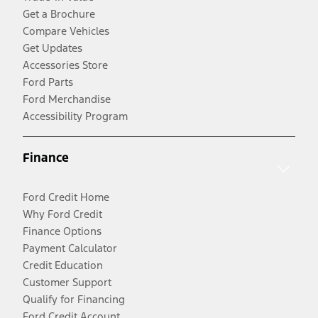
Get a Brochure
Compare Vehicles
Get Updates
Accessories Store
Ford Parts
Ford Merchandise
Accessibility Program
Finance
Ford Credit Home
Why Ford Credit
Finance Options
Payment Calculator
Credit Education
Customer Support
Qualify for Financing
Ford Credit Account