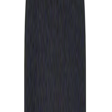
Apply
$0 - $50
(
1
)
Sort
Sort
: Best Sellers
1 results
Result
(
1
)
Price
:
$0 - $50
Clear all
Sort