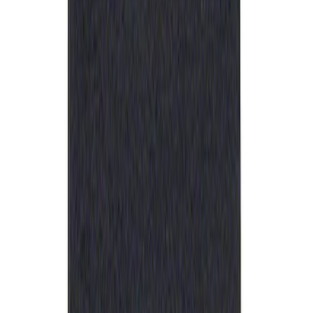
Sort
: Best Sellers
Ford Performance Rubber Trailer Hitch
Receiver Cover
SKU
:
M1840FP
1