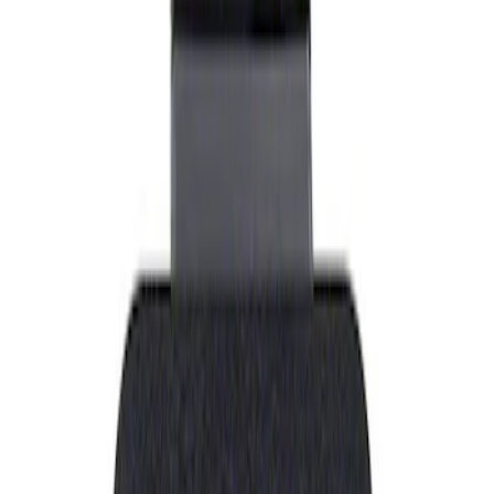
Show price as
Cash
Points
Filter
Brand
Ford Performance
(
1
)
Price